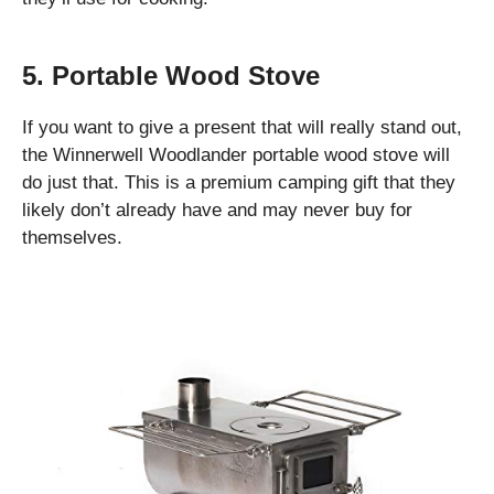
5. Portable Wood Stove
If you want to give a present that will really stand out,
the Winnerwell Woodlander portable wood stove will
do just that. This is a premium camping gift that they
likely don’t already have and may never buy for
themselves.