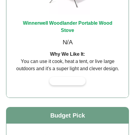
Winnerwell Woodlander Portable Wood
Stove
N/A
Why We Like It:
You can use it cook, heat a tent, or live large
outdoors and it's a super light and clever design.
View on Amazon
Budget Pick