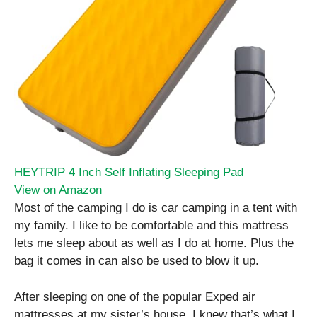
HEYTRIP 4 Inch Self Inflating Sleeping Pad
View on Amazon
Most of the camping I do is car camping in a tent with
my family. I like to be comfortable and this mattress
lets me sleep about as well as I do at home. Plus the
bag it comes in can also be used to blow it up.
After sleeping on one of the popular Exped air
mattresses at my sister’s house, I knew that’s what I