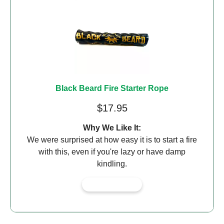
Black Beard Fire Starter Rope
$17.95
Why We Like It:
We were surprised at how easy it is to start a fire
with this, even if you're lazy or have damp
kindling.
View on Amazon