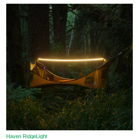
Haven RidgeLight