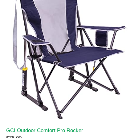
GCI Outdoor Comfort Pro Rocker