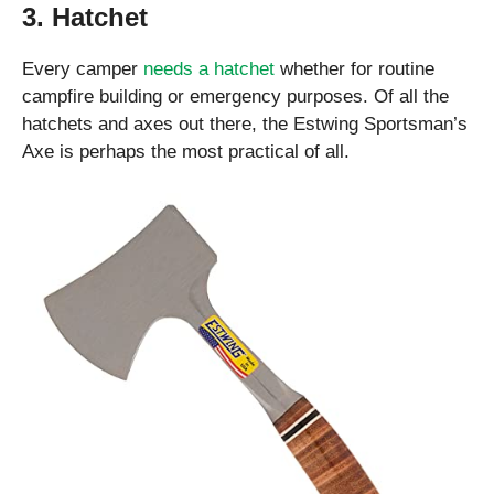
3. Hatchet
Every camper
needs a hatchet
whether for routine
campfire building or emergency purposes. Of all the
hatchets and axes out there, the Estwing Sportsman’s
Axe is perhaps the most practical of all.