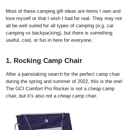
Most of these camping gift ideas are items I own and
love myself or that I wish I had for real. They may not
all be well suited for all types of camping (e.g. car
camping vs backpacking), but there is something
useful, cool, or fun in here for everyone.
1. Rocking Camp Chair
After a painstaking search for the perfect camp chair
during the spring and summer of 2022, this is the one!
The GCI Comfort Pro Rocker is not a cheap camp
chair, but it’s also not a
cheap
camp chair.