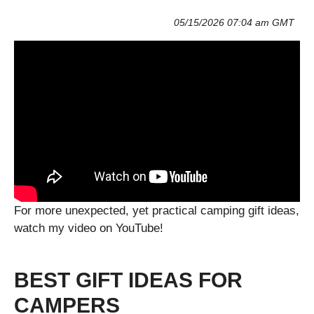
05/15/2026 07:04 am GMT
For more unexpected, yet practical camping gift ideas,
watch my video on YouTube!
BEST GIFT IDEAS FOR
CAMPERS