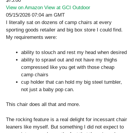
$75.00
View on Amazon
View at GCI Outdoor
05/15/2026 07:04 am GMT
I literally sat on dozens of camp chairs at every
sporting goods retailer and big box store I could find.
My requirements were:
ability to slouch and rest my head when desired
ability to sprawl out and not have my thighs
compressed like you get with those cheap
camp chairs
cup holder that can hold my big steel tumbler,
not just a baby pop can.
This chair does all that and more.
The rocking feature is a real delight for incessant chair
leaners like myself. But something I did not expect to