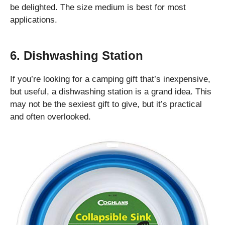
be delighted. The size medium is best for most
applications.
6. Dishwashing Station
If you’re looking for a camping gift that’s inexpensive,
but useful, a dishwashing station is a grand idea. This
may not be the sexiest gift to give, but it’s practical
and often overlooked.