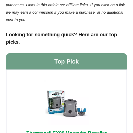
purchases. Links in this article are affiliate links. If you click on a link
we may earn a commission if you make a purchase, at no additional
cost to you.
Looking for something quick? Here are our top
picks.
Top Pick