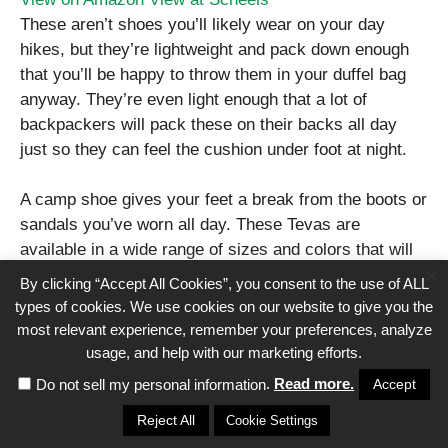
These aren’t shoes you’ll likely wear on your day
hikes, but they’re lightweight and pack down enough
that you’ll be happy to throw them in your duffel bag
anyway. They’re even light enough that a lot of
backpackers will pack these on their backs all day
just so they can feel the cushion under foot at night.
A camp shoe gives your feet a break from the boots or
sandals you’ve worn all day. These Tevas are
available in a wide range of sizes and colors that will
×
make any man, woman, or child real happy.
By clicking “Accept All Cookies”, you consent to the use of ALL
types of cookies. We use cookies on our website to give you the
most relevant experience, remember your preferences, analyze
10. Flannel Shirt
usage, and help with our marketing efforts.
.
Read more.
Accept
Do not sell my personal information
When in doubt, get a flannel shirt. Even the least
enthusiastic campers will be happy to look the part.
Reject All
Cookie Settings
While there are many great (and expensive) options