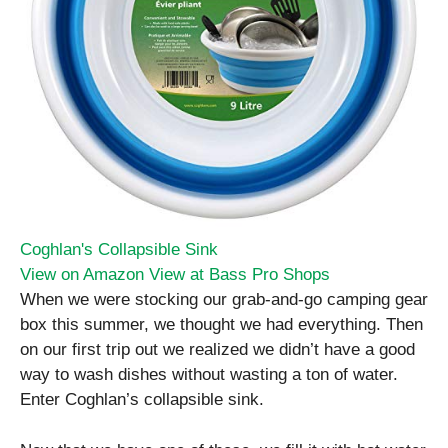
Coghlan's Collapsible Sink
View on Amazon
View at Bass Pro Shops
When we were stocking our grab-and-go camping gear
box this summer, we thought we had everything. Then
on our first trip out we realized we didn’t have a good
way to wash dishes without wasting a ton of water.
Enter Coghlan’s collapsible sink.