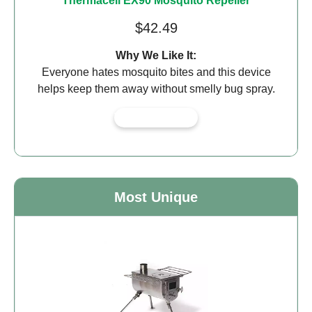
Thermacell EX90 Mosquito Repeller
$42.49
Why We Like It:
Everyone hates mosquito bites and this device
helps keep them away without smelly bug spray.
View on Amazon
Most Unique