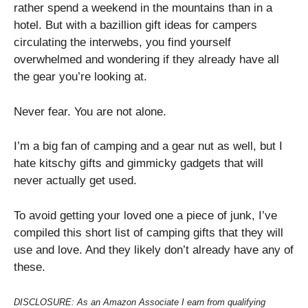
rather spend a weekend in the mountains than in a
hotel. But with a bazillion gift ideas for campers
circulating the interwebs, you find yourself
overwhelmed and wondering if they already have all
the gear you’re looking at.
Never fear. You are not alone.
I’m a big fan of camping and a gear nut as well, but I
hate kitschy gifts and gimmicky gadgets that will
never actually get used.
To avoid getting your loved one a piece of junk, I’ve
compiled this short list of camping gifts that they will
use and love. And they likely don’t already have any of
these.
DISCLOSURE: As an Amazon Associate I earn from qualifying