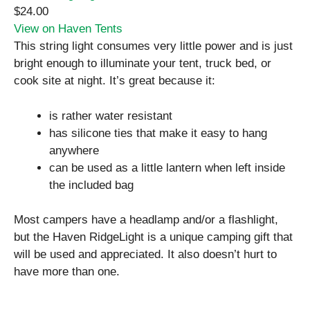
$24.00
View on Haven Tents
This string light consumes very little power and is just
bright enough to illuminate your tent, truck bed, or
cook site at night. It’s great because it:
is rather water resistant
has silicone ties that make it easy to hang
anywhere
can be used as a little lantern when left inside
the included bag
Most campers have a headlamp and/or a flashlight,
but the Haven RidgeLight is a unique camping gift that
will be used and appreciated. It also doesn’t hurt to
have more than one.