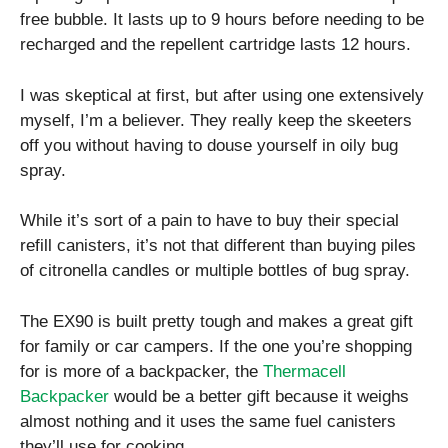
free bubble. It lasts up to 9 hours before needing to be
recharged and the repellent cartridge lasts 12 hours.
I was skeptical at first, but after using one extensively
myself, I’m a believer. They really keep the skeeters
off you without having to douse yourself in oily bug
spray.
While it’s sort of a pain to have to buy their special
refill canisters, it’s not that different than buying piles
of citronella candles or multiple bottles of bug spray.
The EX90 is built pretty tough and makes a great gift
for family or car campers. If the one you’re shopping
for is more of a backpacker, the
Thermacell
Backpacker
would be a better gift because it weighs
almost nothing and it uses the same fuel canisters
they’ll use for cooking.