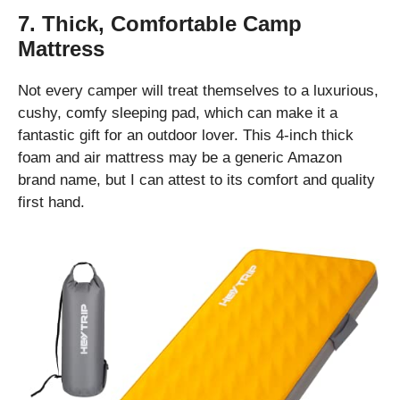
7. Thick, Comfortable Camp
Mattress
Not every camper will treat themselves to a luxurious,
cushy, comfy sleeping pad, which can make it a
fantastic gift for an outdoor lover. This 4-inch thick
foam and air mattress may be a generic Amazon
brand name, but I can attest to its comfort and quality
first hand.