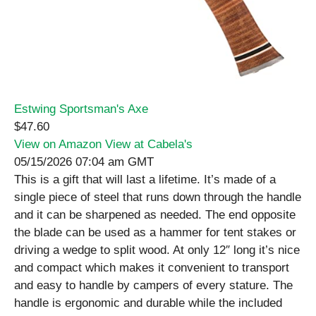
Estwing Sportsman's Axe
$47.60
View on Amazon
View at Cabela's
05/15/2026 07:04 am GMT
This is a gift that will last a lifetime. It’s made of a
single piece of steel that runs down through the handle
and it can be sharpened as needed. The end opposite
the blade can be used as a hammer for tent stakes or
driving a wedge to split wood. At only 12″ long it’s nice
and compact which makes it convenient to transport
and easy to handle by campers of every stature. The
handle is ergonomic and durable while the included