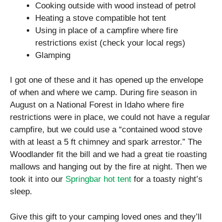
Cooking outside with wood instead of petrol
Heating a stove compatible hot tent
Using in place of a campfire where fire
restrictions exist (check your local regs)
Glamping
I got one of these and it has opened up the envelope
of when and where we camp. During fire season in
August on a National Forest in Idaho where fire
restrictions were in place, we could not have a regular
campfire, but we could use a “contained wood stove
with at least a 5 ft chimney and spark arrestor.” The
Woodlander fit the bill and we had a great tie roasting
mallows and hanging out by the fire at night. Then we
took it into our
Springbar hot tent
for a toasty night’s
sleep.
Give this gift to your camping loved ones and they’ll