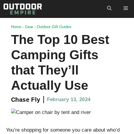
Skip
M
to
content
Home
-
Gear
-
Outdoor Gift Guides
The Top 10 Best
Camping Gifts
that They’ll
Actually Use
Chase Fly
February 13, 2024
You’re shopping for someone you care about who’d