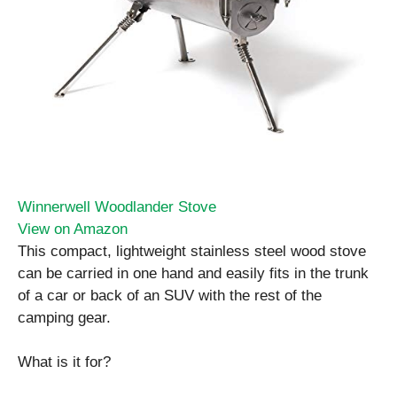
Winnerwell Woodlander Stove
View on Amazon
This compact, lightweight stainless steel wood stove
can be carried in one hand and easily fits in the trunk
of a car or back of an SUV with the rest of the
camping gear.
What is it for?