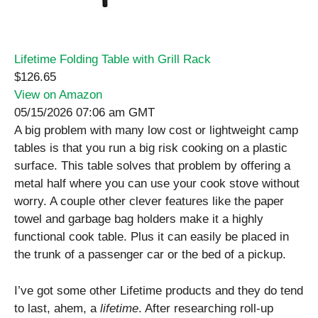
Lifetime Folding Table with Grill Rack
$126.65
View on Amazon
05/15/2026 07:06 am GMT
A big problem with many low cost or lightweight camp
tables is that you run a big risk cooking on a plastic
surface. This table solves that problem by offering a
metal half where you can use your cook stove without
worry. A couple other clever features like the paper
towel and garbage bag holders make it a highly
functional cook table. Plus it can easily be placed in
the trunk of a passenger car or the bed of a pickup.
I’ve got some other Lifetime products and they do tend
to last, ahem, a
lifetime
. After researching roll-up