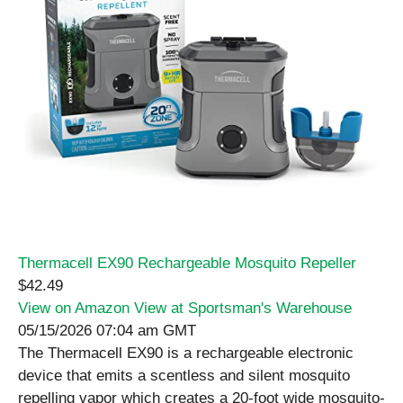
Thermacell EX90 Rechargeable Mosquito Repeller
$42.49
View on Amazon
View at Sportsman's Warehouse
05/15/2026 07:04 am GMT
The Thermacell EX90 is a rechargeable electronic
device that emits a scentless and silent mosquito
repelling vapor which creates a 20-foot wide mosquito-