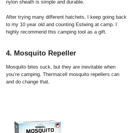
nylon sheath is simple and durable.
After trying many different hatchets, I keep going back
to my 10 year old and counting Estwing at camp. I
highly recommend this camping tool as a gift.
4. Mosquito Repeller
Mosquito bites suck, but they are inevitable when
you’re camping. Thermacell mosquito repellers can
and do change that.