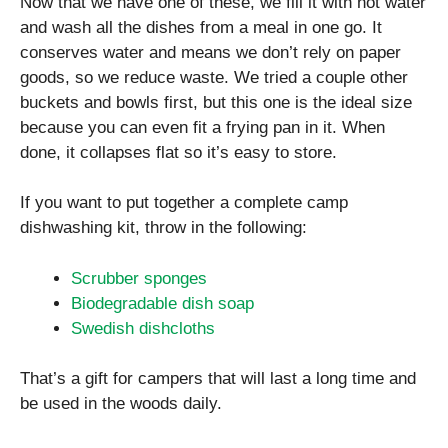
Now that we have one of these, we fill it with hot water
and wash all the dishes from a meal in one go. It
conserves water and means we don’t rely on paper
goods, so we reduce waste. We tried a couple other
buckets and bowls first, but this one is the ideal size
because you can even fit a frying pan in it. When
done, it collapses flat so it’s easy to store.
If you want to put together a complete camp
dishwashing kit, throw in the following:
Scrubber sponges
Biodegradable dish soap
Swedish dishcloths
That’s a gift for campers that will last a long time and
be used in the woods daily.