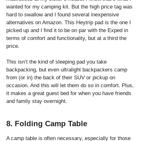
wanted for my camping kit. But the high price tag was
hard to swallow and I found several inexpensive
alternatives on Amazon. This Heytrip pad is the one I
picked up and I find it to be on par with the Exped in
terms of comfort and functionality, but at a third the
price.
This isn’t the kind of sleeping pad you take
backpacking, but even ultralight backpackers camp
from (or in) the back of their SUV or pickup on
occasion. And this will let them do so in comfort. Plus,
it makes a great guest bed for when you have friends
and family stay overnight.
8. Folding Camp Table
A camp table is often necessary, especially for those