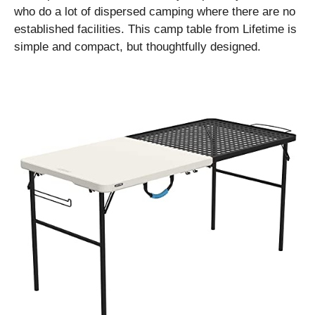
who do a lot of dispersed camping where there are no
established facilities. This camp table from Lifetime is
simple and compact, but thoughtfully designed.