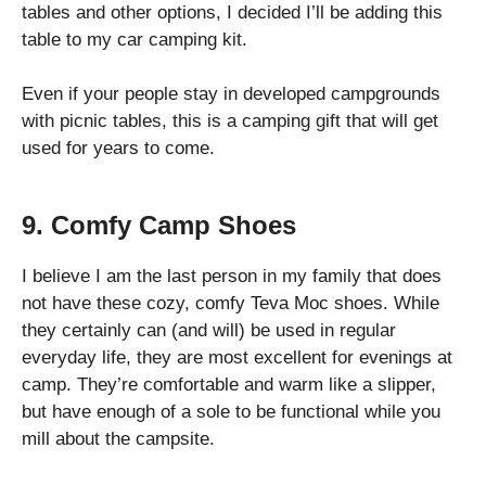
tables and other options, I decided I’ll be adding this
table to my car camping kit.
Even if your people stay in developed campgrounds
with picnic tables, this is a camping gift that will get
used for years to come.
9. Comfy Camp Shoes
I believe I am the last person in my family that does
not have these cozy, comfy Teva Moc shoes. While
they certainly can (and will) be used in regular
everyday life, they are most excellent for evenings at
camp. They’re comfortable and warm like a slipper,
but have enough of a sole to be functional while you
mill about the campsite.