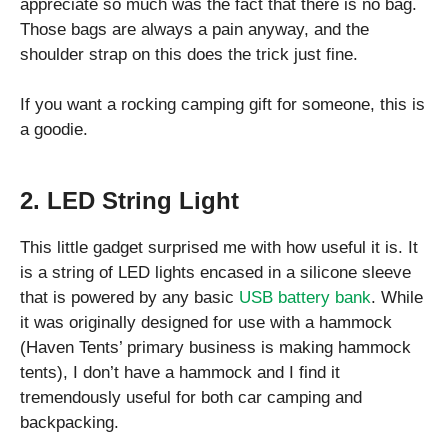
appreciate so much was the fact that there is no bag.
Those bags are always a pain anyway, and the
shoulder strap on this does the trick just fine.
If you want a rocking camping gift for someone, this is
a goodie.
2. LED String Light
This little gadget surprised me with how useful it is. It
is a string of LED lights encased in a silicone sleeve
that is powered by any basic
USB battery bank
. While
it was originally designed for use with a hammock
(Haven Tents’ primary business is making hammock
tents), I don’t have a hammock and I find it
tremendously useful for both car camping and
backpacking.