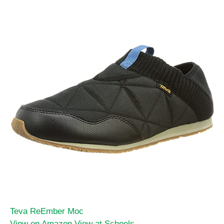
Teva ReEmber Moc
View on Amazon
View at Scheels