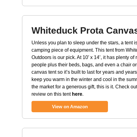
Whiteduck Prota Canvas
Unless you plan to sleep under the stars, a tent 
camping piece of equipment. This tent from Whi
Outdoors is our pick. At 10’ x 14’, it has plenty of
people plus their beds, bags, and even a chair or 
canvas tent so it’s built to last for years and years
keep you warm in the winter and cool in the summe
the market for a generous gift, this is it. Check ou
review on this tent
here
.
View on Amazon