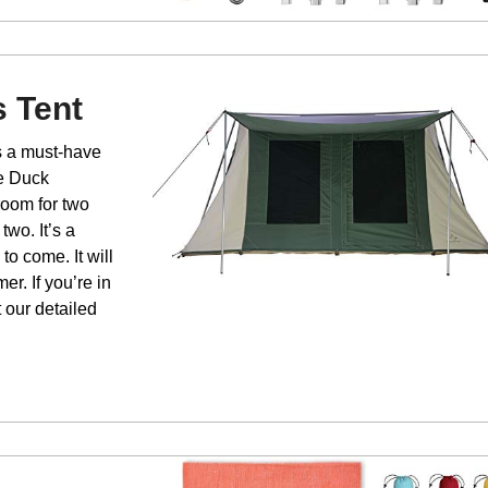
 Tent
is a must-have
te Duck
 room for two
two. It’s a
 to come. It will
r. If you’re in
t our detailed