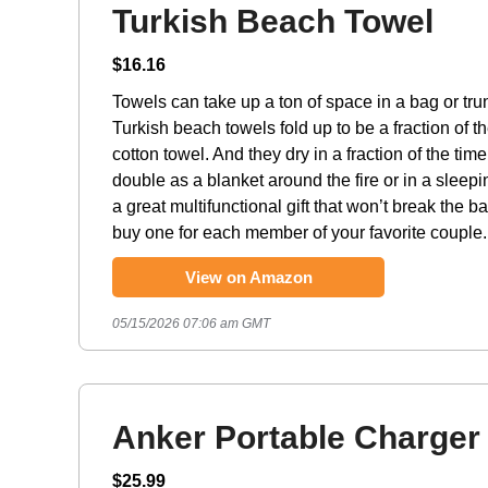
Turkish Beach Towel
$16.16
Towels can take up a ton of space in a bag or tr
Turkish beach towels fold up to be a fraction of th
cotton towel. And they dry in a fraction of the tim
double as a blanket around the fire or in a sleepi
a great multifunctional gift that won’t break the b
buy one for each member of your favorite couple.
View on Amazon
05/15/2026 07:06 am GMT
Anker Portable Charger
$25.99