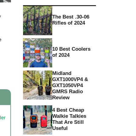
w
The Best .30-06
Rifles of 2024
e
10 Best Coolers
of 2024
Midland
GXT1000VP4 &
GXT1050VP4
GMRS Radio
Review
4 Best Cheap
Walkie Talkies
That Are Still
Useful