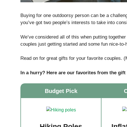
Buying for one outdoorsy person can be a challenge
you’ve got two people’s interests to take into consi
We’ve considered all of this when putting together
couples just getting started and some fun nice-to
Read on for great gifts for your favorite couples. 
In a hurry? Here are our favorites from the gift
Budget Pick
C
Hiking Poles
Infl