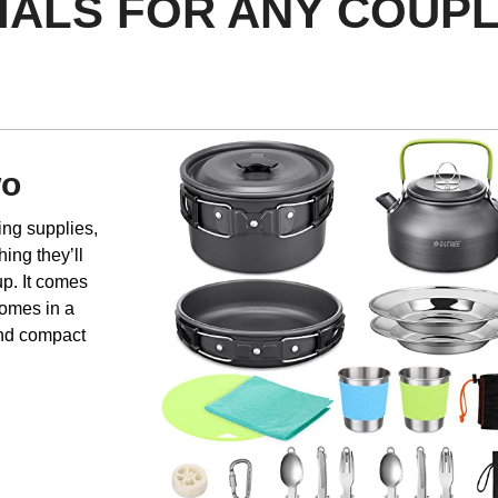
TIALS FOR ANY COUP
wo
ing supplies,
hing they’ll
up. It comes
 comes in a
and compact