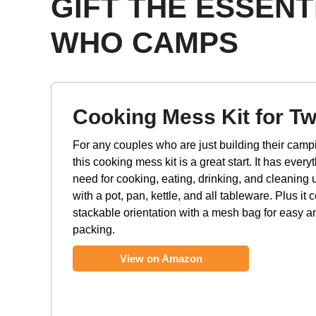
GIFT THE ESSEN
WHO CAMPS
Cooking Mess Kit for T
For any couples who are just building their camp
this cooking mess kit is a great start. It has everyt
need for cooking, eating, drinking, and cleaning 
with a pot, pan, kettle, and all tableware. Plus it
stackable orientation with a mesh bag for easy 
packing.
View on Amazon