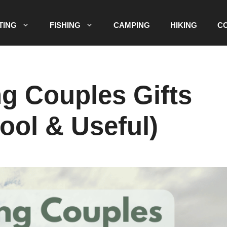
TING
FISHING
CAMPING
HIKING
C
g Couples Gifts
ool & Useful)