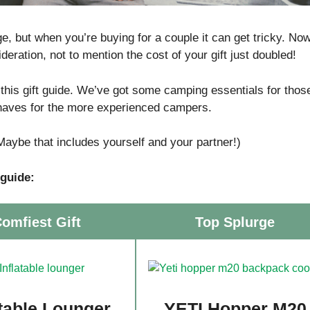
, but when you’re buying for a couple it can get tricky. No
deration, not to mention the cost of your gift just doubled!
 this gift guide. We’ve got some camping essentials for thos
-haves for the more experienced campers.
(Maybe that includes yourself and your partner!)
 guide:
omfiest Gift
Top Splurge
atable Lounger
YETI Hopper M20