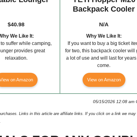
Backpack Cooler
$40.98
N/A
Why We Like It:
Why We Like It:
to suffer while camping,
If you want to buy a big ticket it
lounger provides great
for two, this backpack cooler will 
relaxation.
a lot of use and will last for years
come.
View on Amazon
View on Amazon
05/15/2026 12:08 am
ses. Links in this article are affiliate links. If you click on a link we may
.