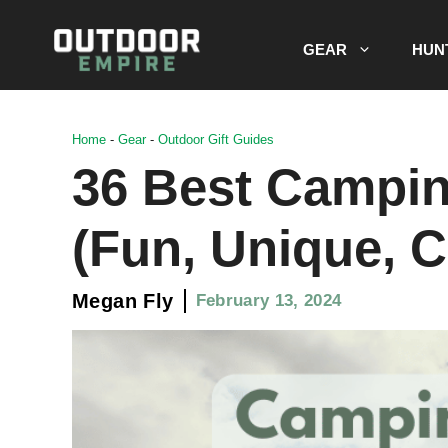
Skip
to
GEAR
HUN
content
Home
-
Gear
-
Outdoor Gift Guides
36 Best Campin
(Fun, Unique, C
Megan Fly
February 13, 2024