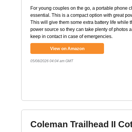
For young couples on the go, a portable phone c
essential. This is a compact option with great po
This will give them some extra battery life while t
power source so they can take plenty of photos 
keep in contact in case of emergencies.
View on Amazon
05/08/2026 04:04 am GMT
Coleman Trailhead II Co