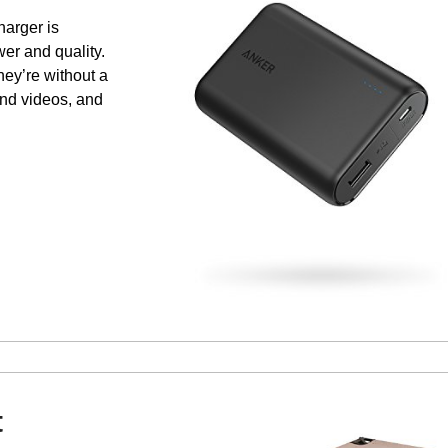
harger is
wer and quality.
hey’re without a
and videos, and
t