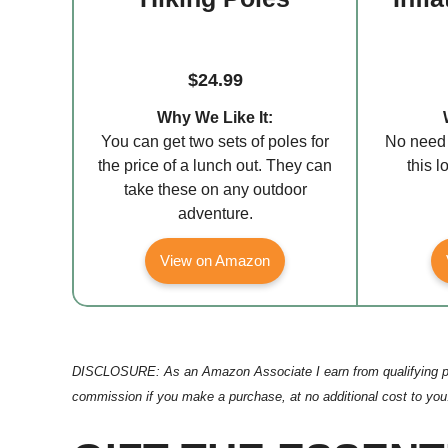
$24.99
Why We Like It:
You can get two sets of poles for
No need 
the price of a lunch out. They can
this 
take these on any outdoor
adventure.
View on Amazon
DISCLOSURE: As an Amazon Associate I earn from qualifying purcha
commission if you make a purchase, at no additional cost to you