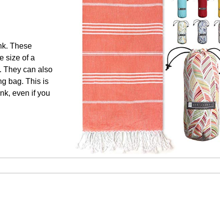
unk. These
e size of a
e. They can also
ng bag. This is
ank, even if you