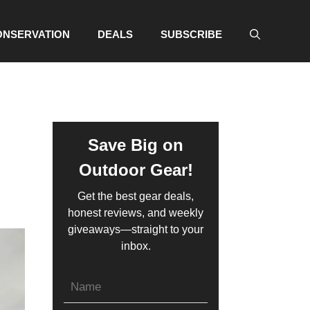
ONSERVATION
DEALS
SUBSCRIBE
Save Big on
Outdoor Gear!
Get the best gear deals,
honest reviews, and weekly
giveaways—straight to your
inbox.