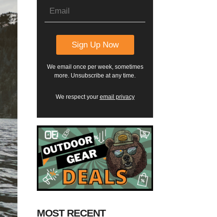
We email once per week, sometimes
more. Unsubscribe at any time.
We respect your
email privacy
MOST RECENT