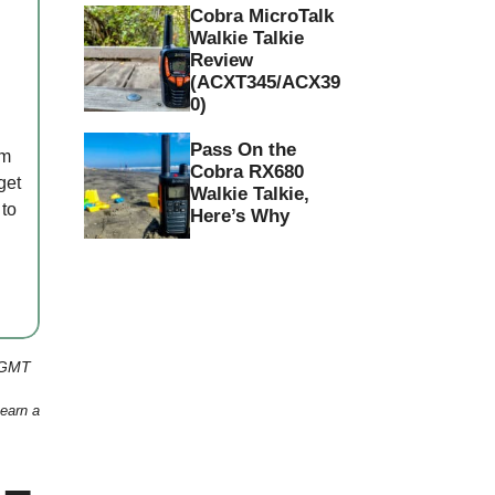
Cobra MicroTalk
Walkie Talkie
Review
(ACXT345/ACX39
0)
Pass On the
em
Cobra RX680
get
Walkie Talkie,
 to
Here’s Why
 GMT
 earn a