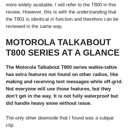
more widely available, I will refer to the T800 in this
review. However, this is with the understanding that
the T801 is identical in function and therefore can be
reviewed in the same way.
MOTOROLA TALKABOUT
T800 SERIES AT A GLANCE
The Motorola Talkabout T800 series walkie-talkie
has extra features not found on other radios, like
making and receiving text messages while off-grid.
Not everyone will use those features, but they
don’t get in the way. It is not fully waterproof but
did handle heavy snow without issue.
The only other downside that I found was a subpar
clip.