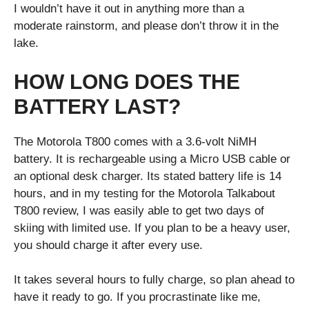
I wouldn’t have it out in anything more than a
moderate rainstorm, and please don’t throw it in the
lake.
HOW LONG DOES THE
BATTERY LAST?
The Motorola T800 comes with a 3.6-volt NiMH
battery. It is rechargeable using a Micro USB cable or
an optional desk charger. Its stated battery life is 14
hours, and in my testing for the Motorola Talkabout
T800 review, I was easily able to get two days of
skiing with limited use. If you plan to be a heavy user,
you should charge it after every use.
It takes several hours to fully charge, so plan ahead to
have it ready to go. If you procrastinate like me,