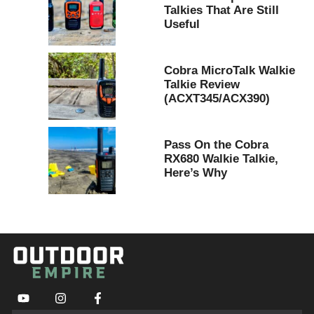
Talkies That Are Still
Useful
Cobra MicroTalk Walkie
Talkie Review
(ACXT345/ACX390)
Pass On the Cobra
RX680 Walkie Talkie,
Here’s Why