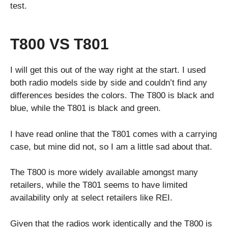
test.
T800 VS T801
I will get this out of the way right at the start. I used
both radio models side by side and couldn’t find any
differences besides the colors. The T800 is black and
blue, while the T801 is black and green.
I have read online that the T801 comes with a carrying
case, but mine did not, so I am a little sad about that.
The T800 is more widely available amongst many
retailers, while the T801 seems to have limited
availability only at select retailers like REI.
Given that the radios work identically and the T800 is