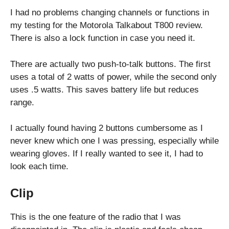
I had no problems changing channels or functions in
my testing for the Motorola Talkabout T800 review.
There is also a lock function in case you need it.
There are actually two push-to-talk buttons. The first
uses a total of 2 watts of power, while the second only
uses .5 watts. This saves battery life but reduces
range.
I actually found having 2 buttons cumbersome as I
never knew which one I was pressing, especially while
wearing gloves. If I really wanted to see it, I had to
look each time.
Clip
This is the one feature of the radio that I was