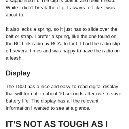
disappointed in. The clip is plastic and feels cheap.
While I didn’t break the clip, I always felt like I was
about to.
It also lacks a spring, so it just has to slide over the
belt or strap. I prefer a spring, like the one found on
the BC Link radio by BCA. In fact, I had the radio slip
off several times and was happy to have the radio on
a leash.
Display
The T800 has a nice and easy-to-read digital display
that will turn off in about 10 seconds after use to save
battery life. The display has all the relevant
information I wanted to see at a glance.
IT’S NOT AS TOUGH AS I