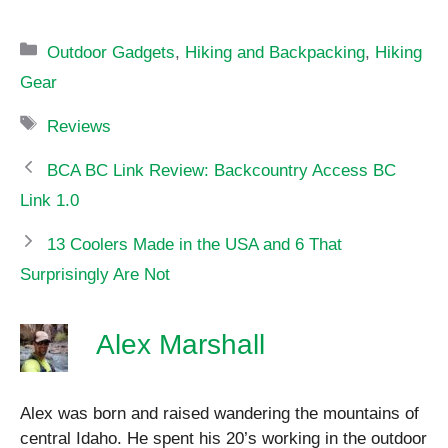
Categories
Outdoor Gadgets
,
Hiking and Backpacking
,
Hiking
Gear
Tags
Reviews
BCA BC Link Review: Backcountry Access BC
Link 1.0
13 Coolers Made in the USA and 6 That
Surprisingly Are Not
Alex Marshall
Alex was born and raised wandering the mountains of
central Idaho. He spent his 20’s working in the outdoor