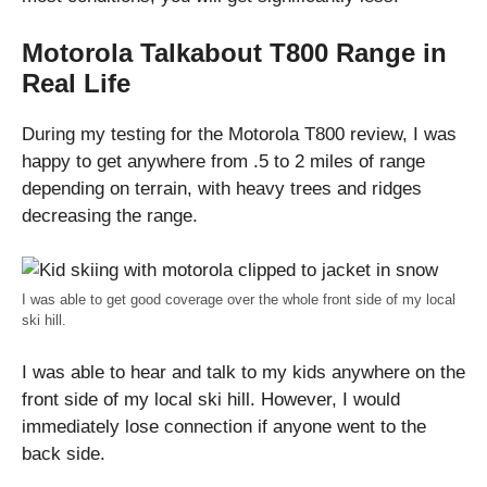
Motorola Talkabout T800 Range in
Real Life
During my testing for the Motorola T800 review, I was
happy to get anywhere from .5 to 2 miles of range
depending on terrain, with heavy trees and ridges
decreasing the range.
I was able to get good coverage over the whole front side of my local
ski hill.
I was able to hear and talk to my kids anywhere on the
front side of my local ski hill. However, I would
immediately lose connection if anyone went to the
back side.