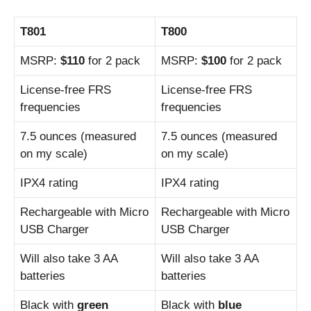
T801
T800
MSRP:
$110
for 2 pack
MSRP:
$100
for 2 pack
License-free FRS
License-free FRS
frequencies
frequencies
7.5 ounces (measured
7.5 ounces (measured
on my scale)
on my scale)
IPX4 rating
IPX4 rating
Rechargeable with Micro
Rechargeable with Micro
USB Charger
USB Charger
Will also take 3 AA
Will also take 3 AA
batteries
batteries
Black with
green
Black with
blue