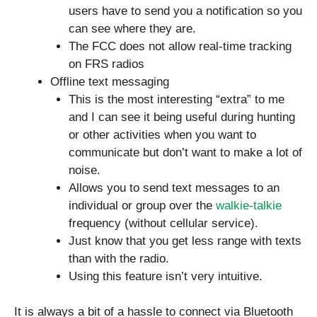
users have to send you a notification so you
can see where they are.
The FCC does not allow real-time tracking
on FRS radios
Offline text messaging
This is the most interesting “extra” to me
and I can see it being useful during hunting
or other activities when you want to
communicate but don’t want to make a lot of
noise.
Allows you to send text messages to an
individual or group over the
walkie-talkie
frequency (without cellular service).
Just know that you get less range with texts
than with the radio.
Using this feature isn’t very intuitive.
It is always a bit of a hassle to connect via Bluetooth