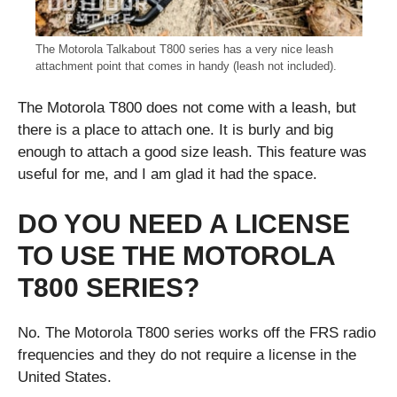
The Motorola Talkabout T800 series has a very nice leash
attachment point that comes in handy (leash not included).
The Motorola T800 does not come with a leash, but
there is a place to attach one. It is burly and big
enough to attach a good size leash. This feature was
useful for me, and I am glad it had the space.
DO YOU NEED A LICENSE
TO USE THE MOTOROLA
T800 SERIES?
No. The Motorola T800 series works off the FRS radio
frequencies and they do not require a license in the
United States.