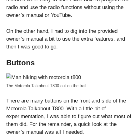
radio and use the radio functions without using the
owner’s manual or YouTube.
On the other hand, I had to dig into the provided
owner’s manual a bit to use the extra features, and
then I was good to go.
Buttons
The Motorola Talkabout T800 out on the trail.
There are many buttons on the front and side of the
Motorola Talkabout T800. With a little bit of
experimentation, I was able to figure out what most of
them did. For the remainder, a quick look at the
owner’s manual was all I needed.