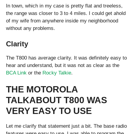
In town, which in my case is pretty flat and treeless,
the range was closer to 3 to 4 miles. I could get ahold
of my wife from anywhere inside my neighborhood
without any problems.
Clarity
The T800 has average clarity. It was definitely easy to
hear and understand, but it was not as clear as the
BCA Link
or the
Rocky Talkie
.
THE MOTOROLA
TALKABOUT T800 WAS
VERY EASY TO USE
Let me clarify that statement just a bit. The base radio
features were easy to use. I was able to program the