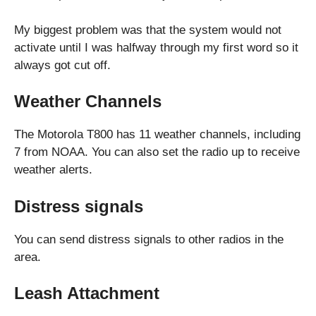
My biggest problem was that the system would not
activate until I was halfway through my first word so it
always got cut off.
Weather Channels
The Motorola T800 has 11 weather channels, including
7 from NOAA. You can also set the radio up to receive
weather alerts.
Distress signals
You can send distress signals to other radios in the
area.
Leash Attachment