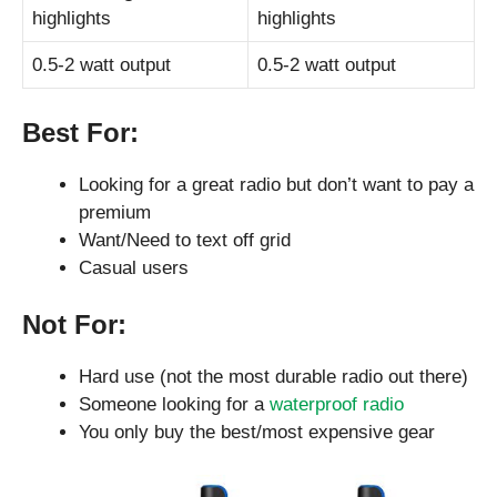
highlights
highlights
0.5-2 watt output
0.5-2 watt output
Best For:
Looking for a great radio but don’t want to pay a
premium
Want/Need to text off grid
Casual users
Not For:
Hard use (not the most durable radio out there)
Someone looking for a
waterproof radio
You only buy the best/most expensive gear