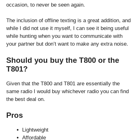
occasion, to never be seen again.
The inclusion of offline texting is a great addition, and
while I did not use it myself, I can see it being useful
while hunting when you want to communicate with
your partner but don’t want to make any extra noise.
Should you buy the T800 or the
T801?
Given that the T800 and T801 are essentially the
same radio I would buy whichever radio you can find
the best deal on.
Pros
Lightweight
Affordable