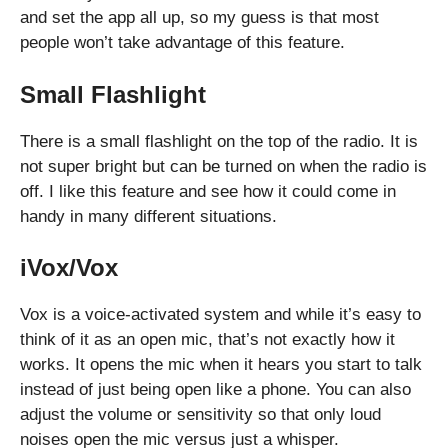
and set the app all up, so my guess is that most
people won’t take advantage of this feature.
Small Flashlight
There is a small flashlight on the top of the radio. It is
not super bright but can be turned on when the radio is
off. I like this feature and see how it could come in
handy in many different situations.
iVox/Vox
Vox is a voice-activated system and while it’s easy to
think of it as an open mic, that’s not exactly how it
works. It opens the mic when it hears you start to talk
instead of just being open like a phone. You can also
adjust the volume or sensitivity so that only loud
noises open the mic versus just a whisper.