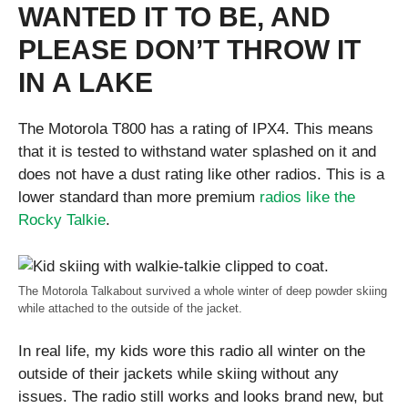
WANTED IT TO BE, AND
PLEASE DON’T THROW IT
IN A LAKE
The Motorola T800 has a rating of IPX4. This means
that it is tested to withstand water splashed on it and
does not have a dust rating like other radios. This is a
lower standard than more premium
radios like the
Rocky Talkie
.
The Motorola Talkabout survived a whole winter of deep powder skiing
while attached to the outside of the jacket.
In real life, my kids wore this radio all winter on the
outside of their jackets while skiing without any
issues. The radio still works and looks brand new, but