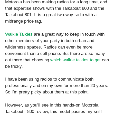
Motorola has been making radios for a long time, and
that expertise shows with the Talkabout 800 and the
Talkabout 801. It is a great two-way radio with a
midrange price tag.
Walkie Talkies
are a great way to keep in touch with
other members of your party in both urban and
wilderness spaces. Radios can even be more
convenient than a cell phone. But there are so many
out there that choosing
which walkie talkies to get
can
be tricky.
I have been using radios to communicate both
professionally and on my own for more than 20 years.
So I’m pretty picky about them at this point.
However, as you’ll see in this hands-on Motorola
Talkabout T800 review, this model passes my sniff