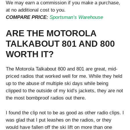
We may earn a commission if you make a purchase,
at no additional cost to you.
COMPARE PRICE:
Sportsman’s Warehouse
ARE THE MOTOROLA
TALKABOUT 801 AND 800
WORTH IT?
The Motorola Talkabout 800 and 801 are great, mid-
priced radios that worked well for me. While they held
up to the abuse of multiple ski days while being
clipped to the outside of my kid’s jackets, they are not
the most bombproof radios out there.
I found the clip not to be as good as other radio clips. I
was glad that I put leashes on the radios, or they
would have fallen off the ski lift on more than one