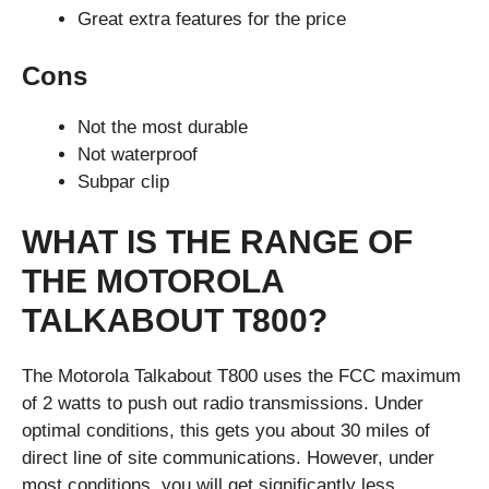
Great extra features for the price
Cons
Not the most durable
Not waterproof
Subpar clip
WHAT IS THE RANGE OF
THE MOTOROLA
TALKABOUT T800?
The Motorola Talkabout T800 uses the FCC maximum
of 2 watts to push out radio transmissions. Under
optimal conditions, this gets you about 30 miles of
direct line of site communications. However, under
most conditions, you will get significantly less.