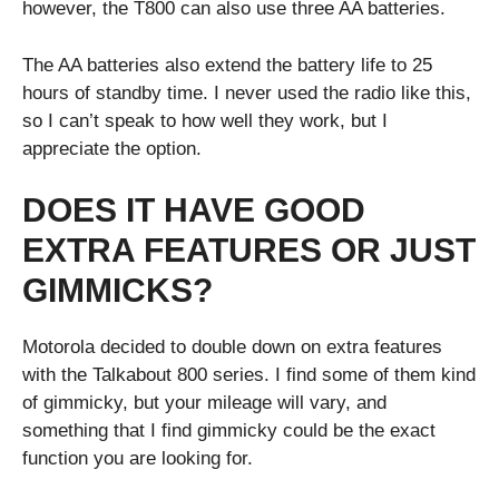
however, the T800 can also use three AA batteries.
The AA batteries also extend the battery life to 25
hours of standby time. I never used the radio like this,
so I can’t speak to how well they work, but I
appreciate the option.
DOES IT HAVE GOOD
EXTRA FEATURES OR JUST
GIMMICKS?
Motorola decided to double down on extra features
with the Talkabout 800 series. I find some of them kind
of gimmicky, but your mileage will vary, and
something that I find gimmicky could be the exact
function you are looking for.