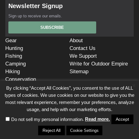
Newsletter Signup
Sign up to receive our emails.
SUBSCRIBE
Gear
About
Hunting
Contact Us
Fishing
We Support
Camping
Write for Outdoor Empire
Hiking
Sitemap
Conservation
×
Privacy Policy
Cookie Policy
Terms of Service
Affiliate Disclosure
By clicking “Accept All Cookies”, you consent to the use of ALL
types of cookies. We use cookies on our website to give you the
Outdoor Empire is a participant in the Amazon Services LLC Associates
most relevant experience, remember your preferences, analyze
Program. As Amazon Associates, we earn from qualifying purchases.
Outdoor Empire also participates in affiliate programs with AvantLink, Impact
usage, and help with our marketing efforts.
Radius, Commission Junction, ShareASale, and others. Outdoor Empire is
.
Read more.
compensated for referring traffic and business to these companies. Use of
Accept
Do not sell my personal information
this site constitutes acceptance of our Terms of Service.
Reject All
Cookie Settings
This site is owned and operated by
Black Cloud Media
, 7154 W State St, Ste
325, Boise, Idaho 83714, USA, (208)244-0008,
info@outdoorempire.com.