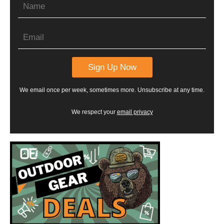
We email once per week, sometimes more. Unsubscribe at any time.
We respect your
email privacy