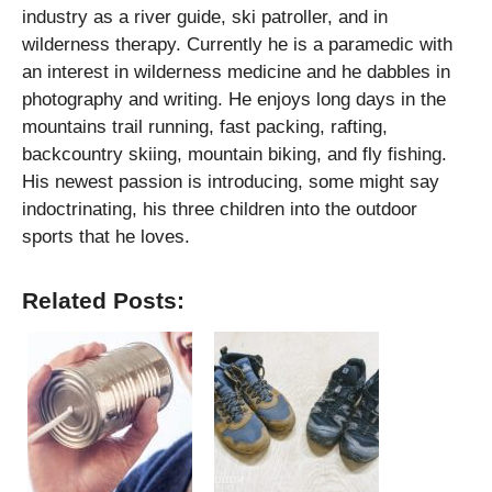
industry as a river guide, ski patroller, and in
wilderness therapy. Currently he is a paramedic with
an interest in wilderness medicine and he dabbles in
photography and writing. He enjoys long days in the
mountains trail running, fast packing, rafting,
backcountry skiing, mountain biking, and fly fishing.
His newest passion is introducing, some might say
indoctrinating, his three children into the outdoor
sports that he loves.
Related Posts: