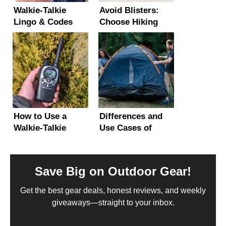
Walkie-Talkie
Avoid Blisters:
Lingo & Codes
Choose Hiking
Explained –
Shoes or Boots
Beginner’s Guide!
That Fit Right
How to Use a
Differences and
Walkie-Talkie
Use Cases of
(Step-by-Step
Camping vs
Guide with
Backpacking Tents
Photos)
Save Big on Outdoor Gear!
Get the best gear deals, honest reviews, and weekly
giveaways—straight to your inbox.