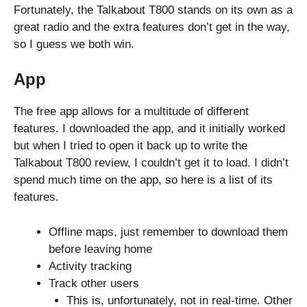
Fortunately, the Talkabout T800 stands on its own as a
great radio and the extra features don’t get in the way,
so I guess we both win.
App
The free app allows for a multitude of different
features. I downloaded the app, and it initially worked
but when I tried to open it back up to write the
Talkabout T800 review, I couldn’t get it to load. I didn’t
spend much time on the app, so here is a list of its
features.
Offline maps, just remember to download them
before leaving home
Activity tracking
Track other users
This is, unfortunately, not in real-time. Other