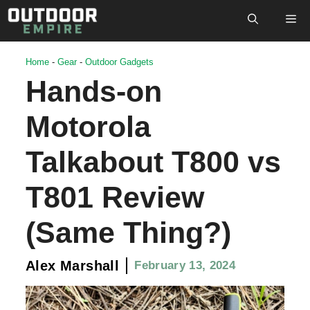
Skip
M
to
content
Home
-
Gear
-
Outdoor Gadgets
Hands-on
Motorola
Talkabout T800 vs
T801 Review
(Same Thing?)
Alex Marshall
February 13, 2024