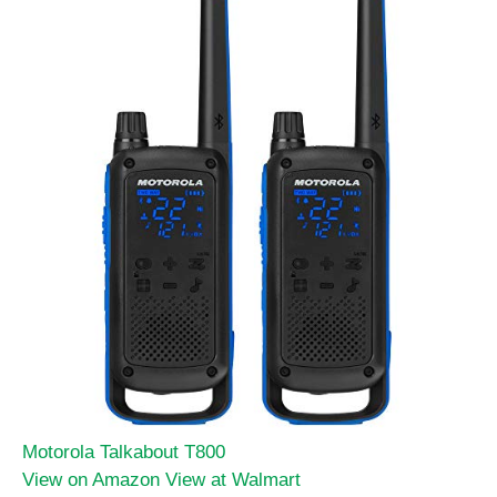
Motorola Talkabout T800
View on Amazon
View at Walmart