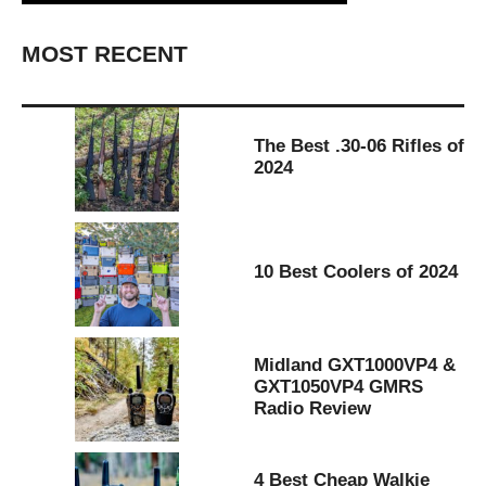
MOST RECENT
The Best .30-06 Rifles of
2024
10 Best Coolers of 2024
Midland GXT1000VP4 &
GXT1050VP4 GMRS
Radio Review
4 Best Cheap Walkie