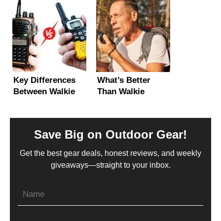
Beginner’s Guide!
Licenses
Explained!
Key Differences
What’s Better
Between Walkie
Than Walkie
Talkies and Two-
Talkies? (5 Long-
Way Radios
Range
Alternatives)
Save Big on Outdoor Gear!
Get the best gear deals, honest reviews, and weekly
giveaways—straight to your inbox.