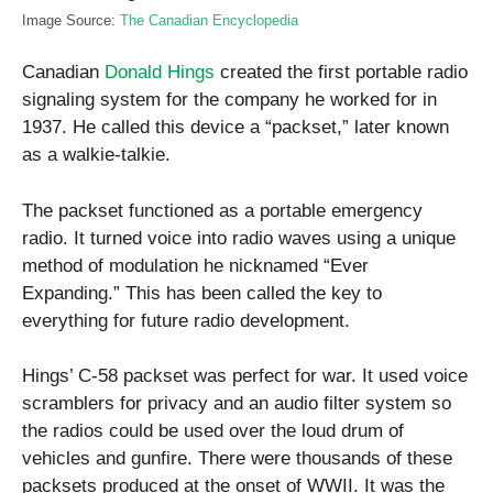
Image Source:
The Canadian Encyclopedia
Canadian
Donald Hings
created the first portable radio
signaling system for the company he worked for in
1937. He called this device a “packset,” later known
as a walkie-talkie.
The packset functioned as a portable emergency
radio. It turned voice into radio waves using a unique
method of modulation he nicknamed “Ever
Expanding.” This has been called the key to
everything for future radio development.
Hings’ C-58 packset was perfect for war. It used voice
scramblers for privacy and an audio filter system so
the radios could be used over the loud drum of
vehicles and gunfire. There were thousands of these
packsets produced at the onset of WWII. It was the