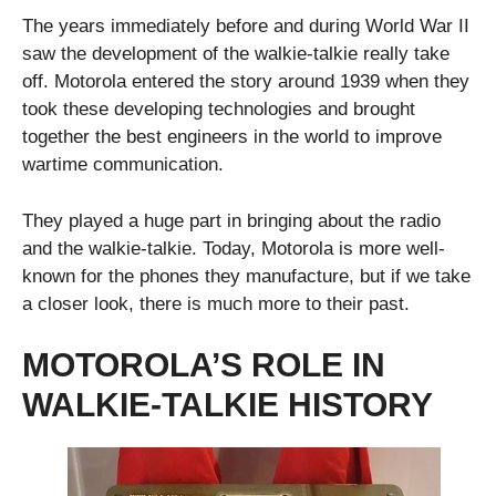
The years immediately before and during World War II
saw the development of the walkie-talkie really take
off. Motorola entered the story around 1939 when they
took these developing technologies and brought
together the best engineers in the world to improve
wartime communication.
They played a huge part in bringing about the radio
and the walkie-talkie. Today, Motorola is more well-
known for the phones they manufacture, but if we take
a closer look, there is much more to their past.
MOTOROLA’S ROLE IN
WALKIE-TALKIE HISTORY