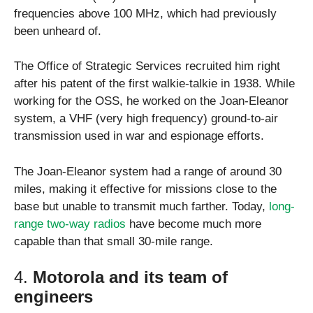
frequencies above 100 MHz, which had previously
been unheard of.
The Office of Strategic Services recruited him right
after his patent of the first walkie-talkie in 1938. While
working for the OSS, he worked on the Joan-Eleanor
system, a VHF (very high frequency) ground-to-air
transmission used in war and espionage efforts.
The Joan-Eleanor system had a range of around 30
miles, making it effective for missions close to the
base but unable to transmit much farther. Today,
long-
range two-way radios
have become much more
capable than that small 30-mile range.
4.
Motorola and its team of
engineers