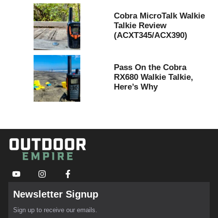
Cobra MicroTalk Walkie
Talkie Review
(ACXT345/ACX390)
Pass On the Cobra
RX680 Walkie Talkie,
Here’s Why
Newsletter Signup
Sign up to receive our emails.