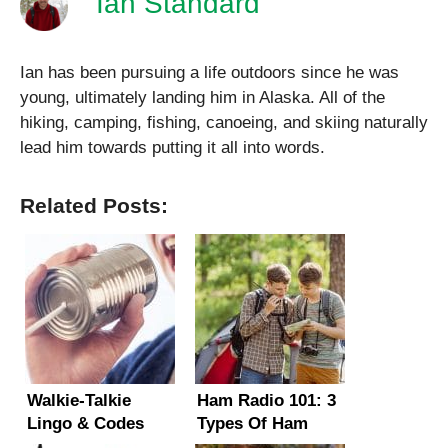
Ian Standard
Ian has been pursuing a life outdoors since he was
young, ultimately landing him in Alaska. All of the
hiking, camping, fishing, canoeing, and skiing naturally
lead him towards putting it all into words.
Related Posts:
Walkie-Talkie
Ham Radio 101: 3
Lingo & Codes
Types Of Ham
Explained –
Radios and