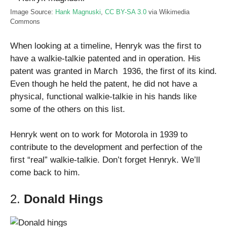
Image Source:
Hank Magnuski
,
CC BY-SA 3.0
via Wikimedia
Commons
When looking at a timeline, Henryk was the first to
have a walkie-talkie patented and in operation. His
patent was granted in March 1936, the first of its kind.
Even though he held the patent, he did not have a
physical, functional walkie-talkie in his hands like
some of the others on this list.
Henryk went on to work for Motorola in 1939 to
contribute to the development and perfection of the
first “real” walkie-talkie. Don’t forget Henryk. We’ll
come back to him.
2.
Donald Hings