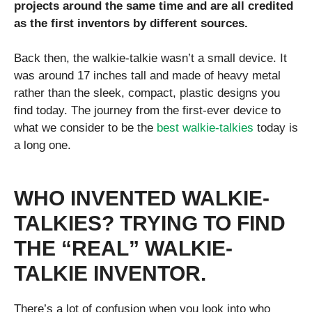
projects around the same time and are all credited
as the first inventors by different sources.
Back then, the walkie-talkie wasn’t a small device. It
was around 17 inches tall and made of heavy metal
rather than the sleek, compact, plastic designs you
find today. The journey from the first-ever device to
what we consider to be the
best walkie-talkies
today is
a long one.
WHO INVENTED WALKIE-
TALKIES? TRYING TO FIND
THE “REAL” WALKIE-
TALKIE INVENTOR.
There’s a lot of confusion when you look into who