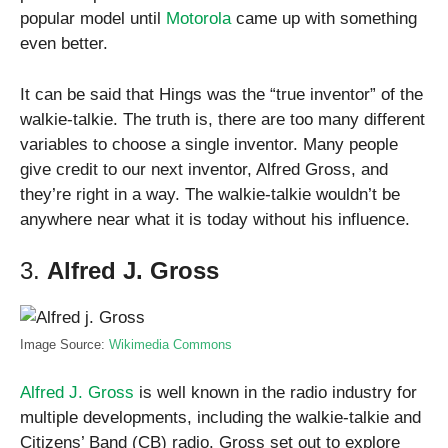
popular model until
Motorola
came up with something
even better.
It can be said that Hings was the “true inventor” of the
walkie-talkie. The truth is, there are too many different
variables to choose a single inventor. Many people
give credit to our next inventor, Alfred Gross, and
they’re right in a way. The walkie-talkie wouldn’t be
anywhere near what it is today without his influence.
3.
Alfred J. Gross
Image Source:
Wikimedia Commons
Alfred J. Gross
is well known in the radio industry for
multiple developments, including the walkie-talkie and
Citizens’ Band (CB) radio. Gross set out to explore