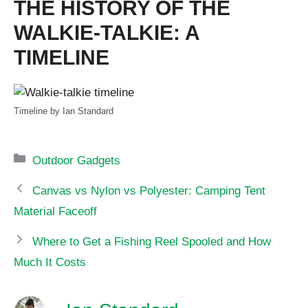
THE HISTORY OF THE
WALKIE-TALKIE: A
TIMELINE
Timeline by Ian Standard
Categories
Outdoor Gadgets
Canvas vs Nylon vs Polyester: Camping Tent
Material Faceoff
Where to Get a Fishing Reel Spooled and How
Much It Costs