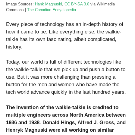
Image Sources:
Hank Magnuski
,
CC BY-SA 3.0
via Wikimedia
Commons |
The Canadian Encyclopedia
Every piece of technology has an in-depth history of
how it came to be. Like everything else, the walkie-
talkie has its own fascinating, albeit complicated,
history.
Today, our world is full of different technologies like
the walkie-talkie that we pick up and push a button to
use. But it was more challenging than pressing a
button for the men and women who have made the
tech world advance quickly in the last hundred years.
The invention of the walkie-talkie is credited to
multiple engineers across North America between
1936 and 1938. Donald Hings, Alfred J. Gross, and
Henryk Magnuski were all working on similar