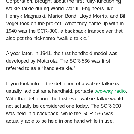
Corporation, brought about the first fully-functioning
walkie-talkie during World War II. Engineers like
Henryk Magnuski, Marion Bond, Lloyd Morris, and Bill
Vogel took on the project. What they came up with in
1940 was the SCR-300, a backpack transceiver that
also got the nickname “walkie-talkie.”
A year later, in 1941, the first handheld model was
developed by Motorola. The SCR-536 was first
referred to as a “handie-talkie.”
If you look into it, the definition of a walkie-talkie is
usually laid out as a handheld, portable
two-way radio
.
With that definition, the first-ever walkie-talkie would
not actually be considered one today. The SCR-300
was held in a backpack, while the SCR-536 was
actually able to be held in one hand while in use.