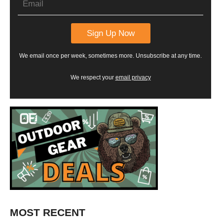
We email once per week, sometimes more. Unsubscribe at any time.
We respect your
email privacy
MOST RECENT