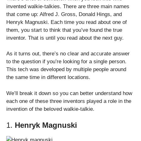
invented walkie-talkies. There are three main names
that come up: Alfred J. Gross, Donald Hings, and
Henryk Magnuski. Each time you read about one of
them, you start to think that you’ve found the true
inventor. That is until you read about the next guy.
As it turns out, there’s no clear and accurate answer
to the question if you’re looking for a single person.
This tech was developed by multiple people around
the same time in different locations.
We’ll break it down so you can better understand how
each one of these three inventors played a role in the
invention of the beloved walkie-talkie.
1.
Henryk Magnuski