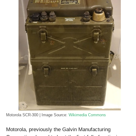
Motorola SCR-300 | Image Source:
Wikimedia Commons
Motorola, previously the Galvin Manufacturing