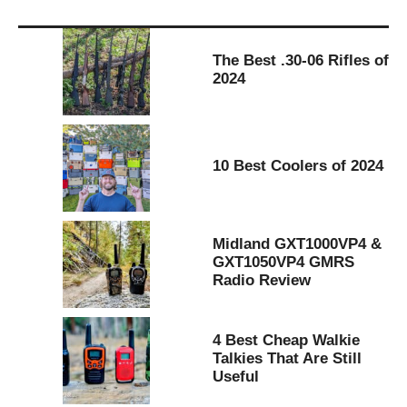
The Best .30-06 Rifles of
2024
10 Best Coolers of 2024
Midland GXT1000VP4 &
GXT1050VP4 GMRS
Radio Review
4 Best Cheap Walkie
Talkies That Are Still
Useful