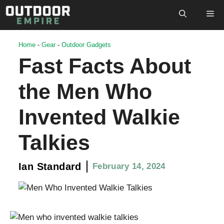
Skip
M
to
content
Home
-
Gear
-
Outdoor Gadgets
Fast Facts About
the Men Who
Invented Walkie
Talkies
Ian Standard
February 14, 2024