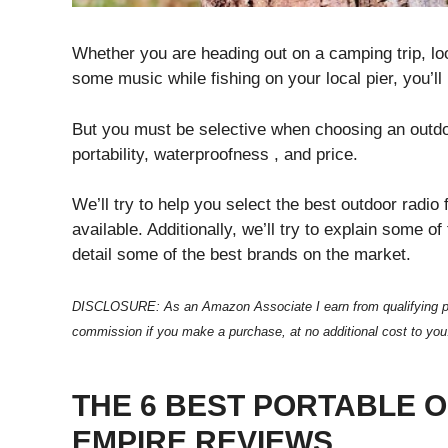
Whether you are heading out on a camping trip, loo
some music while fishing on your local pier, you’l
But you must be selective when choosing an outdoor
portability, waterproofness , and price.
We’ll try to help you select the best outdoor radi
available. Additionally, we’ll try to explain some o
detail some of the best brands on the market.
DISCLOSURE: As an Amazon Associate I earn from qualifying purcha
commission if you make a purchase, at no additional cost to you
THE 6 BEST PORTABLE 
EMPIRE REVIEWS