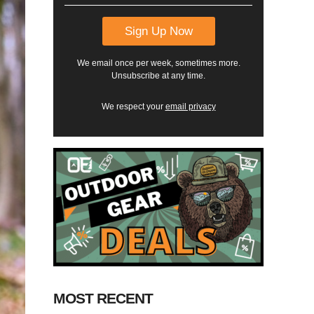
We email once per week, sometimes more.
Unsubscribe at any time.
We respect your
email privacy
MOST RECENT