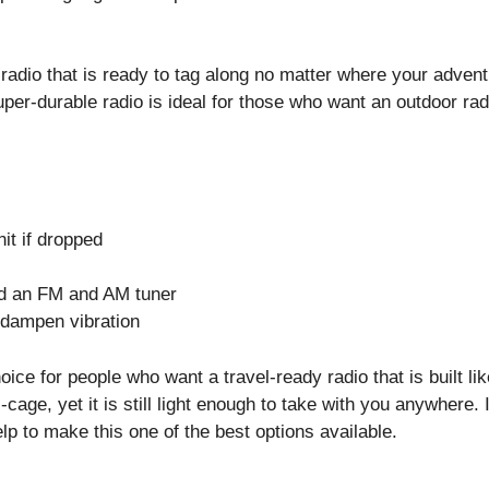
adio that is ready to tag along no matter where your adven
uper-durable radio is ideal for those who want an outdoor rad
nit if dropped
nd an FM and AM tuner
 dampen vibration
ice for people who want a travel-ready radio that is built lik
-cage, yet it is still light enough to take with you anywhere. I
elp to make this one of the best options available.