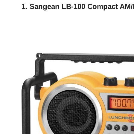
1. Sangean LB-100 Compact AM/