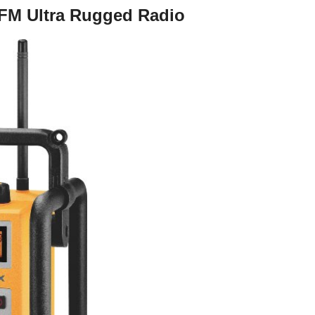
FM Ultra Rugged Radio