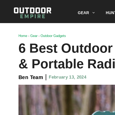
Skip
to
GEAR
HUN
content
Home
-
Gear
-
Outdoor Gadgets
6 Best Outdoor
& Portable Rad
Ben Team
February 13, 2024