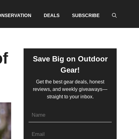
ONSERVATION
DEALS
SUBSCRIBE
of
Save Big on Outdoor
Gear!
Get the best gear deals, honest
reviews, and weekly giveaways—
straight to your inbox.