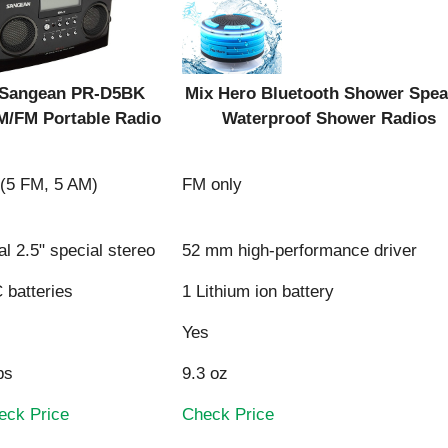
Sangean PR-D5BK
Mix Hero Bluetooth Shower Spea
M/FM Portable Radio
Waterproof Shower Radios
 (5 FM, 5 AM)
FM only
l 2.5" special stereo
52 mm high-performance driver
Sangean PR-D5BK
Mix Hero Bluetooth Shower Spea
 batteries
1 Lithium ion battery
M/FM Portable Radio
Waterproof Shower Radios
Yes
bs
9.3 oz
eck Price
Check Price