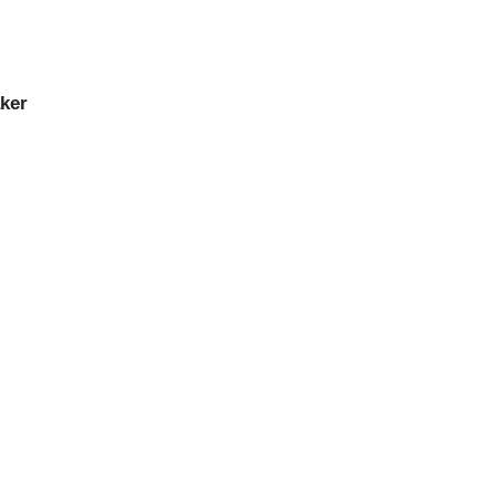
ker
ker