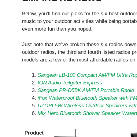
Below, you’ll find our picks for the six best outdo
music to your outdoor activities while being porta
even more fun than you hoped.
Just note that we’ve broken these six radios down i
outdoor radios, the third and fourth listed radios pr
models are a few of the most affordable radios on
Sangean LB-100 Compact AM/FM Ultra Ru
ION Audio Tailgater Express
Sangean PR-D5BK AM/FM Portable Radio
iFox Waterproof Bluetooth Speaker with F
UZOPI 5W Wireless Outdoor Speakers wit
Mix Hero Bluetooth Shower Speaker Water
Product