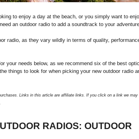
king to enjoy a day at the beach, or you simply want to enj
l need an outdoor radio to add a soundtrack to your adventur
 radio, as they vary wildly in terms of quality, performanc
o for your needs below, as we recommend six of the best opti
f the things to look for when picking your new outdoor radio a
ses. Links in this article are affiliate links. If you click on a link we may
.
OUTDOOR RADIOS: OUTDOOR