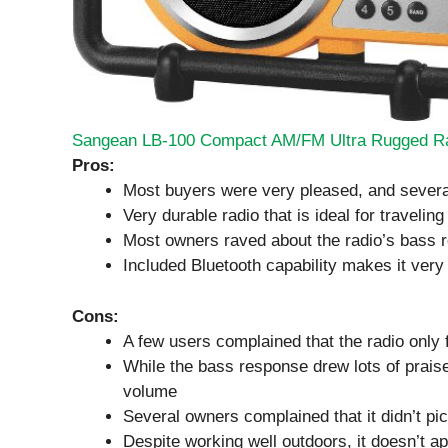
Sangean LB-100 Compact AM/FM Ultra Rugged R
Pros:
Most buyers were very pleased, and severa
Very durable radio that is ideal for traveling
Most owners raved about the radio’s bass 
Included Bluetooth capability makes it very
Cons:
A few users complained that the radio only 
While the bass response drew lots of prai
volume
Several owners complained that it didn’t pi
Despite working well outdoors, it doesn’t a