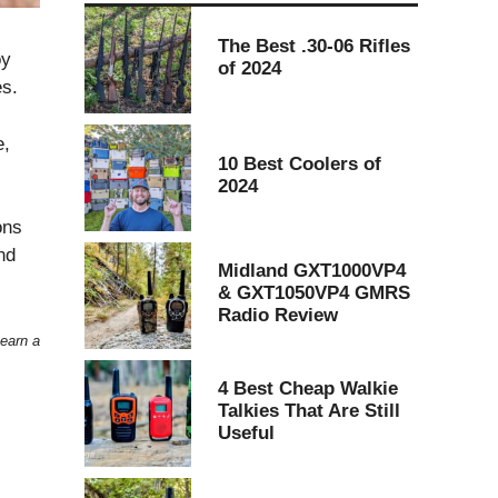
The Best .30-06 Rifles
oy
of 2024
es.
e,
10 Best Coolers of
2024
ons
nd
Midland GXT1000VP4
& GXT1050VP4 GMRS
Radio Review
 earn a
4 Best Cheap Walkie
Talkies That Are Still
Useful