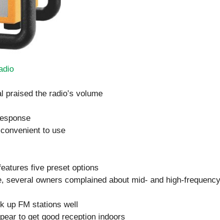
adio
l praised the radio’s volume
response
 convenient to use
features five preset options
se, several owners complained about mid- and high-frequenc
ck up FM stations well
ppear to get good reception indoors