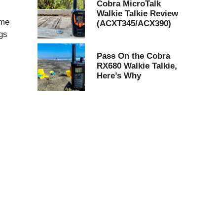
Cobra MicroTalk
Walkie Talkie Review
ome
(ACXT345/ACX390)
ngs
Pass On the Cobra
RX680 Walkie Talkie,
Here’s Why