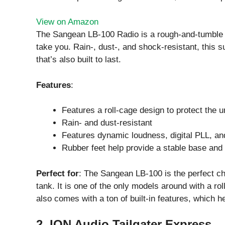
View on Amazon
The Sangean LB-100 Radio is a rough-and-tumble r
take you. Rain-, dust-, and shock-resistant, this s
that’s also built to last.
Features
:
Features a roll-cage design to protect the u
Rain- and dust-resistant
Features dynamic loudness, digital PLL, a
Rubber feet help provide a stable base and
Perfect for
: The Sangean LB-100 is the perfect cho
tank. It is one of the only models around with a roll
also comes with a ton of built-in features, which h
2. ION Audio Tailgater Express