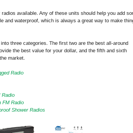
or radios available. Any of these units should help you add s
ble and waterproof, which is always a great way to make thi
nto three categories. The first two are the best all-around
ovide the best value for your dollar, and the fifth and sixth
 the market.
gged Radio
M Radio
h FM Radio
proof Shower Radios