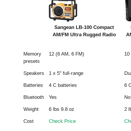
Sangean LB-100 Compact
AM/FM Ultra Rugged Radio
A
Product
Memory
12 (6 AM, 6 FM)
10
presets
Speakers
1 x 5" full-range
Dua
Sangean LB-100 Compact
Batteries
4 C batteries
6 C
AM/FM Ultra Rugged Radio
A
Bluetooth
Yes
No
Weight
6 lbs 9.8 oz
2 l
Cost
Check Price
Ch