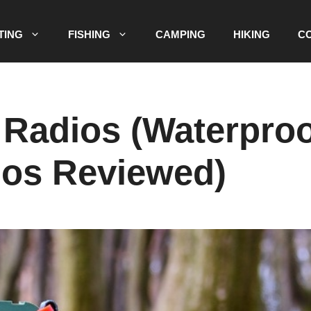
TING
FISHING
CAMPING
HIKING
C
 Radios (Waterpro
ios Reviewed)