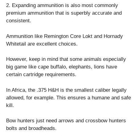
2. Expanding ammunition is also most commonly
premium ammunition that is superbly accurate and
consistent.
Ammunition like Remington Core Lokt and Hornady
Whitetail are excellent choices.
However, keep in mind that some animals especially
big game like cape buffalo, elephants, lions have
certain cartridge requirements.
In Africa, the .375 H&H is the smallest caliber legally
allowed, for example. This ensures a humane and safe
kill.
Bow hunters just need arrows and crossbow hunters
bolts and broadheads.