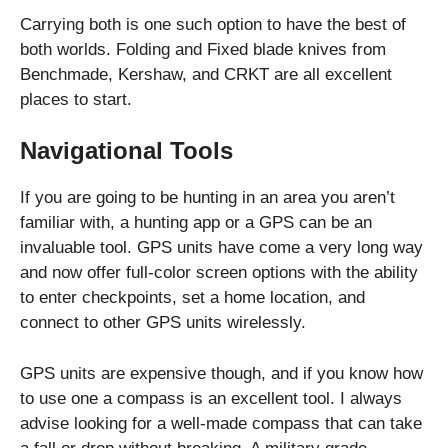
Carrying both is one such option to have the best of
both worlds. Folding and Fixed blade knives from
Benchmade, Kershaw, and CRKT are all excellent
places to start.
Navigational Tools
If you are going to be hunting in an area you aren’t
familiar with, a hunting app or a GPS can be an
invaluable tool. GPS units have come a very long way
and now offer full-color screen options with the ability
to enter checkpoints, set a home location, and
connect to other GPS units wirelessly.
GPS units are expensive though, and if you know how
to use one a compass is an excellent tool. I always
advise looking for a well-made compass that can take