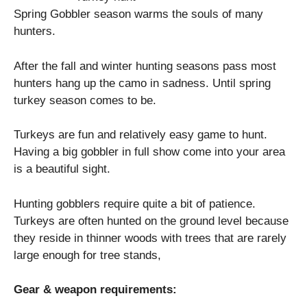
Spring Gobbler season warms the souls of many
hunters.
After the fall and winter hunting seasons pass most
hunters hang up the camo in sadness. Until spring
turkey season comes to be.
Turkeys are fun and relatively easy game to hunt.
Having a big gobbler in full show come into your area
is a beautiful sight.
Hunting gobblers require quite a bit of patience.
Turkeys are often hunted on the ground level because
they reside in thinner woods with trees that are rarely
large enough for tree stands,
Gear & weapon requirements: