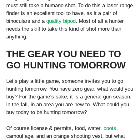
must still take a humane shot. To do this a laser range
finder is an excellent tool to have, as it a pair of
binoculars and a
quality bipod
. Most of all a hunter
needs the skill to take this kind of shot more than
anything.
THE GEAR YOU NEED TO
GO HUNTING TOMORROW
Let’s play a little game, someone invites you to go
hunting tomorrow. You have zero gear, what would you
buy? For the game’s sake, it is a general gun season,
in the fall, in an area you are new to. What could you
buy today to be hunting tomorrow?
Of course license & permits, food, water,
boots
,
camouflage, and an orange shooting vest, but what