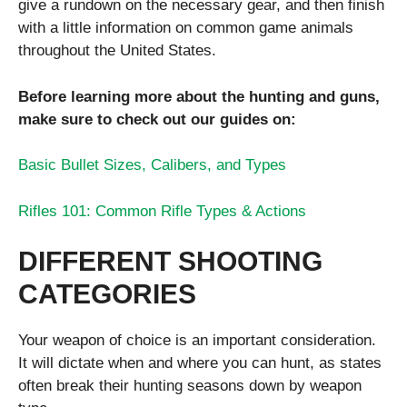
give a rundown on the necessary gear, and then finish
with a little information on common game animals
throughout the United States.
Before learning more about the hunting and guns,
make sure to check out our guides on:
Basic Bullet Sizes, Calibers, and Types
Rifles 101: Common Rifle Types & Actions
DIFFERENT SHOOTING
CATEGORIES
Your weapon of choice is an important consideration.
It will dictate when and where you can hunt, as states
often break their hunting seasons down by weapon