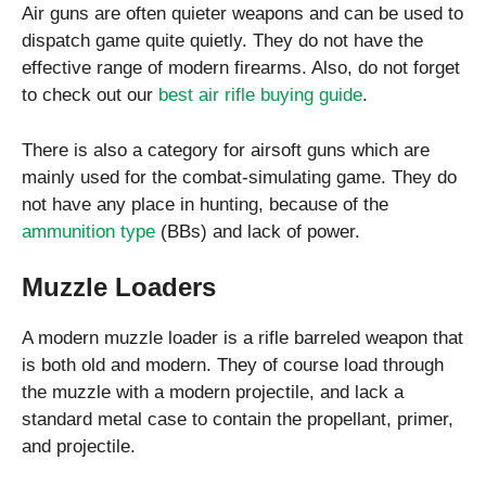
Air guns are often quieter weapons and can be used to
dispatch game quite quietly. They do not have the
effective range of modern firearms. Also, do not forget
to check out our
best air rifle buying guide
.
There is also a category for airsoft guns which are
mainly used for the combat-simulating game. They do
not have any place in hunting, because of the
ammunition type
(BBs) and lack of power.
Muzzle Loaders
A modern muzzle loader is a rifle barreled weapon that
is both old and modern. They of course load through
the muzzle with a modern projectile, and lack a
standard metal case to contain the propellant, primer,
and projectile.