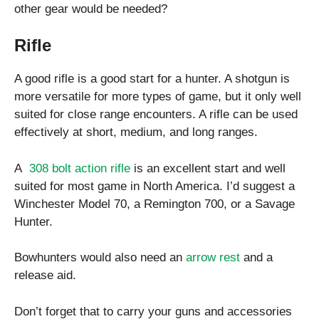
other gear would be needed?
Rifle
A good rifle is a good start for a hunter. A shotgun is
more versatile for more types of game, but it only well
suited for close range encounters. A rifle can be used
effectively at short, medium, and long ranges.
A
308 bolt action rifle
is an excellent start and well
suited for most game in North America. I’d suggest a
Winchester Model 70, a Remington 700, or a Savage
Hunter.
Bowhunters would also need an
arrow rest
and a
release aid.
Don’t forget that to carry your guns and accessories