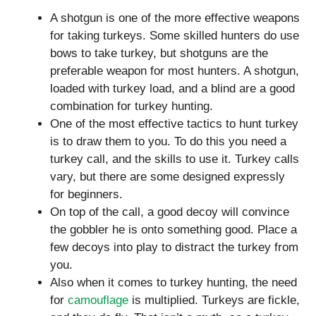
A shotgun is one of the more effective weapons
for taking turkeys. Some skilled hunters do use
bows to take turkey, but shotguns are the
preferable weapon for most hunters. A shotgun,
loaded with turkey load, and a blind are a good
combination for turkey hunting.
One of the most effective tactics to hunt turkey
is to draw them to you. To do this you need a
turkey call, and the skills to use it. Turkey calls
vary, but there are some designed expressly
for beginners.
On top of the call, a good decoy will convince
the gobbler he is onto something good. Place a
few decoys into play to distract the turkey from
you.
Also when it comes to turkey hunting, the need
for
camouflage
is multiplied. Turkeys are fickle,