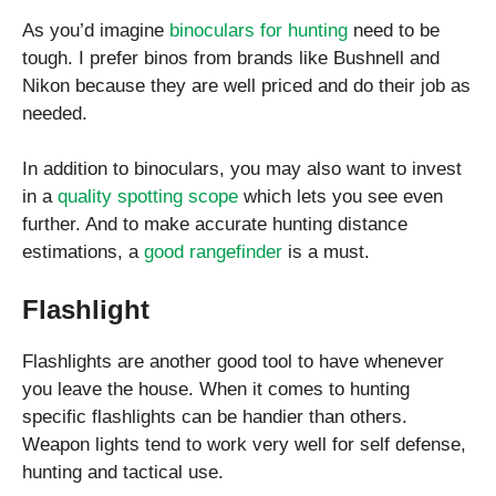
As you’d imagine
binoculars for hunting
need to be
tough. I prefer binos from brands like Bushnell and
Nikon because they are well priced and do their job as
needed.
In addition to binoculars, you may also want to invest
in a
quality spotting scope
which lets you see even
further. And to make accurate hunting distance
estimations, a
good rangefinder
is a must.
Flashlight
Flashlights are another good tool to have whenever
you leave the house. When it comes to hunting
specific flashlights can be handier than others.
Weapon lights tend to work very well for self defense,
hunting and tactical use.