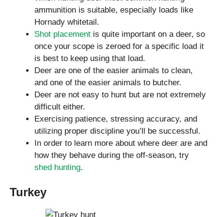
ammunition is suitable, especially loads like
Hornady whitetail.
Shot placement
is quite important on a deer, so
once your scope is zeroed for a specific load it
is best to keep using that load.
Deer are one of the easier animals to clean,
and one of the easier animals to butcher.
Deer are not easy to hunt but are not extremely
difficult either.
Exercising patience, stressing accuracy, and
utilizing proper discipline you’ll be successful.
In order to learn more about where deer are and
how they behave during the off-season, try
shed hunting
.
Turkey