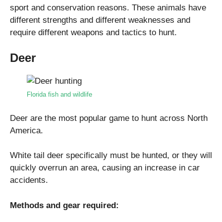
sport and conservation reasons. These animals have
different strengths and different weaknesses and
require different weapons and tactics to hunt.
Deer
Florida fish and wildlife
Deer are the most popular game to hunt across North
America.
White tail deer specifically must be hunted, or they will
quickly overrun an area, causing an increase in car
accidents.
Methods and gear required: