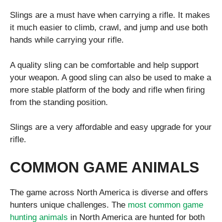
Slings are a must have when carrying a rifle. It makes
it much easier to climb, crawl, and jump and use both
hands while carrying your rifle.
A quality sling can be comfortable and help support
your weapon. A good sling can also be used to make a
more stable platform of the body and rifle when firing
from the standing position.
Slings are a very affordable and easy upgrade for your
rifle.
COMMON GAME ANIMALS
The game across North America is diverse and offers
hunters unique challenges. The
most common game
hunting animals
in North America are hunted for both