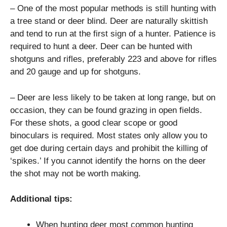
– One of the most popular methods is still hunting with
a tree stand or deer blind. Deer are naturally skittish
and tend to run at the first sign of a hunter. Patience is
required to hunt a deer. Deer can be hunted with
shotguns and rifles, preferably 223 and above for rifles
and 20 gauge and up for shotguns.
– Deer are less likely to be taken at long range, but on
occasion, they can be found grazing in open fields.
For these shots, a good clear scope or good
binoculars is required. Most states only allow you to
get doe during certain days and prohibit the killing of
‘spikes.’ If you cannot identify the horns on the deer
the shot may not be worth making.
Additional tips:
When hunting deer most common hunting