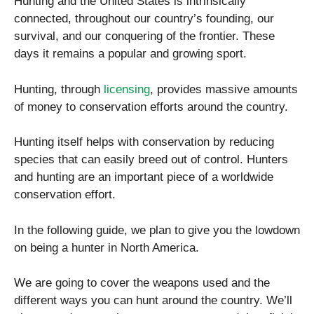
Hunting and the United States is intrinsically
connected, throughout our country’s founding, our
survival, and our conquering of the frontier. These
days it remains a popular and growing sport.
Hunting, through
licensing
, provides massive amounts
of money to conservation efforts around the country.
Hunting itself helps with conservation by reducing
species that can easily breed out of control. Hunters
and hunting are an important piece of a worldwide
conservation effort.
In the following guide, we plan to give you the lowdown
on being a hunter in North America.
We are going to cover the weapons used and the
different ways you can hunt around the country. We’ll