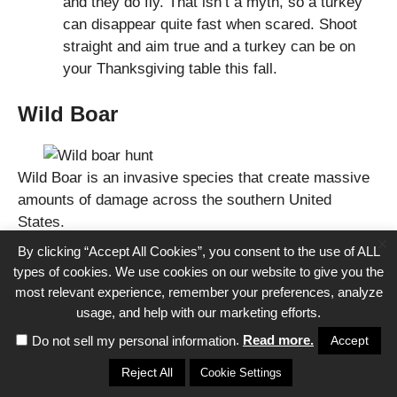
and they do fly. That isn’t a myth, so a turkey
can disappear quite fast when scared. Shoot
straight and aim true and a turkey can be on
your Thanksgiving table this fall.
Wild Boar
Wild Boar is an invasive species that create massive
amounts of damage across the southern United
States.
×
By clicking “Accept All Cookies”, you consent to the use of ALL
Wild boars are brutal creatures that most states have
types of cookies. We use cookies on our website to give you the
relaxed hunting regulations on in an attempt to get rid
most relevant experience, remember your preferences, analyze
of them. This makes them an excellent option for
usage, and help with our marketing efforts.
beginner hunters.
.
Read more.
Accept
Do not sell my personal information
Reject All
Cookie Settings
They are easy to find, and cheap to hunt. The