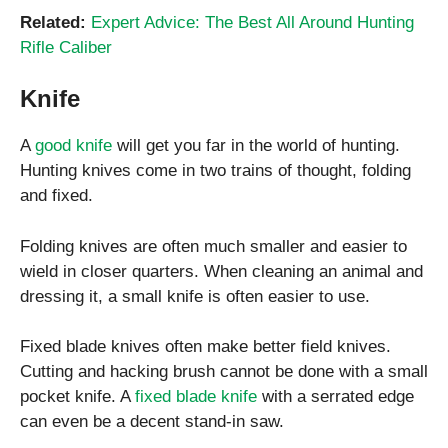
Related:
Expert Advice: The Best All Around Hunting
Rifle Caliber
Knife
A
good knife
will get you far in the world of hunting.
Hunting knives come in two trains of thought, folding
and fixed.
Folding knives are often much smaller and easier to
wield in closer quarters. When cleaning an animal and
dressing it, a small knife is often easier to use.
Fixed blade knives often make better field knives.
Cutting and hacking brush cannot be done with a small
pocket knife. A
fixed blade knife
with a serrated edge
can even be a decent stand-in saw.