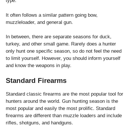
type.
It often follows a similar pattern going bow,
muzzleloader, and general gun.
In between, there are separate seasons for duck,
turkey, and other small game. Rarely does a hunter
only hunt one specific season, so do not feel the need
to limit yourself. However, you should inform yourself
and know the weapons in play.
Standard Firearms
Standard classic firearms are the most popular tool for
hunters around the world. Gun hunting season is the
most popular and easily the most prolific. Standard
firearms are different than muzzle loaders and include
rifles, shotguns, and handguns.