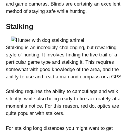
and game cameras. Blinds are certainly an excellent
method of staying safe while hunting.
Stalking
Stalking is an incredibly challenging, but rewarding
style of hunting. It involves finding the live trail of a
particular game type and stalking it. This requires
somewhat with good knowledge of the area, and the
ability to use and read a map and compass or a GPS.
Stalking requires the ability to camouflage and walk
silently, while also being ready to fire accurately at a
moment’s notice. For this reason, red dot optics are
quite popular with stalkers.
For stalking long distances you might want to get