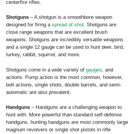
centerfire rifles.
Shotguns
– A shotgun is a smoothbore weapon
designed for firing a
spread of shot
. Shotguns are
close range weapons that are excellent brush
weapons. Shotguns are incredibly versatile weapons
and a single 12 gauge can be used to hunt deer, bird,
turkey, rabbit, squirrel, and more.
Shotguns come in a wide variety of
gauges
, and
actions. Pump action is the most common, however,
bolt actions, single shots, double barrels, and semi-
automatic are also prevalent.
Handguns
– Handguns are a challenging weapon to
hunt with. More powerful than standard self-defense
handguns, hunting handguns are most commonly large
magnum revolvers or single shot pistols in rifle