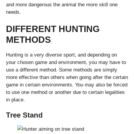
and more dangerous the animal the more skill one
needs.
DIFFERENT HUNTING
METHODS
Hunting is a very diverse sport, and depending on
your chosen game and environment, you may have to
use a different method. Some methods are simply
more effective than others when going after the certain
game in certain environments. You may also be forced
to use one method or another due to certain legalities
in place.
Tree Stand