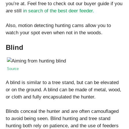
you’re at. Feel free to check out our buyer guide if you
are still
in search of the best deer feeder.
Also, motion detecting hunting cams allow you to
watch your spot even when not in the woods.
Blind
Source
A blind is similar to a tree stand, but can be elevated
or on the ground. A blind can be made of metal, wood,
or cloth and fully encapsulated the hunter.
Blinds conceal the hunter and are often camouflaged
to avoid being seen. Blind hunting and tree stand
hunting both rely on patience, and the use of feeders