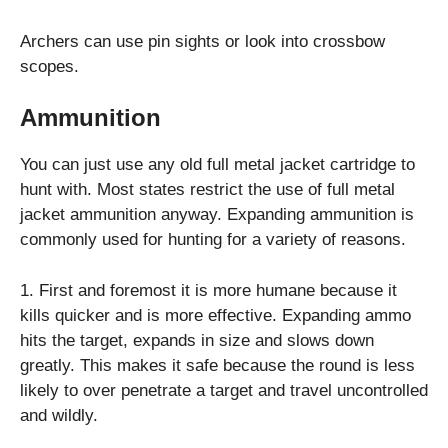
Archers can use pin sights or look into crossbow
scopes.
Ammunition
You can just use any old full metal jacket cartridge to
hunt with. Most states restrict the use of full metal
jacket ammunition anyway. Expanding ammunition is
commonly used for hunting for a variety of reasons.
1. First and foremost it is more humane because it
kills quicker and is more effective. Expanding ammo
hits the target, expands in size and slows down
greatly. This makes it safe because the round is less
likely to over penetrate a target and travel uncontrolled
and wildly.