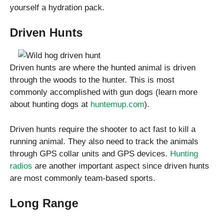
yourself a hydration pack.
Driven Hunts
Driven hunts are where the hunted animal is driven
through the woods to the hunter. This is most
commonly accomplished with gun dogs (learn more
about hunting dogs at
huntemup.com
).
Driven hunts require the shooter to act fast to kill a
running animal. They also need to track the animals
through GPS collar units and GPS devices.
Hunting
radios
are another important aspect since driven hunts
are most commonly team-based sports.
Long Range