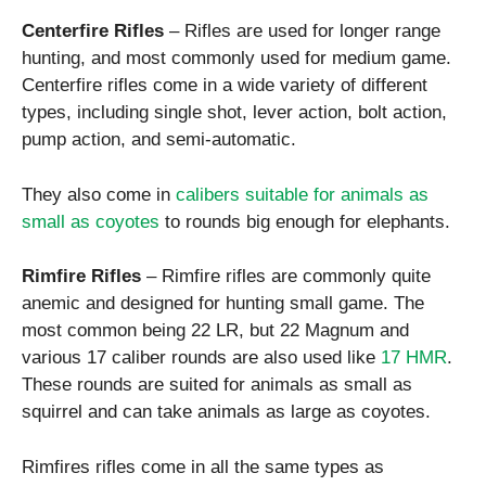
Centerfire Rifles
– Rifles are used for longer range
hunting, and most commonly used for medium game.
Centerfire rifles come in a wide variety of different
types, including single shot, lever action, bolt action,
pump action, and semi-automatic.
They also come in
calibers suitable for animals as
small as coyotes
to rounds big enough for elephants.
Rimfire Rifles
– Rimfire rifles are commonly quite
anemic and designed for hunting small game. The
most common being 22 LR, but 22 Magnum and
various 17 caliber rounds are also used like
17 HMR
.
These rounds are suited for animals as small as
squirrel and can take animals as large as coyotes.
Rimfires rifles come in all the same types as