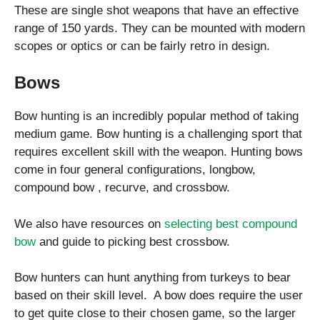
These are single shot weapons that have an effective
range of 150 yards. They can be mounted with modern
scopes or optics or can be fairly retro in design.
Bows
Bow hunting is an incredibly popular method of taking
medium game. Bow hunting is a challenging sport that
requires excellent skill with the weapon. Hunting bows
come in four general configurations, longbow,
compound bow , recurve, and crossbow.
We also have resources on
selecting best compound
bow
and guide to picking best crossbow.
Bow hunters can hunt anything from turkeys to bear
based on their skill level. A bow does require the user
to get quite close to their chosen game, so the larger