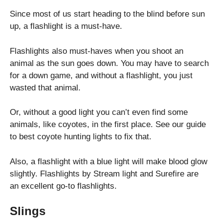
Since most of us start heading to the blind before sun
up, a flashlight is a must-have.
Flashlights also must-haves when you shoot an
animal as the sun goes down. You may have to search
for a down game, and without a flashlight, you just
wasted that animal.
Or, without a good light you can’t even find some
animals, like coyotes, in the first place. See our guide
to best coyote hunting lights to fix that.
Also, a flashlight with a blue light will make blood glow
slightly. Flashlights by Stream light and Surefire are
an excellent go-to flashlights.
Slings