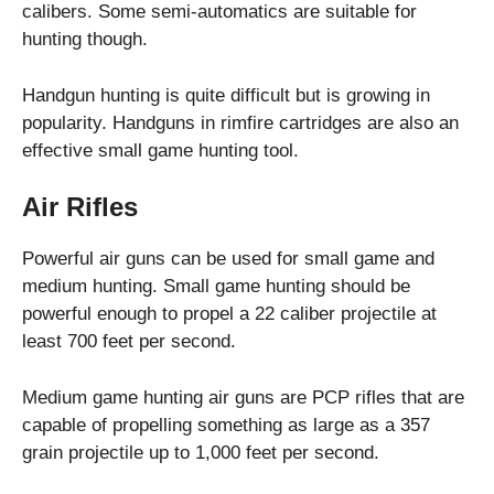
calibers. Some semi-automatics are suitable for
hunting though.
Handgun hunting is quite difficult but is growing in
popularity. Handguns in rimfire cartridges are also an
effective small game hunting tool.
Air Rifles
Powerful air guns can be used for small game and
medium hunting. Small game hunting should be
powerful enough to propel a 22 caliber projectile at
least 700 feet per second.
Medium game hunting air guns are PCP rifles that are
capable of propelling something as large as a 357
grain projectile up to 1,000 feet per second.