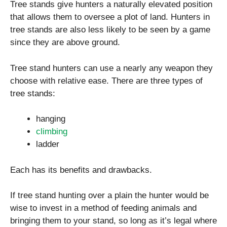
Tree stands give hunters a naturally elevated position
that allows them to oversee a plot of land. Hunters in
tree stands are also less likely to be seen by a game
since they are above ground.
Tree stand hunters can use a nearly any weapon they
choose with relative ease. There are three types of
tree stands:
hanging
climbing
ladder
Each has its benefits and drawbacks.
If tree stand hunting over a plain the hunter would be
wise to invest in a method of feeding animals and
bringing them to your stand, so long as it’s legal where