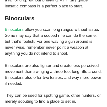
a fall or drop without breaking. A military grade
lensatic compass is a perfect place to start.
Binoculars
Binoculars
allow you scan long ranges without issue.
Some may say that a scoped rifle can do the same,
but that’s foolish. For one waving a gun around is
never wise, remember never point a weapon at
anything you do not intend to shoot.
Binoculars are also lighter and create less perceived
movement than swinging a three-foot long rifle around.
Binoculars also offer two lenses, and way more power
if needed.
They can be used for spotting game, other hunters, or
merely scouting to find a place to set in.