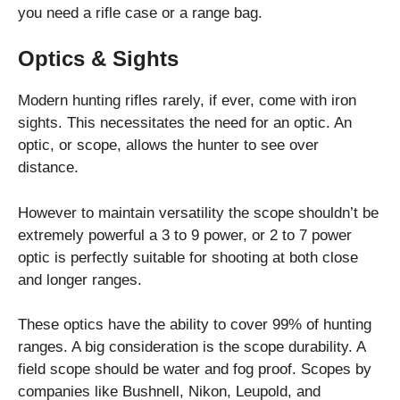
you need a rifle case or a range bag.
Optics & Sights
Modern hunting rifles rarely, if ever, come with iron
sights. This necessitates the need for an optic. An
optic, or scope, allows the hunter to see over
distance.
However to maintain versatility the scope shouldn’t be
extremely powerful a 3 to 9 power, or 2 to 7 power
optic is perfectly suitable for shooting at both close
and longer ranges.
These optics have the ability to cover 99% of hunting
ranges. A big consideration is the scope durability. A
field scope should be water and fog proof. Scopes by
companies like Bushnell, Nikon, Leupold, and