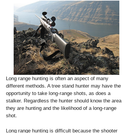
Long range hunting is often an aspect of many
different methods. A tree stand hunter may have the
opportunity to take long-range shots, as does a
stalker. Regardless the hunter should know the area
they are hunting and the likelihood of a long-range
shot.
Long range hunting is difficult because the shooter