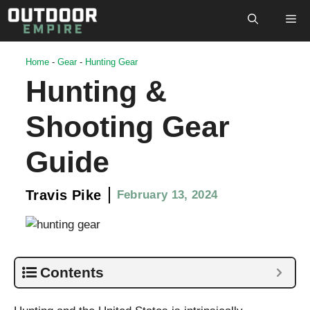
Skip
M
to
content
Home
-
Gear
-
Hunting Gear
Hunting &
Shooting Gear
Guide
Travis Pike
February 13, 2024
Contents