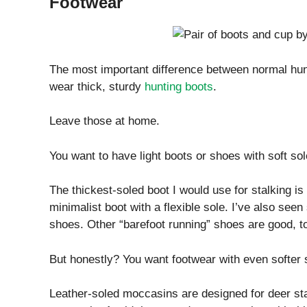
Footwear
The most important difference between normal hunti
wear thick, sturdy
hunting boots
.
Leave those at home.
You want to have light boots or shoes with soft sol
The thickest-soled boot I would use for stalking is 
minimalist boot with a flexible sole. I’ve also s
shoes. Other “barefoot running” shoes are good, t
But honestly? You want footwear with even softer 
Leather-soled moccasins are designed for deer sta