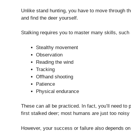
Unlike stand hunting, you have to move through the
and find the deer yourself.
Stalking requires you to master many skills, such 
Stealthy movement
Observation
Reading the wind
Tracking
Offhand shooting
Patience
Physical endurance
These can all be practiced. In fact, you’ll need to
first stalked deer; most humans are just too noisy 
However, your success or failure also depends on a