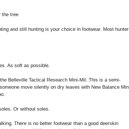
ng and still hunting is your choice in footwear. Most hunte
es. As soft as possible.
the Belleville Tactical Research Mini-Mil. This is a semi-
een someone move silently on dry leaves with New Balance Mi
oo.
soles. Or without soles.
lking. There is no better footwear than a good deerskin