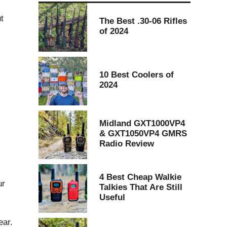
t
The Best .30-06 Rifles
of 2024
10 Best Coolers of
2024
Midland GXT1000VP4
& GXT1050VP4 GMRS
Radio Review
4 Best Cheap Walkie
ur
Talkies That Are Still
Useful
ear.