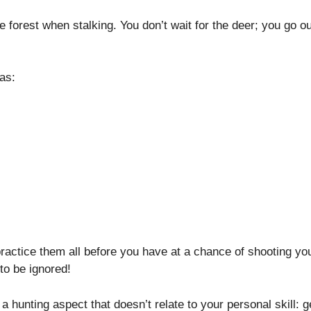
 forest when stalking. You don’t wait for the deer; you go ou
as:
 practice them all before you have at a chance of shooting yo
to be ignored!
 hunting aspect that doesn’t relate to your personal skill: g