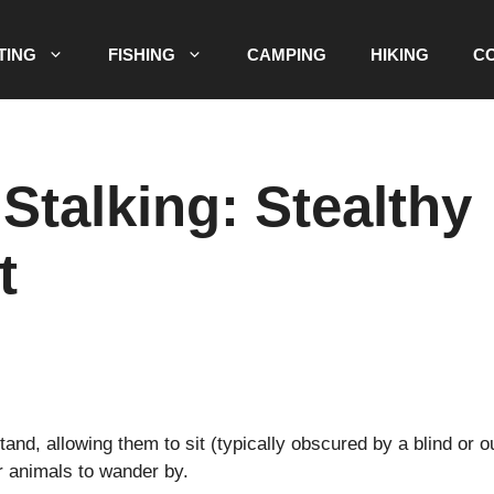
TING
FISHING
CAMPING
HIKING
C
 Stalking: Stealthy
t
nd, allowing them to sit (typically obscured by a blind or ou
or animals to wander by.