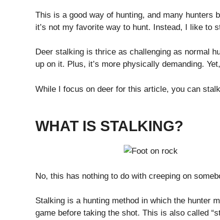
This is a good way of hunting, and many hunters 
it’s not my favorite way to hunt. Instead, I like to s
Deer stalking is thrice as challenging as normal h
up on it. Plus, it’s more physically demanding. Yet
While I focus on deer for this article, you can sta
WHAT IS STALKING?
No, this has nothing to do with creeping on some
Stalking is a hunting method in which the hunter mo
game before taking the shot. This is also called “sti