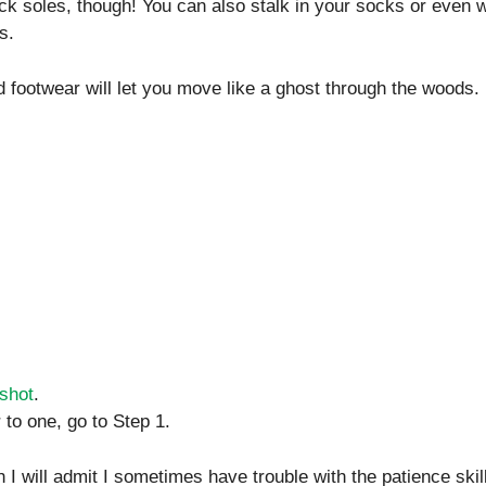
k soles, though! You can also stalk in your socks or even w
s.
 footwear will let you move like a ghost through the woods.
 shot
.
 to one, go to Step 1.
h I will admit I sometimes have trouble with the patience skill