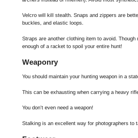
Velcro will kill stealth. Snaps and zippers are bet
buckles, and elastic loops.
Straps are another clothing item to avoid. Though 
enough of a racket to spoil your entire hunt!
Weaponry
You should maintain your hunting weapon in a state 
This can be exhausting when carrying a heavy rifle,
You don’t even need a weapon!
Stalking is an excellent way for photographers to 