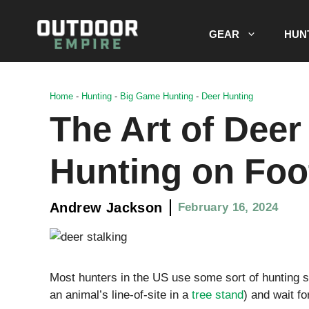
Skip
to
GEAR
HUN
content
Home
-
Hunting
-
Big Game Hunting
-
Deer Hunting
The Art of Deer
Hunting on Foo
Andrew Jackson
February 16, 2024
Most hunters in the US use some sort of hunting sta
an animal’s line-of-site in a
tree stand
) and wait f