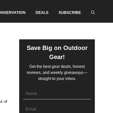
ONSERVATION
DEALS
SUBSCRIBE
Save Big on Outdoor
Gear!
Get the best gear deals, honest
reviews, and weekly giveaways—
straight to your inbox.
t of