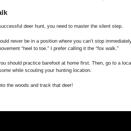
lk
successful deer hunt, you need to master the silent step.
uld never be in a position where you can’t stop immediately
ement “heel to toe.” I prefer calling it the “fox walk.”
you should practice barefoot at home first. Then, go to a loca
some while scouting your hunting location.
nto the woods and track that deer!