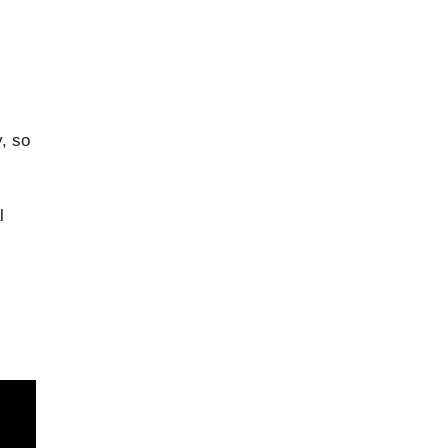
, so
l