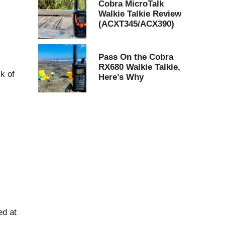
Cobra MicroTalk
Walkie Talkie Review
(ACXT345/ACX390)
Pass On the Cobra
RX680 Walkie Talkie,
sk of
Here’s Why
ed at