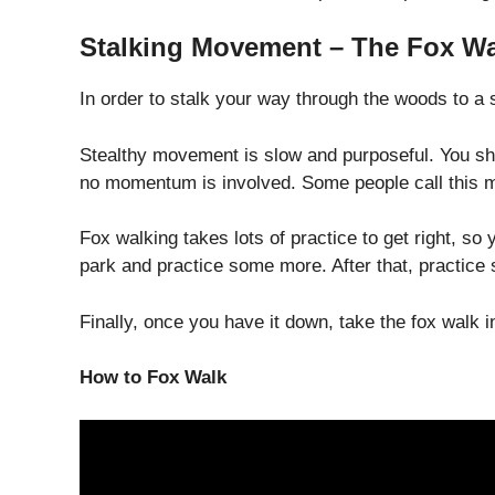
Stalking Movement – The Fox Wa
In order to stalk your way through the woods to a 
Stealthy movement is slow and purposeful. You sho
no momentum is involved. Some people call this mov
Fox walking takes lots of practice to get right, so 
park and practice some more. After that, practice 
Finally, once you have it down, take the fox walk i
How to Fox Walk