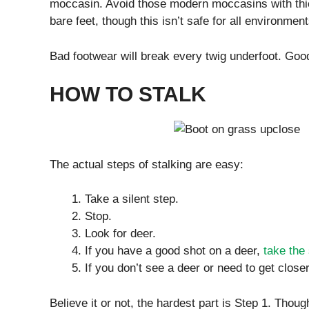
moccasin. Avoid those modern moccasins with thic
bare feet, though this isn’t safe for all environment
Bad footwear will break every twig underfoot. Good
HOW TO STALK
The actual steps of stalking are easy:
Take a silent step.
Stop.
Look for deer.
If you have a good shot on a deer,
take the
If you don’t see a deer or need to get closer
Believe it or not, the hardest part is Step 1. Thoug