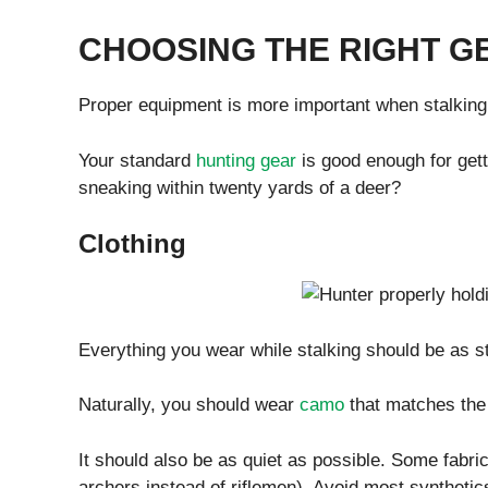
CHOOSING THE RIGHT G
Proper equipment is more important when stalking 
Your standard
hunting gear
is good enough for getti
sneaking within twenty yards of a deer?
Clothing
Everything you wear while stalking should be as st
Naturally, you should wear
camo
that matches the 
It should also be as quiet as possible. Some fabric
archers instead of riflemen). Avoid most synthetics