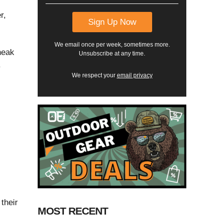
r,
We email once per week, sometimes more.
neak
Unsubscribe at any time.
.
We respect your
email privacy
their
MOST RECENT