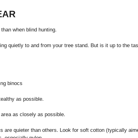
EAR
than when blind hunting.
ng quietly to and from your tree stand. But is it up to the ta
ealthy as possible.
area as closely as possible.
s are quieter than others. Look for soft cotton (typically aim
, especially nylon.