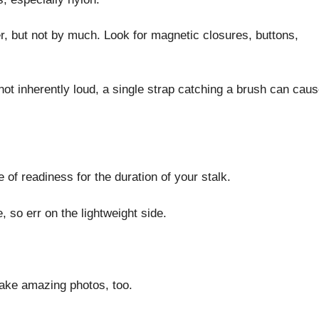
ter, but not by much. Look for magnetic closures, buttons,
not inherently loud, a single strap catching a brush can cau
of readiness for the duration of your stalk.
 so err on the lightweight side.
take amazing photos, too.