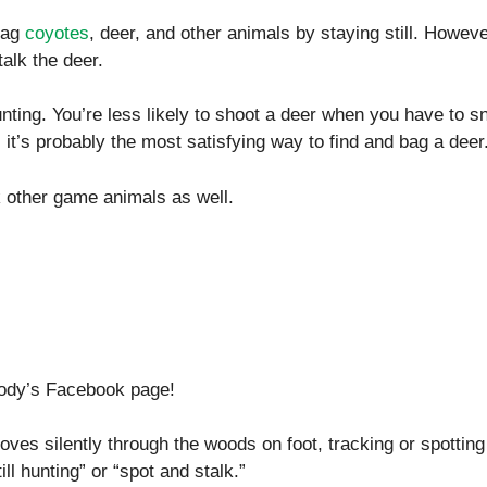
bag
coyotes
, deer, and other animals by staying still. Howeve
talk the deer.
unting. You’re less likely to shoot a deer when you have to s
, it’s probably the most satisfying way to find and bag a deer
lk other game animals as well.
body’s Facebook page!
ves silently through the woods on foot, tracking or spotting 
ll hunting” or “spot and stalk.”