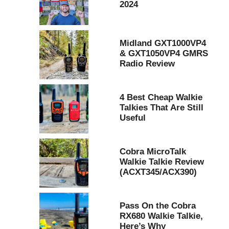
2024
Midland GXT1000VP4
& GXT1050VP4 GMRS
Radio Review
4 Best Cheap Walkie
Talkies That Are Still
Useful
Cobra MicroTalk
Walkie Talkie Review
(ACXT345/ACX390)
Pass On the Cobra
RX680 Walkie Talkie,
Here’s Why