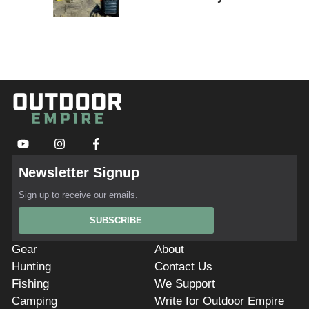
Newsletter Signup
Sign up to receive our emails.
SUBSCRIBE
Gear
About
Hunting
Contact Us
Fishing
We Support
Camping
Write for Outdoor Empire