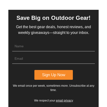
Save Big on Outdoor Gear!
Get the best gear deals, honest reviews, and
weekly giveaways—straight to your inbox.
We email once per week, sometimes more. Unsubscribe at any
time.
We respect your
email privacy