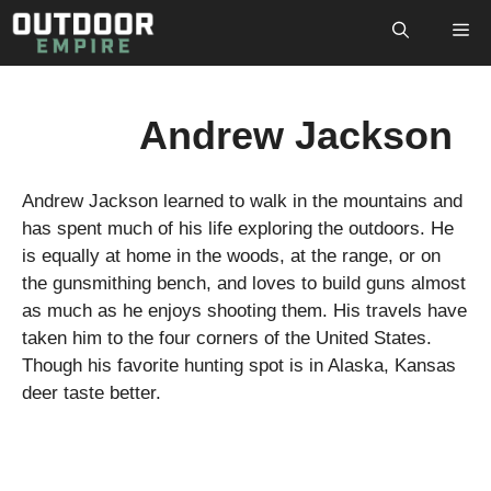
Skip
M
to
content
Andrew Jackson
Andrew Jackson learned to walk in the mountains and
has spent much of his life exploring the outdoors. He
is equally at home in the woods, at the range, or on
the gunsmithing bench, and loves to build guns almost
as much as he enjoys shooting them. His travels have
taken him to the four corners of the United States.
Though his favorite hunting spot is in Alaska, Kansas
deer taste better.