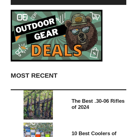
MOST RECENT
The Best .30-06 Rifles
of 2024
10 Best Coolers of