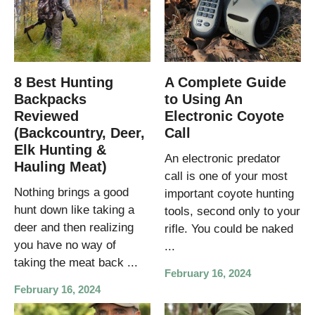
8 Best Hunting
A Complete Guide
Backpacks
to Using An
Reviewed
Electronic Coyote
(Backcountry, Deer,
Call
Elk Hunting &
An electronic predator
Hauling Meat)
call is one of your most
Nothing brings a good
important coyote hunting
hunt down like taking a
tools, second only to your
deer and then realizing
rifle. You could be naked
you have no way of
...
taking the meat back ...
February 16, 2024
February 16, 2024