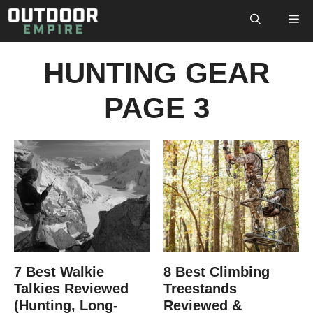
Skip
M
to
content
HUNTING GEAR
PAGE 3
7 Best Walkie
8 Best Climbing
Talkies Reviewed
Treestands
(Hunting, Long-
Reviewed &