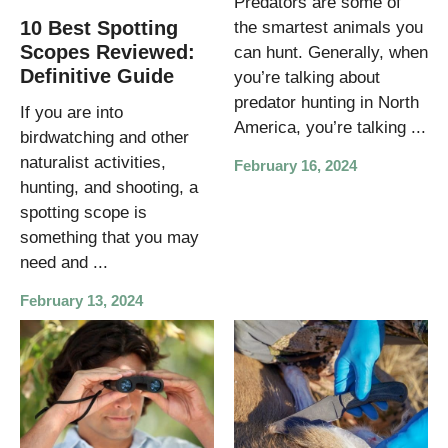
Predators are some of
10 Best Spotting
the smartest animals you
Scopes Reviewed:
can hunt. Generally, when
Definitive Guide
you’re talking about
predator hunting in North
If you are into
America, you’re talking ...
birdwatching and other
naturalist activities,
February 16, 2024
hunting, and shooting, a
spotting scope is
something that you may
need and ...
February 13, 2024