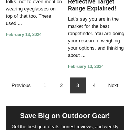
Reflective Target
folks, not to even mention
Range Explained!
wearing eyeglasses on
top of that too. There
Let’s say you are in the
used ...
market for the best
rangefinder. You are doing
February 13, 2024
your research, weighing
your options, and thinking
about ...
February 13, 2024
Previous
1
2
3
4
Next
Save Big on Outdoor Gear!
Get the best gear deals, honest reviews, and weekly