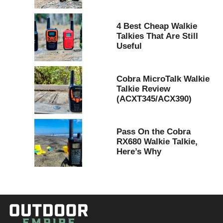
4 Best Cheap Walkie
Talkies That Are Still
Useful
Cobra MicroTalk Walkie
Talkie Review
(ACXT345/ACX390)
Pass On the Cobra
RX680 Walkie Talkie,
Here’s Why