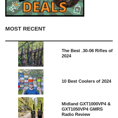
MOST RECENT
The Best .30-06 Rifles of
2024
10 Best Coolers of 2024
Midland GXT1000VP4 &
GXT1050VP4 GMRS
Radio Review