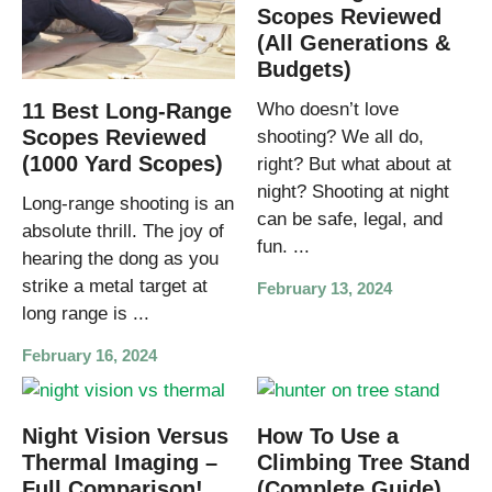
Scopes Reviewed
(All Generations &
Budgets)
11 Best Long-Range
Who doesn’t love
Scopes Reviewed
shooting? We all do,
(1000 Yard Scopes)
right? But what about at
night? Shooting at night
Long-range shooting is an
can be safe, legal, and
absolute thrill. The joy of
fun. ...
hearing the dong as you
strike a metal target at
February 13, 2024
long range is ...
February 16, 2024
Night Vision Versus
How To Use a
Thermal Imaging –
Climbing Tree Stand
Full Comparison!
(Complete Guide)