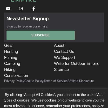
Newsletter Signup
Sign up to receive our emails.
SUBSCRIBE
Gear
About
Hunting
Contact Us
Fishing
We Support
Camping
Write for Outdoor Empire
Hiking
Sitemap
Conservation
Privacy Policy
Cookie Policy
Terms of Service
Affiliate Disclosure
Outdoor Empire is a participant in the Amazon Services LLC Associates
×
Program. As Amazon Associates, we earn from qualifying purchases.
By clicking “Accept All Cookies”, you consent to the use of ALL
Outdoor Empire also participates in affiliate programs with AvantLink, Impact
types of cookies. We use cookies on our website to give you the
Radius, Commission Junction, ShareASale, and others. Outdoor Empire is
most relevant experience, remember your preferences, analyze
compensated for referring traffic and business to these companies. Use of