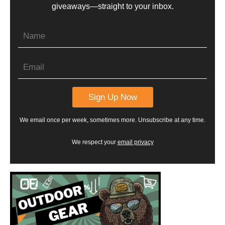
giveaways—straight to your inbox.
We email once per week, sometimes more. Unsubscribe at any time.
We respect your
email privacy