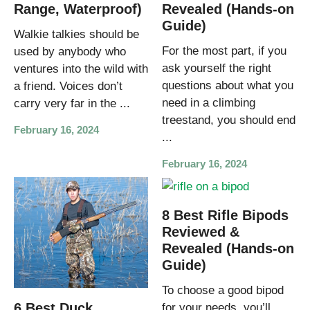
Range, Waterproof)
Revealed (Hands-on
Guide)
Walkie talkies should be
For the most part, if you
used by anybody who
ask yourself the right
ventures into the wild with
questions about what you
a friend. Voices don’t
need in a climbing
carry very far in the ...
treestand, you should end
February 16, 2024
...
February 16, 2024
8 Best Rifle Bipods
Reviewed &
Revealed (Hands-on
Guide)
To choose a good bipod
6 Best Duck
for your needs, you’ll