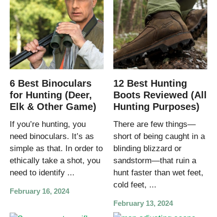
6 Best Binoculars
12 Best Hunting
for Hunting (Deer,
Boots Reviewed (All
Elk & Other Game)
Hunting Purposes)
If you’re hunting, you
There are few things—
need binoculars. It’s as
short of being caught in a
simple as that. In order to
blinding blizzard or
ethically take a shot, you
sandstorm—that ruin a
need to identify ...
hunt faster than wet feet,
cold feet, ...
February 16, 2024
February 13, 2024