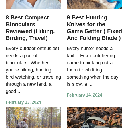
8 Best Compact
9 Best Hunting
Binoculars
Knives for the
Reviewed (Hiking,
Game Getter ( Fixed
Birding, Travel)
And Folding Blade )
Every outdoor enthusiast
Every hunter needs a
needs a pair of
knife. From butchering
binoculars. Whether
game to picking out a
you’re hiking, hunting,
thorn to whittling
bird watching, or traveling
something when the day
through a new land, a
is slow, a ...
good ...
February 14, 2024
February 13, 2024