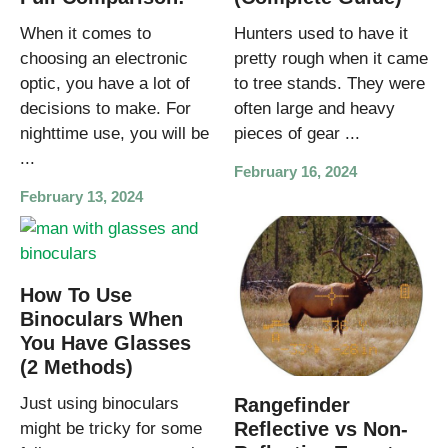
When it comes to
Hunters used to have it
choosing an electronic
pretty rough when it came
optic, you have a lot of
to tree stands. They were
decisions to make. For
often large and heavy
nighttime use, you will be
pieces of gear ...
...
February 16, 2024
February 13, 2024
How To Use
Binoculars When
You Have Glasses
(2 Methods)
Just using binoculars
Rangefinder
Reflective vs Non-
might be tricky for some