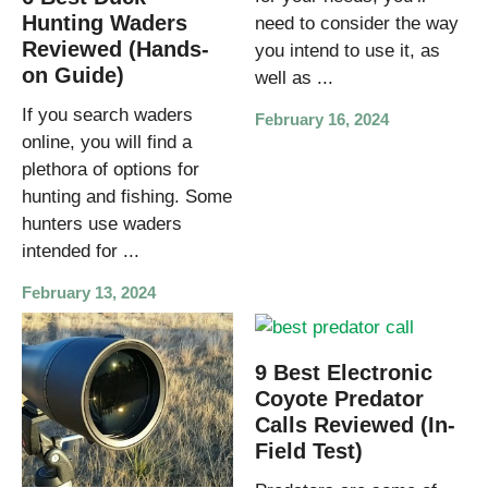
Hunting Waders
need to consider the way
Reviewed (Hands-
you intend to use it, as
on Guide)
well as ...
If you search waders
February 16, 2024
online, you will find a
plethora of options for
hunting and fishing. Some
hunters use waders
intended for ...
February 13, 2024
9 Best Electronic
Coyote Predator
Calls Reviewed (In-
Field Test)