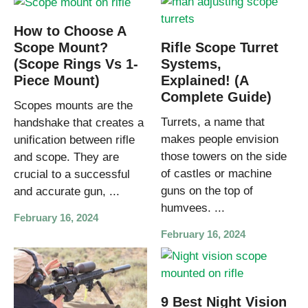
How to Choose A
Rifle Scope Turret
Scope Mount?
Systems,
(Scope Rings Vs 1-
Explained! (A
Piece Mount)
Complete Guide)
Scopes mounts are the
Turrets, a name that
handshake that creates a
makes people envision
unification between rifle
those towers on the side
and scope. They are
of castles or machine
crucial to a successful
guns on the top of
and accurate gun, ...
humvees. ...
February 16, 2024
February 16, 2024
9 Best Night Vision