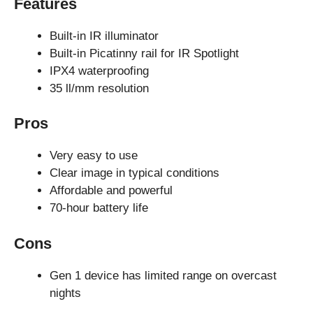
Features
Built-in IR illuminator
Built-in Picatinny rail for IR Spotlight
IPX4 waterproofing
35 ll/mm resolution
Pros
Very easy to use
Clear image in typical conditions
Affordable and powerful
70-hour battery life
Cons
Gen 1 device has limited range on overcast
nights