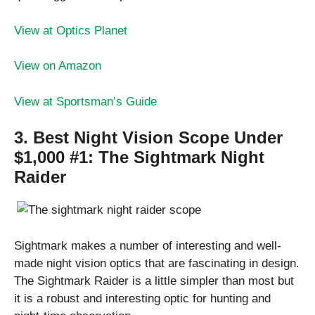
View at Optics Planet
View on Amazon
View at Sportsman’s Guide
3. Best Night Vision Scope Under
$1,000 #1:
The Sightmark Night
Raider
Sightmark makes a number of interesting and well-
made night vision optics that are fascinating in design.
The Sightmark Raider is a little simpler than most but
it is a robust and interesting optic for hunting and