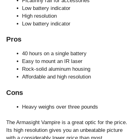
Picatinny rail for accessories
Low battery indicator
High resolution
Low battery indicator
Pros
40 hours on a single battery
Easy to mount an IR laser
Rock-solid aluminum housing
Affordable and high resolution
Cons
Heavy weighs over three pounds
The Armasight Vampire is a great optic for the price.
Its high resolution gives you an unbeatable picture
with a considerably lower price than most.