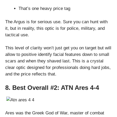
That’s one heavy price tag
The Argus is for serious use. Sure you can hunt with
it, but in reality, this optic is for police, military, and
tactical use.
This level of clarity won’t just get you on target but will
allow to positive identify facial features down to small
scars and when they shaved last. This is a crystal
clear optic designed for professionals doing hard jobs,
and the price reflects that.
8. Best Overall #2:
ATN Ares 4-4
Ares was the Greek God of War, master of combat