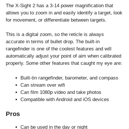
The X-Sight 2 has a 3-14 power magnification that
allows you to zoom in and easily identify a target, look
for movement, or differentiate between targets.
This is a digital zoom, so the reticle is always
accurate in terms of bullet drop. The built-in
rangefinder is one of the coolest features and will
automatically adjust your point of aim when calibrated
properly. Some other features that caught my eye are:
Built-tin rangefinder, barometer, and compass
Can stream over wifi
Can film 1080p video and take photos
Compatible with Android and iOS devices
Pros
Can be used in the day or night