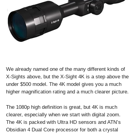
We already named one of the many different kinds of
X-Sights above, but the X-Sight 4K is a step above the
under $500 model. The 4K model gives you a much
higher magnification rating and a much clearer picture.
The 1080p high definition is great, but 4K is much
clearer, especially when we start with digital zoom.
The 4K is packed with Ultra HD sensors and ATN’s
Obsidian 4 Dual Core processor for both a crystal