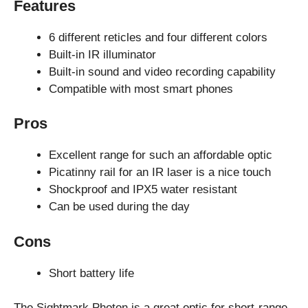
Features
6 different reticles and four different colors
Built-in IR illuminator
Built-in sound and video recording capability
Compatible with most smart phones
Pros
Excellent range for such an affordable optic
Picatinny rail for an IR laser is a nice touch
Shockproof and IPX5 water resistant
Can be used during the day
Cons
Short battery life
The Sightmark Photon is a great optic for short-range