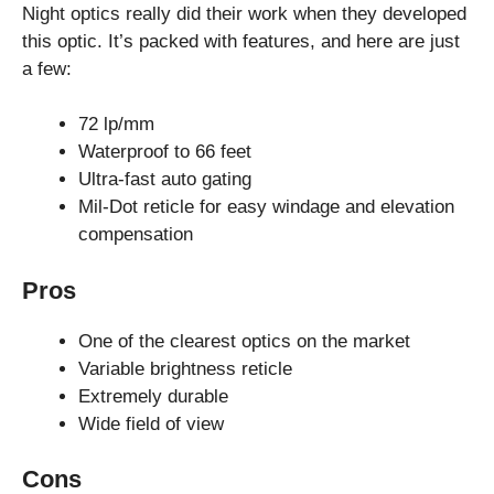
Night optics really did their work when they developed
this optic. It’s packed with features, and here are just
a few:
72 lp/mm
Waterproof to 66 feet
Ultra-fast auto gating
Mil-Dot reticle for easy windage and elevation
compensation
Pros
One of the clearest optics on the market
Variable brightness reticle
Extremely durable
Wide field of view
Cons