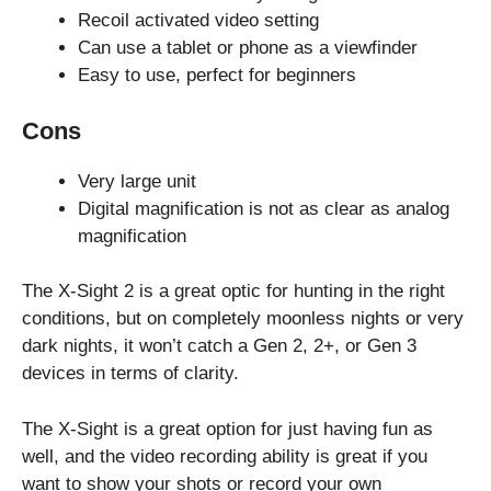
Recoil activated video setting
Can use a tablet or phone as a viewfinder
Easy to use, perfect for beginners
Cons
Very large unit
Digital magnification is not as clear as analog
magnification
The X-Sight 2 is a great optic for hunting in the right
conditions, but on completely moonless nights or very
dark nights, it won’t catch a Gen 2, 2+, or Gen 3
devices in terms of clarity.
The X-Sight is a great option for just having fun as
well, and the video recording ability is great if you
want to show your shots or record your own