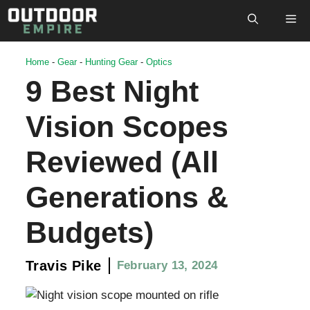
Skip
M
to
content
Home
-
Gear
-
Hunting Gear
-
Optics
9 Best Night
Vision Scopes
Reviewed (All
Generations &
Budgets)
Travis Pike
February 13, 2024