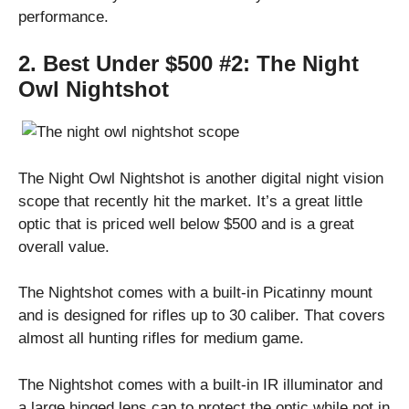
performance.
2. Best Under $500 #2:
The Night
Owl Nightshot
The Night Owl Nightshot is another digital night vision
scope that recently hit the market. It’s a great little
optic that is priced well below $500 and is a great
overall value.
The Nightshot comes with a built-in Picatinny mount
and is designed for rifles up to 30 caliber. That covers
almost all hunting rifles for medium game.
The Nightshot comes with a built-in IR illuminator and
a large hinged lens cap to protect the optic while not in