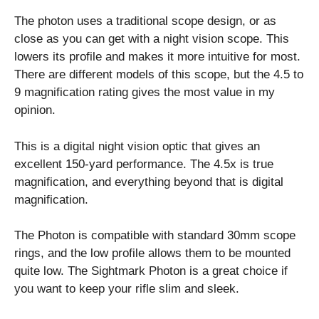
The photon uses a traditional scope design, or as
close as you can get with a night vision scope. This
lowers its profile and makes it more intuitive for most.
There are different models of this scope, but the 4.5 to
9 magnification rating gives the most value in my
opinion.
This is a digital night vision optic that gives an
excellent 150-yard performance. The 4.5x is true
magnification, and everything beyond that is digital
magnification.
The Photon is compatible with standard 30mm scope
rings, and the low profile allows them to be mounted
quite low. The Sightmark Photon is a great choice if
you want to keep your rifle slim and sleek.