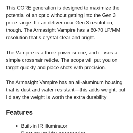
This CORE generation is designed to maximize the
potential of an optic without getting into the Gen 3
price range. It can deliver near Gen 3 resolution,
though. The Armasight Vampire has a 60-70 LP/MM
resolution that’s crystal clear and bright.
The Vampire is a three power scope, and it uses a
simple crosshair reticle. The scope will put you on
target quickly and place shots with precision.
The Armasight Vampire has an all-aluminum housing
that is dust and water resistant—this adds weight, but
I’d say the weight is worth the extra durability
Features
Built-in IR illuminator