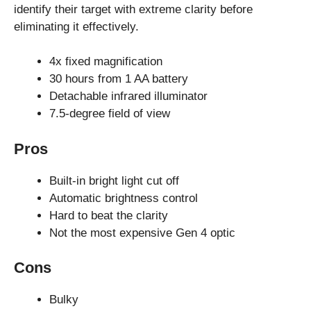
identify their target with extreme clarity before
eliminating it effectively.
4x fixed magnification
30 hours from 1 AA battery
Detachable infrared illuminator
7.5-degree field of view
Pros
Built-in bright light cut off
Automatic brightness control
Hard to beat the clarity
Not the most expensive Gen 4 optic
Cons
Bulky