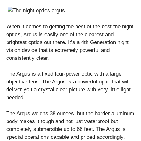
When it comes to getting the best of the best the night
optics, Argus is easily one of the clearest and
brightest optics out there. It’s a 4th Generation night
vision device that is extremely powerful and
consistently clear.
The Argus is a fixed four-power optic with a large
objective lens. The Argus is a powerful optic that will
deliver you a crystal clear picture with very little light
needed.
The Argus weighs 38 ounces, but the harder aluminum
body makes it tough and not just waterproof but
completely submersible up to 66 feet. The Argus is
special operations capable and priced accordingly.