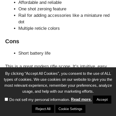
Affordable and reliable
One shot zeroing feature
Rail for adding accessories like a miniature red
dot
Multiple reticle colors
Cons
Short battery life
This is a great modern rifle scope. It’s intuitive, easy
×
to use, and versatile. These same considerations are
By clicking “Accept All Cookies”, you consent to the use of ALL
what make the AR-15 such a popular rifle. The Pulsar
types of cookies. We use cookies on our website to give you the
most relevant experience, remember your preferences, analyze
Digisight is a great all-around optic and is one of the
usage, and help with our marketing efforts.
best we can advise for the AR-15 platform.
.
Read more.
Accept
Do not sell my personal information
THE IMPORTANCE OF A
Reject All
Cookie Settings
QUALITY NIGHT VISION