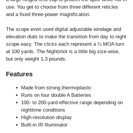
use. You get to choose from three different reticles
and a fixed three-power magnification.
The scope even used digital adjustable windage and
elevation dials to make the transition from day to night
scope easy. The clicks each represent a ¼ MOA turn
at 100 yards. The Nightshot is a little big size-wise,
but only weight 1.3 pounds.
Features
Made from strong thermoplastic
Runs on four double A Batteries
100- to 200-yard effective range depending on
nighttime conditions
High-resolution display
Built-in IR Illuminator