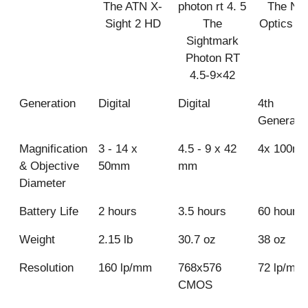
The ATN X-
The Nig
Sight 2 HD
The
Optics A
Sightmark
Photon RT
4.5-9×42
Generation
Digital
Digital
4th
Generati
Magnification
3 - 14 x
4.5 - 9 x 42
4x 100m
& Objective
50mm
mm
Diameter
Battery Life
2 hours
3.5 hours
60 hours
Weight
2.15 lb
30.7 oz
38 oz
Resolution
160 lp/mm
768x576
72 lp/mm
CMOS