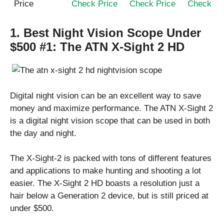
Price
Check Price
Check Price
Check Pr
1. Best Night Vision Scope Under
$500 #1:
The ATN X-Sight 2 HD
Digital night vision can be an excellent way to save
money and maximize performance. The ATN X-Sight 2
is a digital night vision scope that can be used in both
the day and night.
The X-Sight-2 is packed with tons of different features
and applications to make hunting and shooting a lot
easier. The X-Sight 2 HD boasts a resolution just a
hair below a Generation 2 device, but is still priced at
under $500.