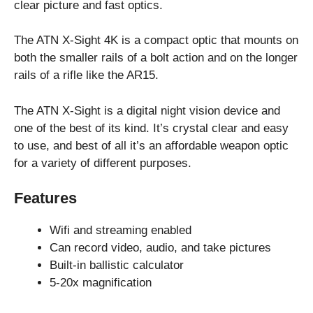
clear picture and fast optics.
The ATN X-Sight 4K is a compact optic that mounts on
both the smaller rails of a bolt action and on the longer
rails of a rifle like the AR15.
The ATN X-Sight is a digital night vision device and
one of the best of its kind. It’s crystal clear and easy
to use, and best of all it’s an affordable weapon optic
for a variety of different purposes.
Features
Wifi and streaming enabled
Can record video, audio, and take pictures
Built-in ballistic calculator
5-20x magnification