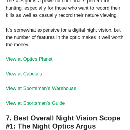
The X-Sight is a powerful optic that’s perfect for
hunting, especially for those who want to record their
kills as well as casually record their nature viewing.
It’s somewhat expensive for a digital night vision, but
the number of features in the optic makes it well worth
the money.
View at Optics Planet
View at Cabela’s
View at Sportsman’s Warehouse
View at Sportsman’s Guide
7. Best Overall Night Vision Scope
#1:
The Night Optics Argus