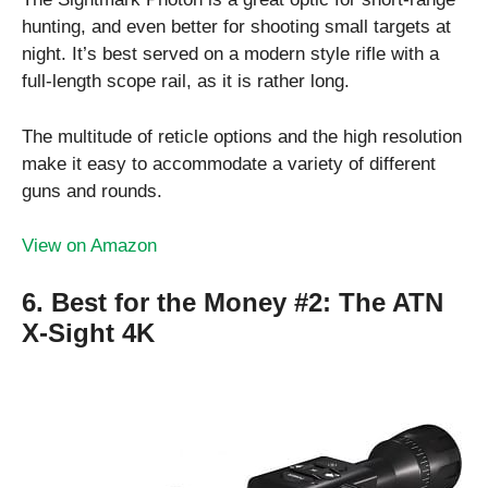
hunting, and even better for shooting small targets at
night. It’s best served on a modern style rifle with a
full-length scope rail, as it is rather long.
The multitude of reticle options and the high resolution
make it easy to accommodate a variety of different
guns and rounds.
View on Amazon
6. Best for the Money #2:
The ATN
X-Sight 4K