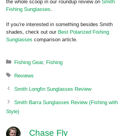
the whole scoop in our roundup review on
Smith
Fishing Sunglasses
.
If you’re interested in something besides Smith
shades, check out our
Best Polarized Fishing
Sunglasses
comparison article.
Categories
Fishing Gear
,
Fishing
Tags
Reviews
Smith Longfin Sunglasses Review
Smith Barra Sunglasses Review (Fishing with
Style)
Chase Fly