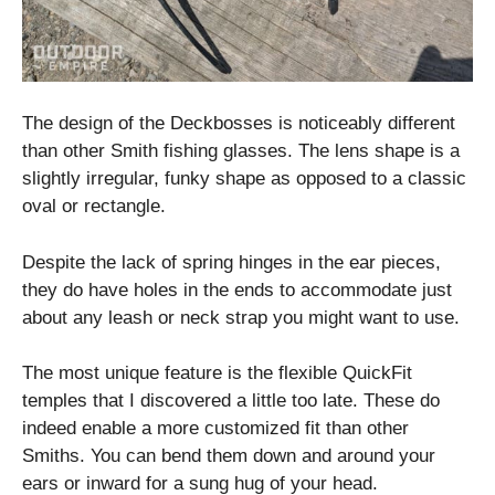
The design of the Deckbosses is noticeably different
than other Smith fishing glasses. The lens shape is a
slightly irregular, funky shape as opposed to a classic
oval or rectangle.
Despite the lack of spring hinges in the ear pieces,
they do have holes in the ends to accommodate just
about any leash or neck strap you might want to use.
The most unique feature is the flexible QuickFit
temples that I discovered a little too late. These do
indeed enable a more customized fit than other
Smiths. You can bend them down and around your
ears or inward for a sung hug of your head.