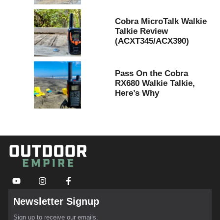
Cobra MicroTalk Walkie
Talkie Review
(ACXT345/ACX390)
Pass On the Cobra
RX680 Walkie Talkie,
Here’s Why
Newsletter Signup
Sign up to receive our emails.