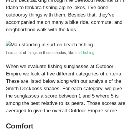
From backpacking through the Sawtooth Mountains in
Idaho to tenkara fishing alpine lakes, I’ve done
outdoorsy things with them. Besides that, they’ve
accompanied me on many a bike ride, commute, and
neighborhood walk with the kids.
I did a lot of things in these shades, like
surf fishing
.
When we evaluate fishing sunglasses at Outdoor
Empire we look at five different categories of criteria.
These are listed below along with our analysis of the
Smith Deckboss shades. For each category, we give
the sunglasses a score between 1 and 5 where 5 is
among the best relative to its peers. Those scores are
averaged to give the overall Outdoor Empire score.
Comfort