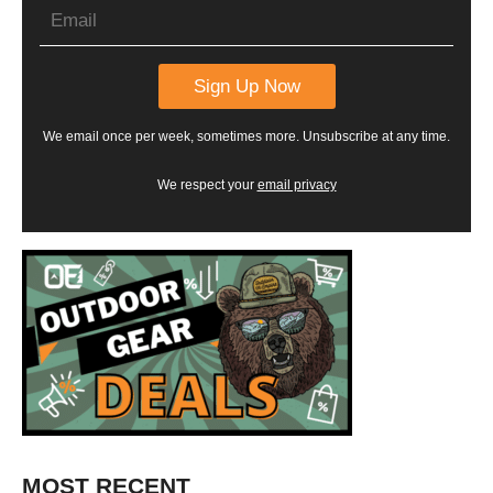
We email once per week, sometimes more. Unsubscribe at any time.
We respect your
email privacy
MOST RECENT