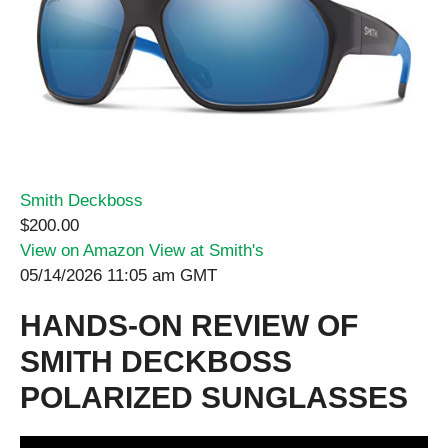
Smith Deckboss
$200.00
View on Amazon
View at Smith's
05/14/2026 11:05 am GMT
HANDS-ON REVIEW OF
SMITH DECKBOSS
POLARIZED SUNGLASSES