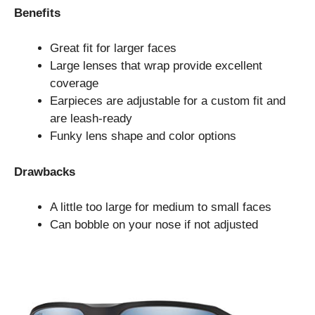
Benefits
Great fit for larger faces
Large lenses that wrap provide excellent
coverage
Earpieces are adjustable for a custom fit and
are leash-ready
Funky lens shape and color options
Drawbacks
A little too large for medium to small faces
Can bobble on your nose if not adjusted