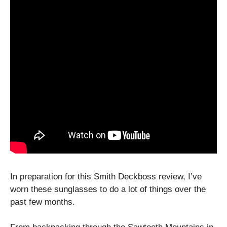
In preparation for this Smith Deckboss review, I’ve
worn these sunglasses to do a lot of things over the
past few months.