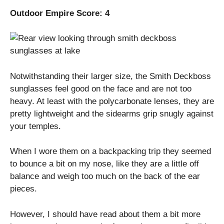
Outdoor Empire Score: 4
Notwithstanding their larger size, the Smith Deckboss
sunglasses feel good on the face and are not too
heavy. At least with the polycarbonate lenses, they are
pretty lightweight and the sidearms grip snugly against
your temples.
When I wore them on a backpacking trip they seemed
to bounce a bit on my nose, like they are a little off
balance and weigh too much on the back of the ear
pieces.
However, I should have read about them a bit more