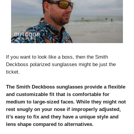
If you want to look like a boss, then the Smith
Deckboss polarized sunglasses might be just the
ticket.
The Smith Deckboss sunglasses provide a flexible
and customizable fit that is comfortable for
medium to large-sized faces. While they might not
rest snugly on your nose if improperly adjusted,
it’s easy to fix and they have a unique style and
lens shape compared to alternatives.