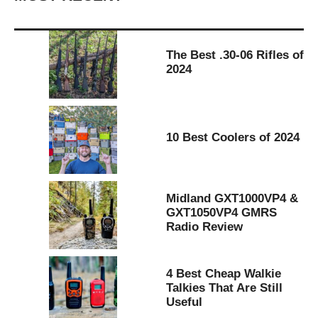
The Best .30-06 Rifles of
2024
10 Best Coolers of 2024
Midland GXT1000VP4 &
GXT1050VP4 GMRS
Radio Review
4 Best Cheap Walkie
Talkies That Are Still
Useful