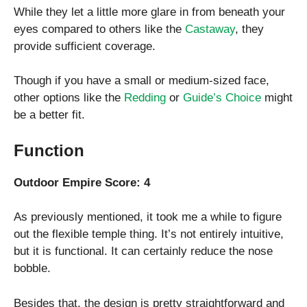
While they let a little more glare in from beneath your
eyes compared to others like the
Castaway
, they
provide sufficient coverage.
Though if you have a small or medium-sized face,
other options like the
Redding
or
Guide’s Choice
might
be a better fit.
Function
Outdoor Empire Score: 4
As previously mentioned, it took me a while to figure
out the flexible temple thing. It’s not entirely intuitive,
but it is functional. It can certainly reduce the nose
bobble.
Besides that, the design is pretty straightforward and