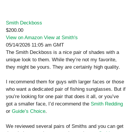
Smith Deckboss
$200.00
View on Amazon
View at Smith's
05/14/2026 11:05 am GMT
The Smith Deckboss is a nice pair of shades with a
unique look to them. While they’re not my favorite,
they might be yours. They are certainly high quality.
I recommend them for guys with larger faces or those
who want a dedicated pair of fishing sunglasses. But if
you’re looking for one pair that does it all, or you’ve
got a smaller face, I’d recommend the
Smith Redding
or
Guide’s Choice
.
We reviewed several pairs of Smiths and you can get