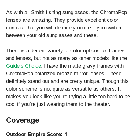
As with all Smith fishing sunglasses, the ChromaPop
lenses are amazing. They provide excellent color
contrast that you will definitely notice if you switch
between your old sunglasses and these.
There is a decent variety of color options for frames
and lenses, but not as many as other models like the
Guide’s Choice
. I have the matte gravy frames with
ChromaPop polarized bronze mirror lenses. These
definitely stand out and are pretty unique. Though this
color scheme is not quite as versatile as others. It
makes you look like you’re trying a little too hard to be
cool if you’re just wearing them to the theater.
Coverage
Outdoor Empire Score: 4