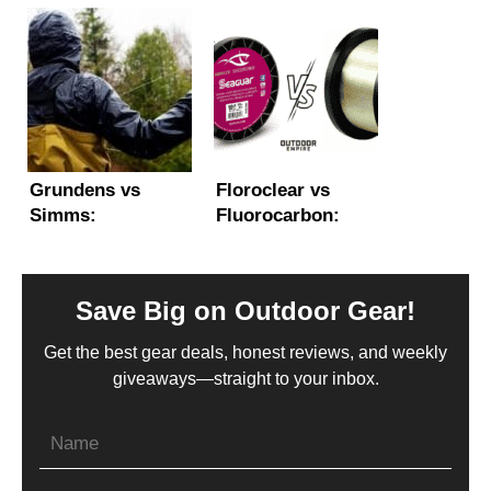
Fishing, Sea,
Kayak? (Main
Whitewater &
Features and
More
Considerations)
Grundens vs
Floroclear vs
Simms:
Fluorocarbon:
Comparing the
What’s the
Best Foul Weather
Difference?
Rain Gear
Save Big on Outdoor Gear!
Get the best gear deals, honest reviews, and weekly
giveaways—straight to your inbox.