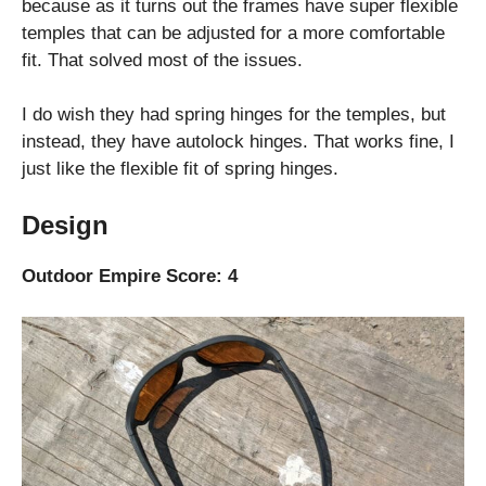
because as it turns out the frames have super flexible
temples that can be adjusted for a more comfortable
fit. That solved most of the issues.
I do wish they had spring hinges for the temples, but
instead, they have autolock hinges. That works fine, I
just like the flexible fit of spring hinges.
Design
Outdoor Empire Score: 4