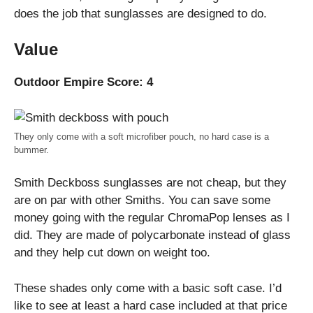
does the job that sunglasses are designed to do.
Value
Outdoor Empire Score: 4
They only come with a soft microfiber pouch, no hard case is a
bummer.
Smith Deckboss sunglasses are not cheap, but they
are on par with other Smiths. You can save some
money going with the regular ChromaPop lenses as I
did. They are made of polycarbonate instead of glass
and they help cut down on weight too.
These shades only come with a basic soft case. I’d
like to see at least a hard case included at that price