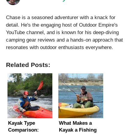
Chase is a seasoned adventurer with a knack for
detail. He's the engaging host of Outdoor Empire's
YouTube channel, and is known for his deep-diving
camping gear reviews and a hands-on approach that
resonates with outdoor enthusiasts everywhere.
Related Posts:
Kayak Type
What Makes a
Comparison:
Kayak a Fishing