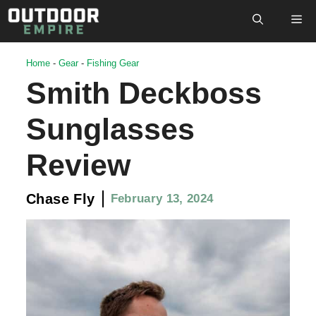
Skip
M
to
content
Home
-
Gear
-
Fishing Gear
Smith Deckboss
Sunglasses
Review
Chase Fly
February 13, 2024