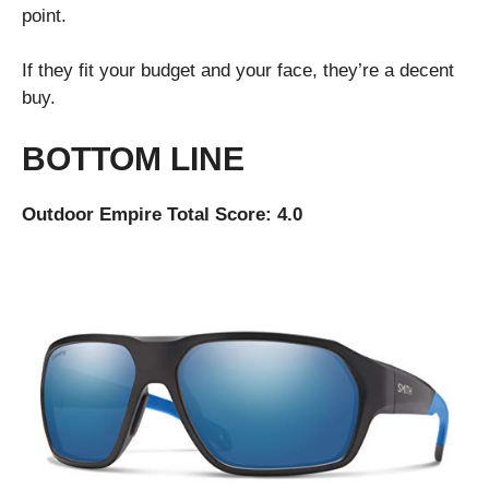
point.
If they fit your budget and your face, they’re a decent
buy.
BOTTOM LINE
Outdoor Empire Total Score: 4.0