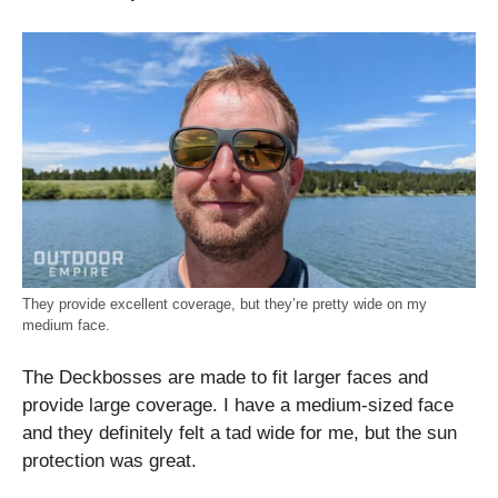
They provide excellent coverage, but they’re pretty wide on my
medium face.
The Deckbosses are made to fit larger faces and
provide large coverage. I have a medium-sized face
and they definitely felt a tad wide for me, but the sun
protection was great.