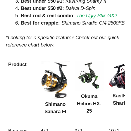
Best under $50 #1:
KastKing Sharky II
Best under $50 #2:
Daiwa D-Spin
Best rod & reel combo:
The Ugly Stik GX2
Best for crappie:
Shimano Stradic CI4 2500FB
*
Looking for a specific feature? Check out our quick-
reference chart below
:
Product
KastKi
Okuma
Sharky 
Helios HX-
Shimano
25
Sahara FI
Product
Bearings
4+1
9+1
10+1