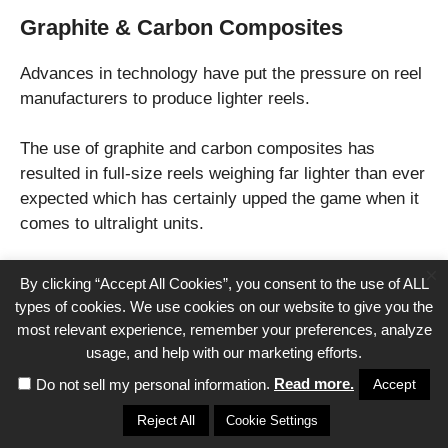
Graphite & Carbon Composites
Advances in technology have put the pressure on reel
manufacturers to produce lighter reels.
The use of graphite and carbon composites has
resulted in full-size reels weighing far lighter than ever
expected which has certainly upped the game when it
comes to ultralight units.
×
Look for an ultralight reel weighing less than 10
By clicking “Accept All Cookies”, you consent to the use of ALL
ounces, any more and you are pushing the lower limits
types of cookies. We use cookies on our website to give you the
for modern traditional reels.
most relevant experience, remember your preferences, analyze
usage, and help with our marketing efforts.
Construction
.
Read more.
Accept
Do not sell my personal information
Reject All
Cookie Settings