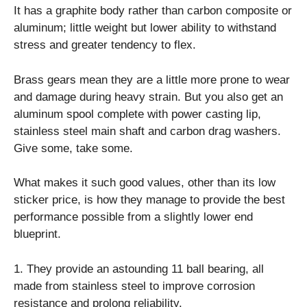
It has a graphite body rather than carbon composite or
aluminum; little weight but lower ability to withstand
stress and greater tendency to flex.
Brass gears mean they are a little more prone to wear
and damage during heavy strain. But you also get an
aluminum spool complete with power casting lip,
stainless steel main shaft and carbon drag washers.
Give some, take some.
What makes it such good values, other than its low
sticker price, is how they manage to provide the best
performance possible from a slightly lower end
blueprint.
1. They provide an astounding 11 ball bearing, all
made from stainless steel to improve corrosion
resistance and prolong reliability.