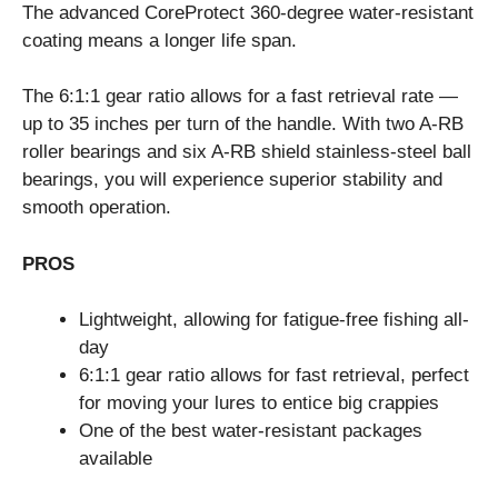
The advanced CoreProtect 360-degree water-resistant
coating means a longer life span.
The 6:1:1 gear ratio allows for a fast retrieval rate —
up to 35 inches per turn of the handle. With two A-RB
roller bearings and six A-RB shield stainless-steel ball
bearings, you will experience superior stability and
smooth operation.
PROS
Lightweight, allowing for fatigue-free fishing all-
day
6:1:1 gear ratio allows for fast retrieval, perfect
for moving your lures to entice big crappies
One of the best water-resistant packages
available