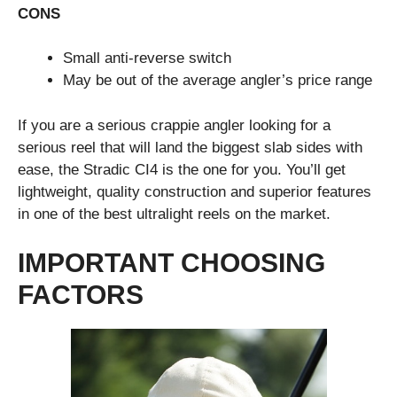
CONS
Small anti-reverse switch
May be out of the average angler’s price range
If you are a serious crappie angler looking for a
serious reel that will land the biggest slab sides with
ease, the Stradic CI4 is the one for you. You’ll get
lightweight, quality construction and superior features
in one of the best ultralight reels on the market.
IMPORTANT CHOOSING
FACTORS