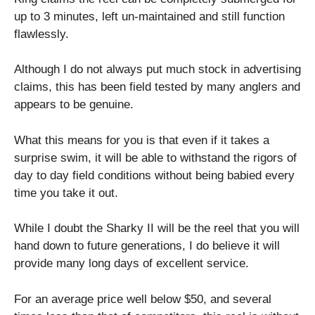
up to 3 minutes, left un-maintained and still function
flawlessly.
Although I do not always put much stock in advertising
claims, this has been field tested by many anglers and
appears to be genuine.
What this means for you is that even if it takes a
surprise swim, it will be able to withstand the rigors of
day to day field conditions without being babied every
time you take it out.
While I doubt the Sharky II will be the reel that you will
hand down to future generations, I do believe it will
provide many long days of excellent service.
For an average price well below $50, and several