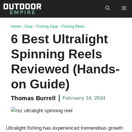
Skip
M
to
content
Home
-
Gear
-
Fishing Gear
-
Fishing Reels
6 Best Ultralight
Spinning Reels
Reviewed (Hands-
on Guide)
Thomas Burrell
February 14, 2024
Ultralight fishing has experienced tremendous growth