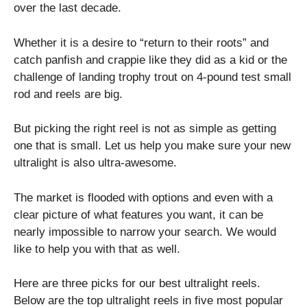
over the last decade.
Whether it is a desire to “return to their roots” and
catch panfish and crappie like they did as a kid or the
challenge of landing trophy trout on 4-pound test small
rod and reels are big.
But picking the right reel is not as simple as getting
one that is small. Let us help you make sure your new
ultralight is also ultra-awesome.
The market is flooded with options and even with a
clear picture of what features you want, it can be
nearly impossible to narrow your search. We would
like to help you with that as well.
Here are three picks for our best ultralight reels.
Below are the top ultralight reels in five most popular