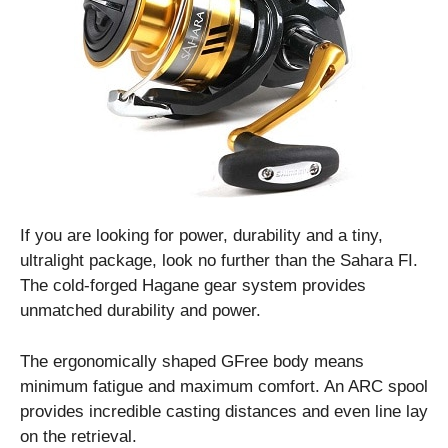
If you are looking for power, durability and a tiny,
ultralight package, look no further than the Sahara FI.
The cold-forged Hagane gear system provides
unmatched durability and power.
The ergonomically shaped GFree body means
minimum fatigue and maximum comfort. An ARC spool
provides incredible casting distances and even line lay
on the retrieval.