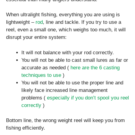
When ultralight fishing, everything you are using is
lightweight –
rod
, line and tackle. If you try to use a
reel, even a small one, which weighs too much, it will
disrupt your entire system:
It will not balance with your rod correctly.
You will not be able to cast small lures as far or
accurate as needed (
here are the 6 casting
techniques to use
)
You will not be able to use the proper line and
likely face increased line management
problems (
especially if you don’t spool you reel
correctly
)
Bottom line, the wrong weight reel will keep you from
fishing efficiently.