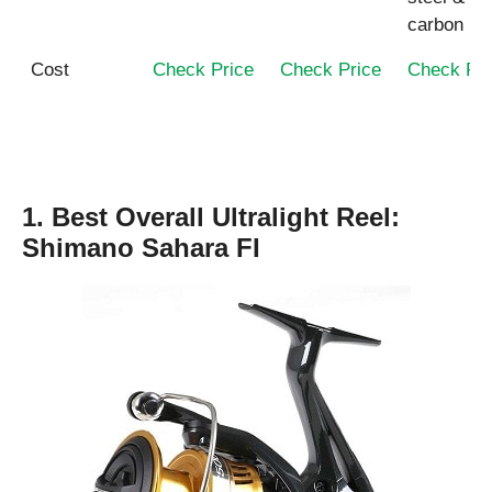
carbon
Cost
Check Price
Check Price
Check Pri
1. Best Overall Ultralight Reel:
Shimano Sahara FI