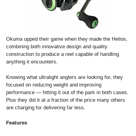
Okuma upped their game when they made the Helios,
combining both innovative design and quality
construction to produce a reel capable of handling
anything it encounters.
Knowing what ultralight anglers are looking for, they
focused on reducing weight and improving
performance — hitting it out of the park in both cases.
Plus they did it at a fraction of the price many others
are charging for delivering far less.
Features