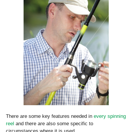
There are some key features needed in
every spinning
reel
and there are also some specific to
circumstances where it is used.