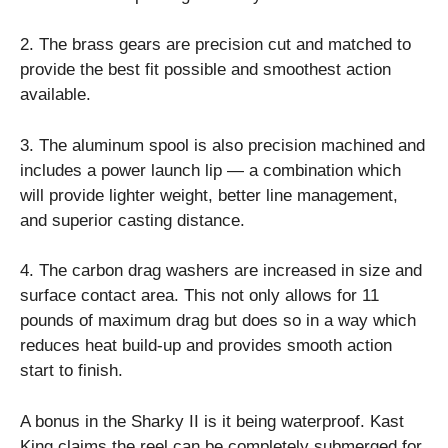
2. The brass gears are precision cut and matched to
provide the best fit possible and smoothest action
available.
3. The aluminum spool is also precision machined and
includes a power launch lip — a combination which
will provide lighter weight, better line management,
and superior casting distance.
4. The carbon drag washers are increased in size and
surface contact area. This not only allows for 11
pounds of maximum drag but does so in a way which
reduces heat build-up and provides smooth action
start to finish.
A bonus in the Sharky II is it being waterproof. Kast
King claims the reel can be completely submerged for