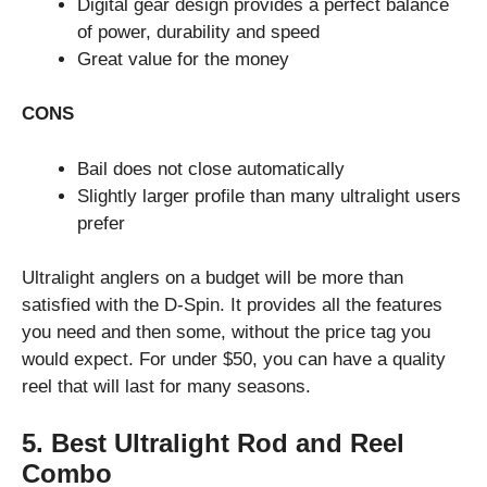
Digital gear design provides a perfect balance
of power, durability and speed
Great value for the money
CONS
Bail does not close automatically
Slightly larger profile than many ultralight users
prefer
Ultralight anglers on a budget will be more than
satisfied with the D-Spin. It provides all the features
you need and then some, without the price tag you
would expect. For under $50, you can have a quality
reel that will last for many seasons.
5. Best Ultralight Rod and Reel
Combo