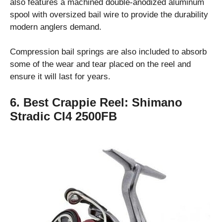
also features a machined double-anodized aluminum
spool with oversized bail wire to provide the durability
modern anglers demand.
Compression bail springs are also included to absorb
some of the wear and tear placed on the reel and
ensure it will last for years.
6. Best Crappie Reel:
Shimano
Stradic CI4 2500FB