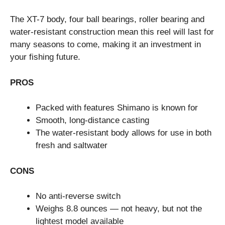
The XT-7 body, four ball bearings, roller bearing and
water-resistant construction mean this reel will last for
many seasons to come, making it an investment in
your fishing future.
PROS
Packed with features Shimano is known for
Smooth, long-distance casting
The water-resistant body allows for use in both
fresh and saltwater
CONS
No anti-reverse switch
Weighs 8.8 ounces — not heavy, but not the
lightest model available