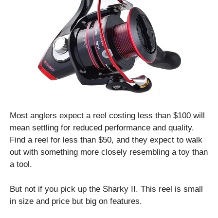
Most anglers expect a reel costing less than $100 will
mean settling for reduced performance and quality.
Find a reel for less than $50, and they expect to walk
out with something more closely resembling a toy than
a tool.
But not if you pick up the Sharky II. This reel is small
in size and price but big on features.