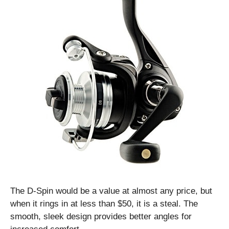
The D-Spin would be a value at almost any price, but
when it rings in at less than $50, it is a steal. The
smooth, sleek design provides better angles for