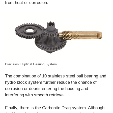
from heat or corrosion.
Precision Elliptical Gearing System
The combination of 10 stainless steel ball bearing and
hydro block system further reduce the chance of
corrosion or debris entering the housing and
interfering with smooth retrieval.
Finally, there is the Carbonite Drag system. Although