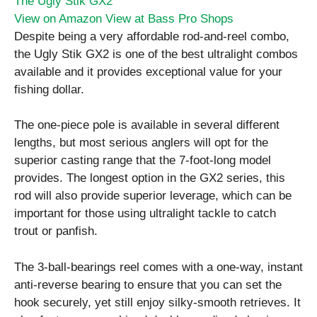
The Ugly Stik GX2
View on Amazon
View at Bass Pro Shops
Despite being a very affordable rod-and-reel combo,
the Ugly Stik GX2 is one of the best ultralight combos
available and it provides exceptional value for your
fishing dollar.
The one-piece pole is available in several different
lengths, but most serious anglers will opt for the
superior casting range that the 7-foot-long model
provides. The longest option in the GX2 series, this
rod will also provide superior leverage, which can be
important for those using ultralight tackle to catch
trout or panfish.
The 3-ball-bearings reel comes with a one-way, instant
anti-reverse bearing to ensure that you can set the
hook securely, yet still enjoy silky-smooth retrieves. It