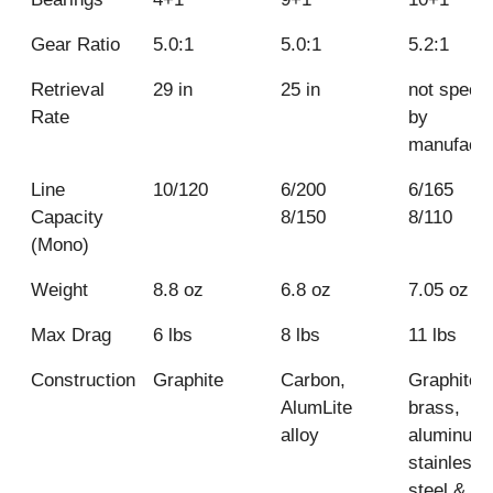
Gear Ratio
5.0:1
5.0:1
5.2:1
Retrieval
29 in
25 in
not specif
KastKi
Okuma
Rate
by
Sharky 
Helios HX-
Shimano
manufactu
25
Sahara FI
Line
10/120
6/200
6/165
Capacity
8/150
8/110
(Mono)
Weight
8.8 oz
6.8 oz
7.05 oz
Max Drag
6 lbs
8 lbs
11 lbs
Construction
Graphite
Carbon,
Graphite,
AlumLite
brass,
alloy
aluminum,
stainless
steel &