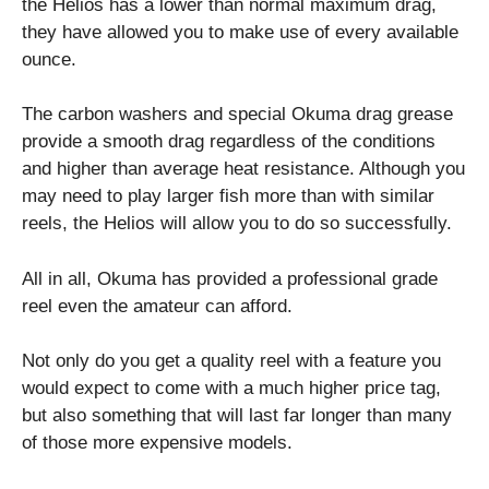
the Helios has a lower than normal maximum drag,
they have allowed you to make use of every available
ounce.
The carbon washers and special Okuma drag grease
provide a smooth drag regardless of the conditions
and higher than average heat resistance. Although you
may need to play larger fish more than with similar
reels, the Helios will allow you to do so successfully.
All in all, Okuma has provided a professional grade
reel even the amateur can afford.
Not only do you get a quality reel with a feature you
would expect to come with a much higher price tag,
but also something that will last far longer than many
of those more expensive models.