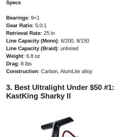
Specs
Bearings
: 9+1
Gear Ratio
: 5.0:1
Retrieval Rate:
25 in
Line Capacity (Mono)
: 6/200, 8/150
Line Capacity (Braid)
: unlisted
Weight
: 6.8 oz
Drag
: 8 lbs
Construction
: Carbon, AlumLite alloy
3. Best Ultralight Under $50 #1:
KastKing Sharky II