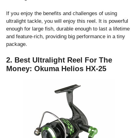
If you enjoy the benefits and challenges of using
ultralight tackle, you will enjoy this reel. It is powerful
enough for large fish, durable enough to last a lifetime
and feature-rich, providing big performance in a tiny
package.
2. Best Ultralight Reel For The
Money:
Okuma Helios HX-25