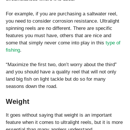
For example, if you are purchasing a saltwater reel,
you need to consider corrosion resistance. Ultralight
spinning reels are no different. There are specific
features you must have, others that are nice and
some that simply never come into play in this
type of
fishing
.
“Maximize the first two, don’t worry about the third”
and you should have a quality reel that will not only
land big fish on light tackle but do so for many
seasons down the road.
Weight
It goes without saying that weight is an important
feature when it comes to ultralight reels, but it is more
essential than many anglers understand.