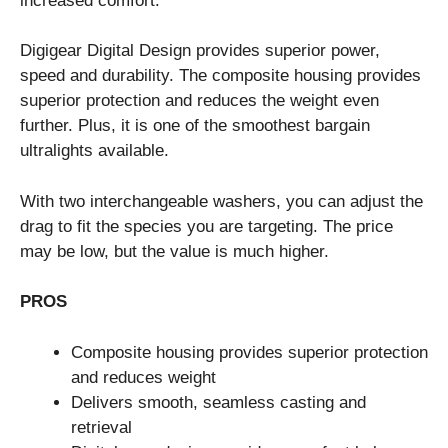
increased comfort.
Digigear Digital Design provides superior power,
speed and durability. The composite housing provides
superior protection and reduces the weight even
further. Plus, it is one of the smoothest bargain
ultralights available.
With two interchangeable washers, you can adjust the
drag to fit the species you are targeting. The price
may be low, but the value is much higher.
PROS
Composite housing provides superior protection
and reduces weight
Delivers smooth, seamless casting and
retrieval