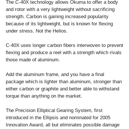
The C-40X technology allows Okuma to offer a body
and rotor with a very lightweight without sacrificing
strength. Carbon is gaining increased popularity
because of its lightweight, but is known for flexing
under stress. Not the Helios.
C-40X uses longer carbon fibers interwoven to prevent
flexing and produce a reel with a strength which rivals
those made of aluminum.
Add the aluminum frame, and you have a final
package which is lighter than aluminum, stronger than
either carbon or graphite and better able to withstand
torque than anything on the market.
The Precision Elliptical Gearing System, first
introduced in the Ellipsis and nominated for 2005
Innovation Award, all but eliminates possible damage