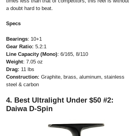
times less than that of competitors, this reel is without
a doubt hard to beat.
Specs
Bearings
: 10+1
Gear Ratio:
5.2:1
Line Capacity (Mono)
: 6/165, 8/110
Weight
: 7.05 oz
Drag:
11 lbs
Construction:
Graphite, brass, aluminum, stainless
steel & carbon
4.
Best Ultralight Under $50 #2:
Daiwa D-Spin