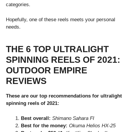
categories.
Hopefully, one of these reels meets your personal
needs.
THE 6 TOP ULTRALIGHT
SPINNING REELS OF 2021:
OUTDOOR EMPIRE
REVIEWS
These are our top recommendations for ultralight
spinning reels of 2021:
Best overall:
Shimano Sahara FI
Best for the money:
Okuma Helios HX-25