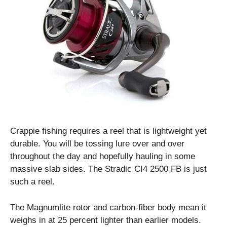
Crappie fishing requires a reel that is lightweight yet
durable. You will be tossing lure over and over
throughout the day and hopefully hauling in some
massive slab sides. The Stradic CI4 2500 FB is just
such a reel.
The Magnumlite rotor and carbon-fiber body mean it
weighs in at 25 percent lighter than earlier models.