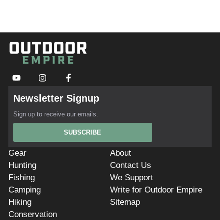
Newsletter Signup
Sign up to receive our emails.
SUBSCRIBE
Gear
About
Hunting
Contact Us
Fishing
We Support
Camping
Write for Outdoor Empire
Hiking
Sitemap
Conservation