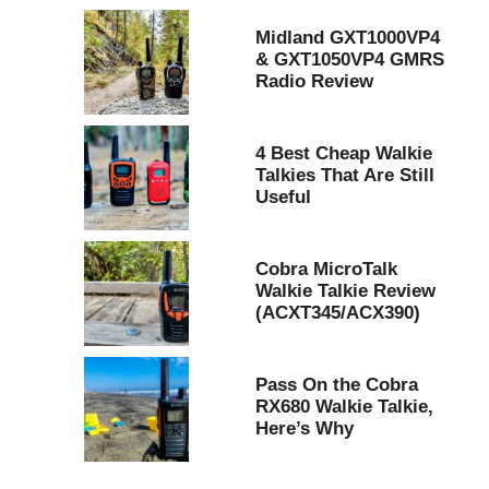
Midland GXT1000VP4
& GXT1050VP4 GMRS
Radio Review
4 Best Cheap Walkie
Talkies That Are Still
Useful
Cobra MicroTalk
Walkie Talkie Review
(ACXT345/ACX390)
Pass On the Cobra
RX680 Walkie Talkie,
Here’s Why