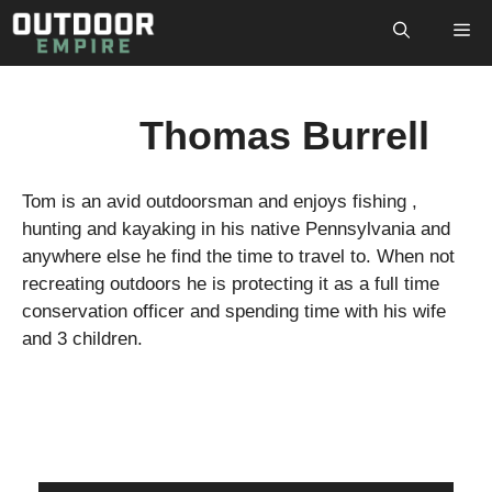
Skip
M
to
content
Thomas Burrell
Tom is an avid outdoorsman and enjoys fishing ,
hunting and kayaking in his native Pennsylvania and
anywhere else he find the time to travel to. When not
recreating outdoors he is protecting it as a full time
conservation officer and spending time with his wife
and 3 children.