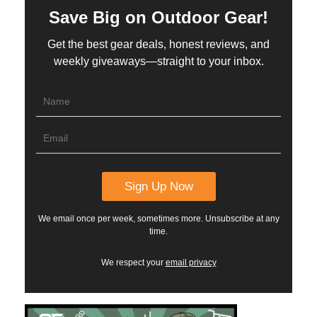
Save Big on Outdoor Gear!
Get the best gear deals, honest reviews, and
weekly giveaways—straight to your inbox.
We email once per week, sometimes more. Unsubscribe at any
time.
We respect your
email privacy