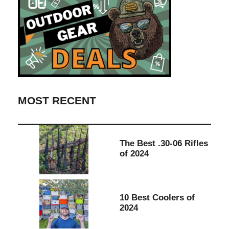
MOST RECENT
The Best .30-06 Rifles
of 2024
10 Best Coolers of
2024