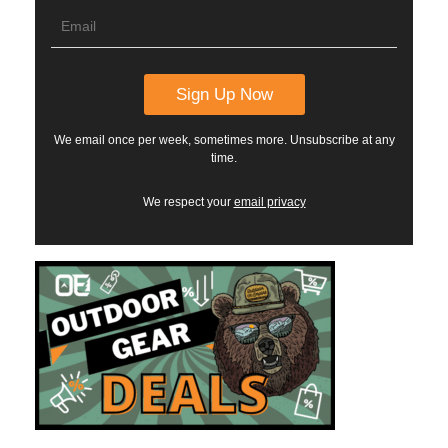
We email once per week, sometimes more. Unsubscribe at any
time.
We respect your
email privacy