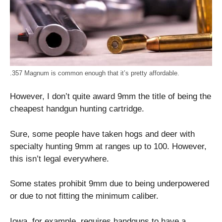
.357 Magnum is common enough that it’s pretty affordable.
However, I don’t quite award 9mm the title of being the
cheapest handgun hunting cartridge.
Sure, some people have taken hogs and deer with
specialty hunting 9mm at ranges up to 100. However,
this isn’t legal everywhere.
Some states prohibit 9mm due to being underpowered
or due to not fitting the minimum caliber.
Iowa, for example, requires handguns to have a