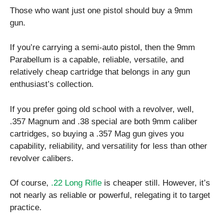
Those who want just one pistol should buy a 9mm
gun.
If you’re carrying a semi-auto pistol, then the 9mm
Parabellum is a capable, reliable, versatile, and
relatively cheap cartridge that belongs in any gun
enthusiast’s collection.
If you prefer going old school with a revolver, well,
.357 Magnum and .38 special are both 9mm caliber
cartridges, so buying a .357 Mag gun gives you
capability, reliability, and versatility for less than other
revolver calibers.
Of course,
.22 Long Rifle
is cheaper still. However, it’s
not nearly as reliable or powerful, relegating it to target
practice.