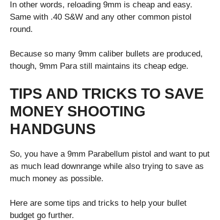
In other words, reloading 9mm is cheap and easy.
Same with .40 S&W and any other common pistol
round.
Because so many 9mm caliber bullets are produced,
though, 9mm Para still maintains its cheap edge.
TIPS AND TRICKS TO SAVE
MONEY SHOOTING
HANDGUNS
So, you have a 9mm Parabellum pistol and want to put
as much lead downrange while also trying to save as
much money as possible.
Here are some tips and tricks to help your bullet
budget go further.