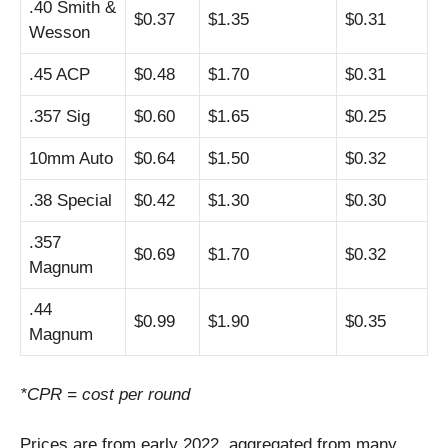
.40 Smith &
$0.37
$1.35
$0.31
Wesson
.45 ACP
$0.48
$1.70
$0.31
.357 Sig
$0.60
$1.65
$0.25
10mm Auto
$0.64
$1.50
$0.32
.38 Special
$0.42
$1.30
$0.30
.357
$0.69
$1.70
$0.32
Magnum
.44
$0.99
$1.90
$0.35
Magnum
*CPR = cost per round
Prices are from early 2022, aggregated from many