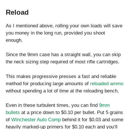
Reload
As I mentioned above, rolling your own loads will save
you money in the long run, provided you shoot
enough.
Since the 9mm case has a straight wall, you can skip
the neck sizing step required of most rifle cartridges.
This makes progressive presses a fast and reliable
method for producing large amounts of
reloaded ammo
without spending a lot of time at the reloading bench.
Even in these turbulent times, you can find
9mm
bullets
at a price down to $0.10 per bullet. Put 5 grains
of
Winchester Auto Comp
behind it for $0.03 and some
heavily marked-up primers for $0.10 each and you’ll