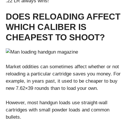
.22 LR always wins!
DOES RELOADING AFFECT
WHICH CALIBER IS
CHEAPEST TO SHOOT?
Market oddities can sometimes affect whether or not
reloading a particular cartridge saves you money. For
example, in years past, it used to be cheaper to buy
new 7.62×39 rounds than to load your own.
However, most handgun loads use straight-wall
cartridges with small powder loads and common
bullets.