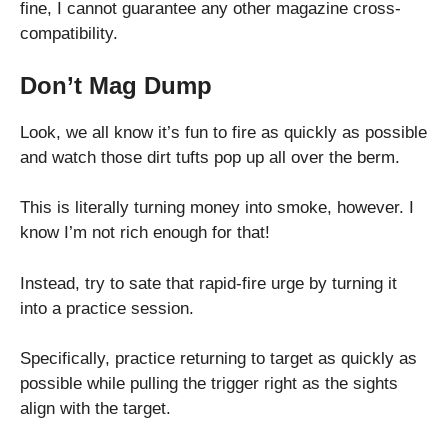
fine, I cannot guarantee any other magazine cross-
compatibility.
Don’t Mag Dump
Look, we all know it’s fun to fire as quickly as possible
and watch those dirt tufts pop up all over the berm.
This is literally turning money into smoke, however. I
know I’m not rich enough for that!
Instead, try to sate that rapid-fire urge by turning it
into a practice session.
Specifically, practice returning to target as quickly as
possible while pulling the trigger right as the sights
align with the target.