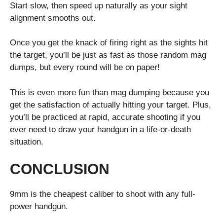
Start slow, then speed up naturally as your sight
alignment smooths out.
Once you get the knack of firing right as the sights hit
the target, you’ll be just as fast as those random mag
dumps, but every round will be on paper!
This is even more fun than mag dumping because you
get the satisfaction of actually hitting your target. Plus,
you’ll be practiced at rapid, accurate shooting if you
ever need to draw your handgun in a life-or-death
situation.
CONCLUSION
9mm is the cheapest caliber to shoot with any full-
power handgun.