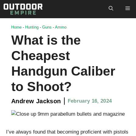
Skip
M
to
content
Home
-
Hunting
-
Guns
-
Ammo
What is the
Cheapest
Handgun Caliber
to Shoot?
Andrew Jackson
February 16, 2024
I’ve always found that becoming proficient with pistols