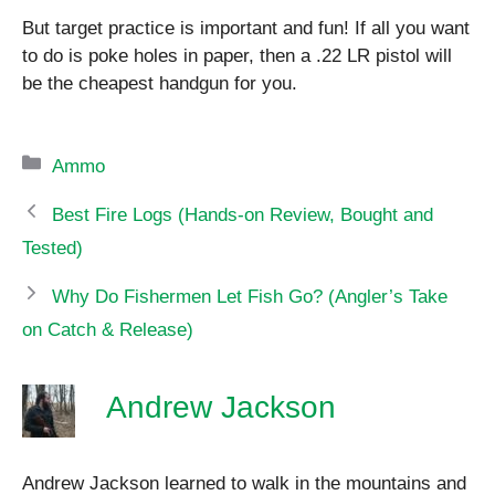
But target practice is important and fun! If all you want
to do is poke holes in paper, then a .22 LR pistol will
be the cheapest handgun for you.
Categories
Ammo
Best Fire Logs (Hands-on Review, Bought and
Tested)
Why Do Fishermen Let Fish Go? (Angler’s Take
on Catch & Release)
Andrew Jackson
Andrew Jackson learned to walk in the mountains and