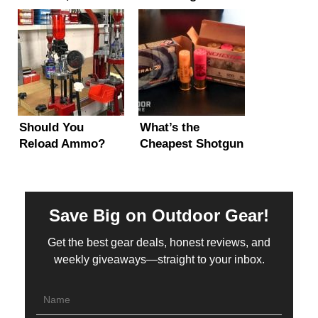
Types, Explained!
(Beginner 101)
Should You
What’s the
Reload Ammo?
Cheapest Shotgun
Pros, Cons &
Gauge to Shoot?
When It Makes
(Most Bang per $)
Sense
Save Big on Outdoor Gear!
Get the best gear deals, honest reviews, and
weekly giveaways—straight to your inbox.