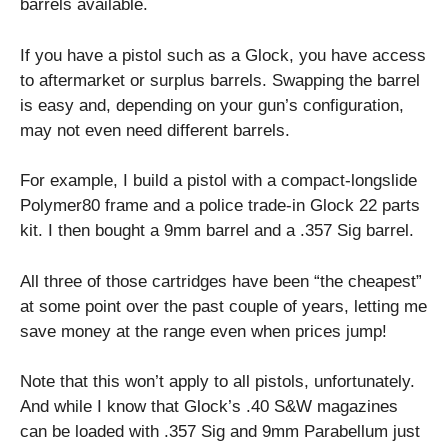
barrels available.
If you have a pistol such as a Glock, you have access
to aftermarket or surplus barrels. Swapping the barrel
is easy and, depending on your gun’s configuration,
may not even need different barrels.
For example, I build a pistol with a compact-longslide
Polymer80 frame and a police trade-in Glock 22 parts
kit. I then bought a 9mm barrel and a .357 Sig barrel.
All three of those cartridges have been “the cheapest”
at some point over the past couple of years, letting me
save money at the range even when prices jump!
Note that this won’t apply to all pistols, unfortunately.
And while I know that Glock’s .40 S&W magazines
can be loaded with .357 Sig and 9mm Parabellum just