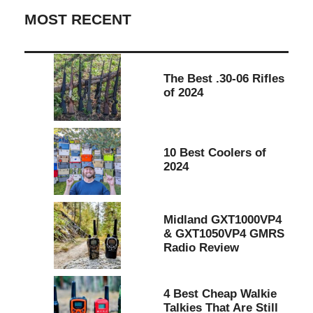
MOST RECENT
The Best .30-06 Rifles
of 2024
10 Best Coolers of
2024
Midland GXT1000VP4
& GXT1050VP4 GMRS
Radio Review
4 Best Cheap Walkie
Talkies That Are Still