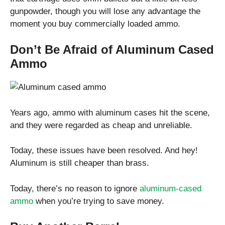
gunpowder, though you will lose any advantage the
moment you buy commercially loaded ammo.
Don’t Be Afraid of Aluminum Cased
Ammo
Years ago, ammo with aluminum cases hit the scene,
and they were regarded as cheap and unreliable.
Today, these issues have been resolved. And hey!
Aluminum is still cheaper than brass.
Today, there’s no reason to ignore
aluminum-cased
ammo
when you’re trying to save money.