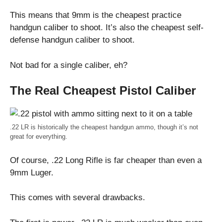
This means that 9mm is the cheapest practice
handgun caliber to shoot. It’s also the cheapest self-
defense handgun caliber to shoot.
Not bad for a single caliber, eh?
The Real Cheapest Pistol Caliber
.22 LR is historically the cheapest handgun ammo, though it’s not
great for everything.
Of course, .22 Long Rifle is far cheaper than even a
9mm Luger.
This comes with several drawbacks.