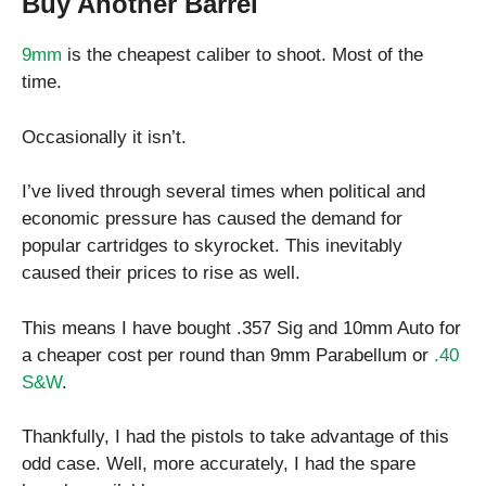
Buy Another Barrel
9mm
is the cheapest caliber to shoot. Most of the
time.
Occasionally it isn’t.
I’ve lived through several times when political and
economic pressure has caused the demand for
popular cartridges to skyrocket. This inevitably
caused their prices to rise as well.
This means I have bought .357 Sig and 10mm Auto for
a cheaper cost per round than 9mm Parabellum or
.40
S&W
.
Thankfully, I had the pistols to take advantage of this
odd case. Well, more accurately, I had the spare