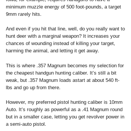
minimum muzzle energy of 500 foot-pounds, a target
9mm rarely hits.
And even if you hit that line, well, do you really want to
hunt deer with a marginal weapon? It increases your
chances of wounding instead of killing your target,
harming the animal, and letting it get away.
This is where .357 Magnum becomes my selection for
the cheapest handgun hunting caliber. It’s still a bit
weak, but .357 Magnum loads astart at about 540 ft-
lbs and go up from there.
However, my preferred pistol hunting caliber is 10mm
Auto. It’s roughly as powerful as a .41 Magnum round
but in a smaller case, letting you get revolver power in
a semi-auto pistol.