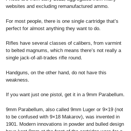
websites and excluding remanufactured ammo.
For most people, there is one single cartridge that’s
perfect for almost anything they want to do.
Rifles have several classes of calibers, from varmint
to belted magnums, which means there’s not really a
single jack-of-all-trades rifle round.
Handguns, on the other hand, do not have this
weakness.
If you want just one pistol, get it in a 9mm Parabellum.
9mm Parabellum, also called 9mm Luger or 9×19 (not
to be confused with 9×18 Makarov), was invented in
1901. Modern innovations in powder and bulled design