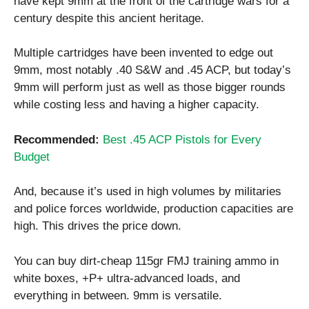
have kept 9mm at the front of the cartridge wars for a
century despite this ancient heritage.
Multiple cartridges have been invented to edge out
9mm, most notably .40 S&W and .45 ACP, but today’s
9mm will perform just as well as those bigger rounds
while costing less and having a higher capacity.
Recommended:
Best .45 ACP Pistols for Every
Budget
And, because it’s used in high volumes by militaries
and police forces worldwide, production capacities are
high. This drives the price down.
You can buy dirt-cheap 115gr FMJ training ammo in
white boxes, +P+ ultra-advanced loads, and
everything in between. 9mm is versatile.