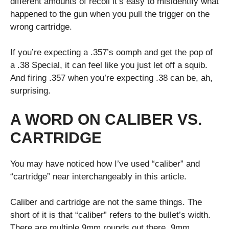
different amounts of recoil it’s easy to misidentify what
happened to the gun when you pull the trigger on the
wrong cartridge.
If you’re expecting a .357’s oomph and get the pop of
a .38 Special, it can feel like you just let off a squib.
And firing .357 when you’re expecting .38 can be, ah,
surprising.
A WORD ON CALIBER VS.
CARTRIDGE
You may have noticed how I’ve used “caliber” and
“cartridge” near interchangeably in this article.
Caliber and cartridge are not the same things. The
short of it is that “caliber” refers to the bullet’s width.
There are multiple 9mm rounds out there. 9mm