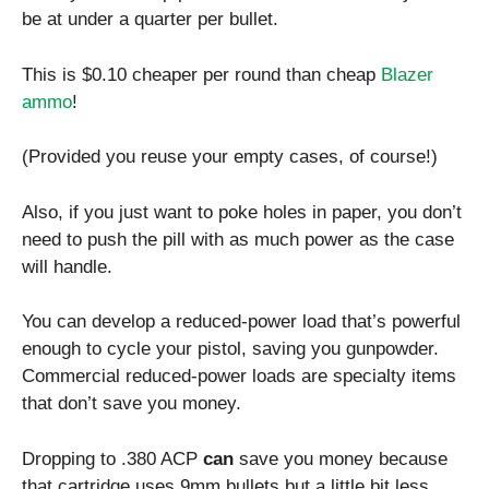
be at under a quarter per bullet.
This is $0.10 cheaper per round than cheap
Blazer
ammo
!
(Provided you reuse your empty cases, of course!)
Also, if you just want to poke holes in paper, you don’t
need to push the pill with as much power as the case
will handle.
You can develop a reduced-power load that’s powerful
enough to cycle your pistol, saving you gunpowder.
Commercial reduced-power loads are specialty items
that don’t save you money.
Dropping to .380 ACP
can
save you money because
that cartridge uses 9mm bullets but a little bit less