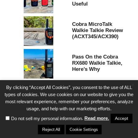
Useful
Cobra MicroTalk
Walkie Talkie Review
(ACXT345/ACX390)
Pass On the Cobra
RX680 Walkie Talkie,
Here’s Why
×
By clicking “Accept All Cookies”, you consent to the use of ALL
types of cookies. We use cookies on our website to give you the
most relevant experience, remember your preferences, analyze
usage, and help with our marketing efforts.
.
Read more.
Accept
Do not sell my personal information
Reject All
Cookie Settings