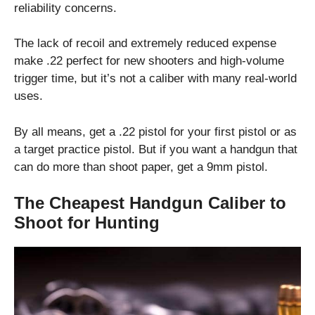
reliability concerns.
The lack of recoil and extremely reduced expense
make .22 perfect for new shooters and high-volume
trigger time, but it’s not a caliber with many real-world
uses.
By all means, get a .22 pistol for your first pistol or as
a target practice pistol. But if you want a handgun that
can do more than shoot paper, get a 9mm pistol.
The Cheapest Handgun Caliber to
Shoot for Hunting