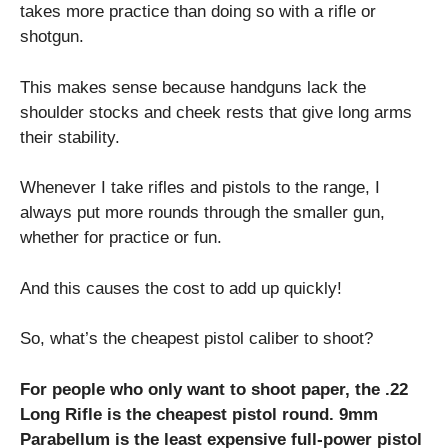
takes more practice than doing so with a rifle or
shotgun.
This makes sense because handguns lack the
shoulder stocks and cheek rests that give long arms
their stability.
Whenever I take rifles and pistols to the range, I
always put more rounds through the smaller gun,
whether for practice or fun.
And this causes the cost to add up quickly!
So, what’s the cheapest pistol caliber to shoot?
For people who only want to shoot paper, the .22
Long Rifle is the cheapest pistol round. 9mm
Parabellum is the least expensive full-power pistol