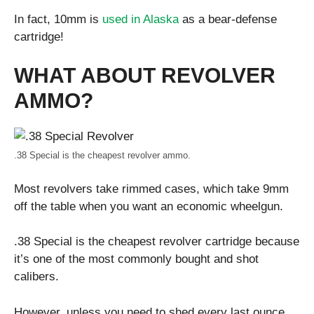
In fact, 10mm is
used in Alaska
as a bear-defense
cartridge!
WHAT ABOUT REVOLVER
AMMO?
.38 Special is the cheapest revolver ammo.
Most revolvers take rimmed cases, which take 9mm
off the table when you want an economic wheelgun.
.38 Special is the cheapest revolver cartridge because
it’s one of the most commonly bought and shot
calibers.
However, unless you need to shed every last ounce