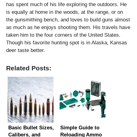
has spent much of his life exploring the outdoors. He
is equally at home in the woods, at the range, or on
the gunsmithing bench, and loves to build guns almost
as much as he enjoys shooting them. His travels have
taken him to the four corners of the United States.
Though his favorite hunting spot is in Alaska, Kansas
deer taste better.
Related Posts:
Basic Bullet Sizes,
Simple Guide to
Calibers, and
Reloading Ammo