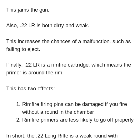
This jams the gun.
Also, .22 LR is both dirty and weak.
This increases the chances of a malfunction, such as
failing to eject.
Finally, .22 LR is a rimfire cartridge, which means the
primer is around the rim.
This has two effects:
Rimfire firing pins can be damaged if you fire
without a round in the chamber
Rimfire primers are less likely to go off properly
In short, the .22 Long Rifle is a weak round with