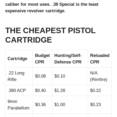
caliber for most uses. .38 Special is the least
expensive revolver cartridge.
THE CHEAPEST PISTOL
CARTRIDGE
Budget
Hunting/
Self-
Reloaded
Cartridge
CPR
Defense CPR
CPR
.22 Long
N/A
$0.08
$0.10
Rifle
(Rimfire)
.380 ACP
$0.40
$1.28
$0.22
9mm
$0.36
$1.00
$0.23
Parabellum