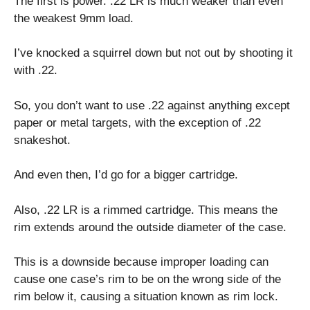
The first is power. .22 LR is much weaker than even
the weakest 9mm load.
I’ve knocked a squirrel down but not out by shooting it
with .22.
So, you don’t want to use .22 against anything except
paper or metal targets, with the exception of .22
snakeshot.
And even then, I’d go for a bigger cartridge.
Also, .22 LR is a rimmed cartridge. This means the
rim extends around the outside diameter of the case.
This is a downside because improper loading can
cause one case’s rim to be on the wrong side of the
rim below it, causing a situation known as rim lock.