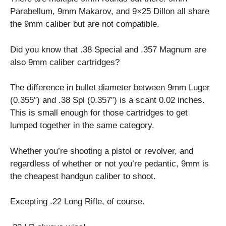
Parabellum, 9mm Makarov, and 9×25 Dillon all share
the 9mm caliber but are not compatible.
Did you know that .38 Special and .357 Magnum are
also 9mm caliber cartridges?
The difference in bullet diameter between 9mm Luger
(0.355″) and .38 Spl (0.357″) is a scant 0.02 inches.
This is small enough for those cartridges to get
lumped together in the same category.
Whether you’re shooting a pistol or revolver, and
regardless of whether or not you’re pedantic, 9mm is
the cheapest handgun caliber to shoot.
Excepting .22 Long Rifle, of course.