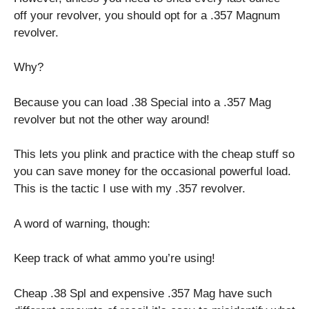
off your revolver, you should opt for a .357 Magnum
revolver.
Why?
Because you can load .38 Special into a .357 Mag
revolver but not the other way around!
This lets you plink and practice with the cheap stuff so
you can save money for the occasional powerful load.
This is the tactic I use with my .357 revolver.
A word of warning, though:
Keep track of what ammo you’re using!
Cheap .38 Spl and expensive .357 Mag have such