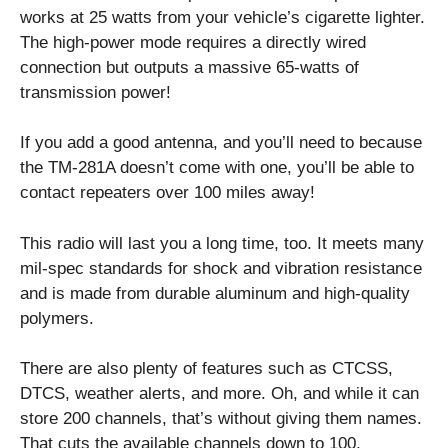
works at 25 watts from your vehicle’s cigarette lighter.
The high-power mode requires a directly wired
connection but outputs a massive 65-watts of
transmission power!
If you add a good antenna, and you’ll need to because
the TM-281A doesn’t come with one, you’ll be able to
contact repeaters over 100 miles away!
This radio will last you a long time, too. It meets many
mil-spec standards for shock and vibration resistance
and is made from durable aluminum and high-quality
polymers.
There are also plenty of features such as CTCSS,
DTCS, weather alerts, and more. Oh, and while it can
store 200 channels, that’s without giving them names.
That cuts the available channels down to 100.