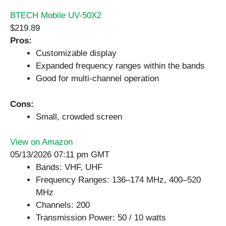
BTECH Mobile UV-50X2
$219.89
Pros:
Customizable display
Expanded frequency ranges within the bands
Good for multi-channel operation
Cons:
Small, crowded screen
View on Amazon
05/13/2026 07:11 pm GMT
Bands: VHF, UHF
Frequency Ranges: 136–174 MHz, 400–520
MHz
Channels: 200
Transmission Power: 50 / 10 watts