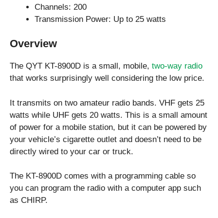
Channels: 200
Transmission Power: Up to 25 watts
Overview
The QYT KT-8900D is a small, mobile,
two-way radio
that works surprisingly well considering the low price.
It transmits on two amateur radio bands. VHF gets 25
watts while UHF gets 20 watts. This is a small amount
of power for a mobile station, but it can be powered by
your vehicle’s cigarette outlet and doesn’t need to be
directly wired to your car or truck.
The KT-8900D comes with a programming cable so
you can program the radio with a computer app such
as CHIRP.