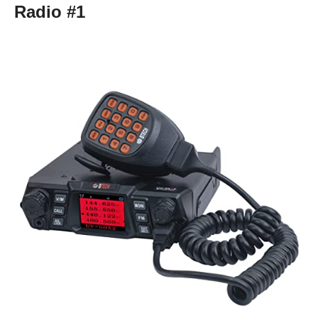
Radio #1