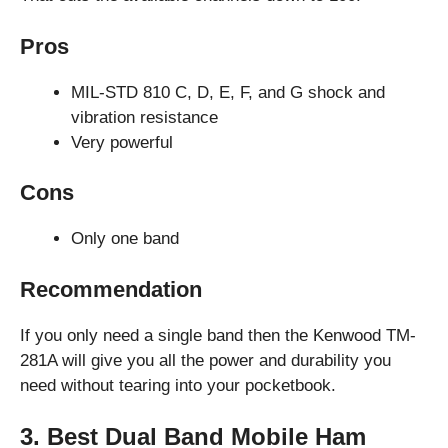
Pros
MIL-STD 810 C, D, E, F, and G shock and
vibration resistance
Very powerful
Cons
Only one band
Recommendation
If you only need a single band then the Kenwood TM-
281A will give you all the power and durability you
need without tearing into your pocketbook.
3. Best Dual Band Mobile Ham