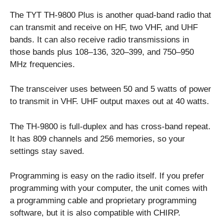
The TYT TH-9800 Plus is another quad-band radio that
can transmit and receive on HF, two VHF, and UHF
bands. It can also receive radio transmissions in
those bands plus 108–136, 320–399, and 750–950
MHz frequencies.
The transceiver uses between 50 and 5 watts of power
to transmit in VHF. UHF output maxes out at 40 watts.
The TH-9800 is full-duplex and has cross-band repeat.
It has 809 channels and 256 memories, so your
settings stay saved.
Programming is easy on the radio itself. If you prefer
programming with your computer, the unit comes with
a programming cable and proprietary programming
software, but it is also compatible with CHIRP.