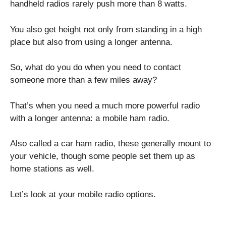
handheld radios rarely push more than 8 watts.
You also get height not only from standing in a high
place but also from using a longer antenna.
So, what do you do when you need to contact
someone more than a few miles away?
That’s when you need a much more powerful radio
with a longer antenna: a mobile ham radio.
Also called a car ham radio, these generally mount to
your vehicle, though some people set them up as
home stations as well.
Let’s look at your mobile radio options.