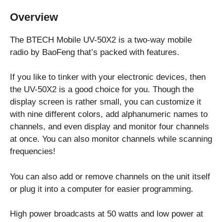
Overview
The BTECH Mobile UV-50X2 is a two-way mobile
radio by BaoFeng that’s packed with features.
If you like to tinker with your electronic devices, then
the UV-50X2 is a good choice for you. Though the
display screen is rather small, you can customize it
with nine different colors, add alphanumeric names to
channels, and even display and monitor four channels
at once. You can also monitor channels while scanning
frequencies!
You can also add or remove channels on the unit itself
or plug it into a computer for easier programming.
High power broadcasts at 50 watts and low power at