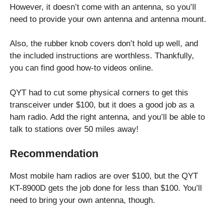
However, it doesn’t come with an antenna, so you’ll
need to provide your own antenna and antenna mount.
Also, the rubber knob covers don’t hold up well, and
the included instructions are worthless. Thankfully,
you can find good how-to videos online.
QYT had to cut some physical corners to get this
transceiver under $100, but it does a good job as a
ham radio. Add the right antenna, and you’ll be able to
talk to stations over 50 miles away!
Recommendation
Most mobile ham radios are over $100, but the QYT
KT-8900D gets the job done for less than $100. You’ll
need to bring your own antenna, though.