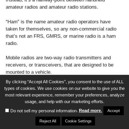
amateur radios and amateur radio stations.
“Ham” is the name amateur radio operators have
taken for themselves, so any non-commercial radio
that’s not an FRS, GMRS, or marine radio is a ham
radio.
Mobile radios are two-way radio transmitters and
receivers, or transceivers, that are designed to be
mounted to a vehicle.
×
By clicking “Accept All Cookies”, you consent to the use of ALL
So, they’re mobile but require too much power to be a
types of cookies. We use cookies on our website to give you the
handheld unit.
most relevant experience, remember your preferences, analyze
usage, and help with our marketing efforts.
This extra power gives them a potential boost to range
.
Read more.
Accept
Do not sell my personal information
that is realized when you put a long, high-quality
Reject All
Cookie Settings
antenna atop your vehicle. This can give you 50 miles