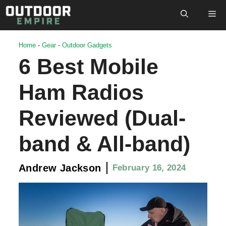
Skip
M
to
content
Home
-
Gear
-
Outdoor Gadgets
6 Best Mobile
Ham Radios
Reviewed (Dual-
band & All-band)
Andrew Jackson
February 16, 2024