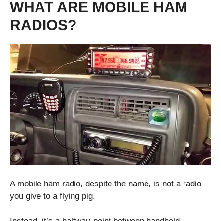
WHAT ARE MOBILE HAM
RADIOS?
A mobile ham radio, despite the name, is not a radio
you give to a flying pig.
Instead, it’s a halfway-point between handheld