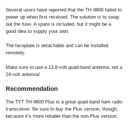
Several users have reported that the TH-9800 failed to
power up when first received. The solution is to swap
out the fuse. A spare is included, but it might be a
good idea to supply your own.
The faceplate is detachable and can be installed
remotely.
Make sure to use a 13.8-volt quad-band antenna, not a
24-volt antenna!
Recommendation
The TYT TH-9800 Plus is a great quad-band ham radio
transceiver. Be sure to buy the Plus version, though,
because it’s more reliable than the non-Plus version.