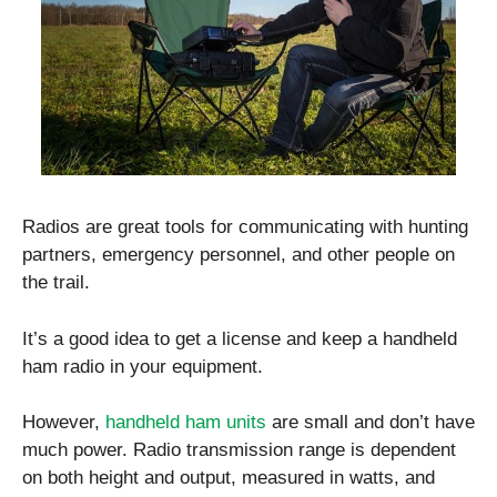
Radios are great tools for communicating with hunting
partners, emergency personnel, and other people on
the trail.
It’s a good idea to get a license and keep a handheld
ham radio in your equipment.
However,
handheld ham units
are small and don’t have
much power. Radio transmission range is dependent
on both height and output, measured in watts, and