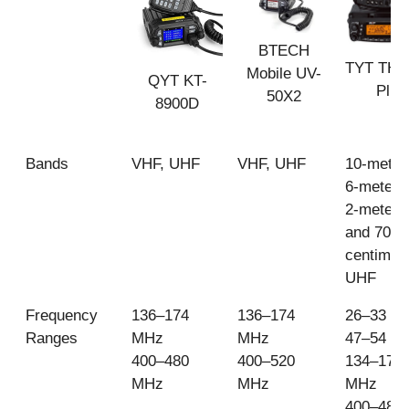
BTECH
TYT TH-
Mobile UV-
QYT KT-
Plus
50X2
8900D
Bands
VHF, UHF
VHF, UHF
10-meter
6-meter 
2-meter 
and 70-
centimet
UHF
Frequency
136–174
136–174
26–33 M
Ranges
MHz
MHz
47–54 M
400–480
400–520
134–174
MHz
MHz
MHz
400–480