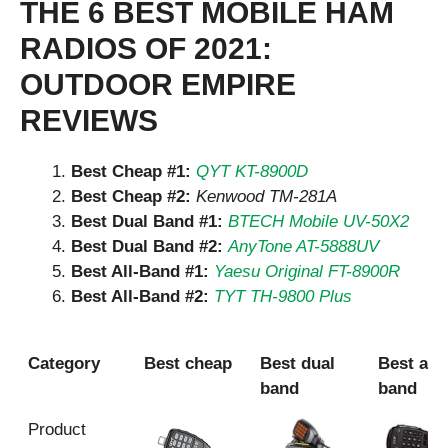
THE 6 BEST MOBILE HAM
RADIOS OF 2021:
OUTDOOR EMPIRE
REVIEWS
Best Cheap #1:
QYT KT-8900D
Best Cheap #2:
Kenwood TM-281A
Best Dual Band #1:
BTECH Mobile UV-50X2
Best Dual Band #2:
AnyTone AT-5888UV
Best All-Band #1:
Yaesu Original FT-8900R
Best All-Band #2:
TYT TH-9800 Plus
Category
Best cheap
Best dual
Best all
band
band
Category
Best cheap
Best dual
Best all
Product
band
band