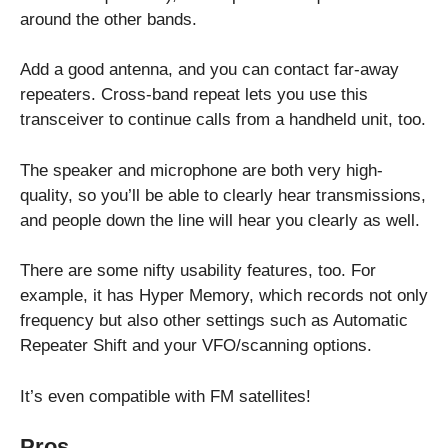
around the other bands.
Add a good antenna, and you can contact far-away
repeaters. Cross-band repeat lets you use this
transceiver to continue calls from a handheld unit, too.
The speaker and microphone are both very high-
quality, so you’ll be able to clearly hear transmissions,
and people down the line will hear you clearly as well.
There are some nifty usability features, too. For
example, it has Hyper Memory, which records not only
frequency but also other settings such as Automatic
Repeater Shift and your VFO/scanning options.
It’s even compatible with FM satellites!
Pros