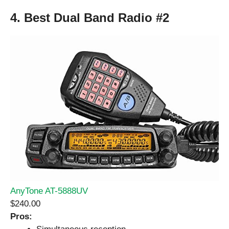
4. Best Dual Band Radio #2
AnyTone AT-5888UV
$240.00
Pros: