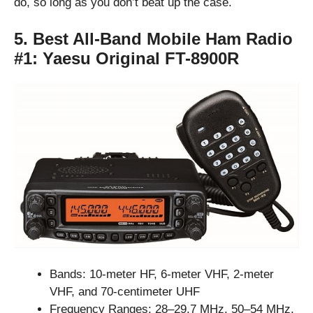
do, so long as you don’t beat up the case.
5. Best All-Band Mobile Ham Radio
#1:
Yaesu Original FT-8900R
Bands: 10-meter HF, 6-meter VHF, 2-meter
VHF, and 70-centimeter UHF
Frequency Ranges: 28–29.7 MHz, 50–54 MHz,