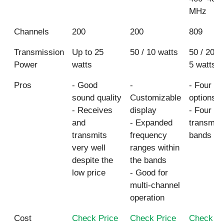
MHz
Channels
200
200
809
Transmission
Up to 25
50 / 10 watts
50 / 20 / 
Power
watts
5 watts
Pros
- Good
-
- Four p
sound quality
Customizable
options
- Receives
display
- Four
and
- Expanded
transmis
transmits
frequency
bands
very well
ranges within
despite the
the bands
low price
- Good for
multi-channel
operation
Cost
Check Price
Check Price
Check Pr