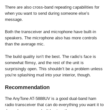
There are also cross-band repeating capabilities for
when you want to send during someone else’s
message.
Both the transceiver and microphone have built-in
speakers. The microphone also has more controls
than the average mic.
The build quality isn’t the best. The radio’s face is
somewhat flimsy, and the rest of the unit is
surprisingly open. This shouldn’t be a problem unless
you’re splashing mud into your interior, though.
Recommendation
The AnyTone AT-5888UV is a good dual-band ham
radio transceiver that can do everything you want it to