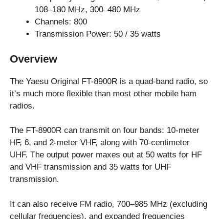
108–180 MHz, 300–480 MHz
Channels: 800
Transmission Power: 50 / 35 watts
Overview
The Yaesu Original FT-8900R is a quad-band radio, so
it’s much more flexible than most other mobile ham
radios.
The FT-8900R can transmit on four bands: 10-meter
HF, 6, and 2-meter VHF, along with 70-centimeter
UHF. The output power maxes out at 50 watts for HF
and VHF transmission and 35 watts for UHF
transmission.
It can also receive FM radio, 700–985 MHz (excluding
cellular frequencies), and expanded frequencies