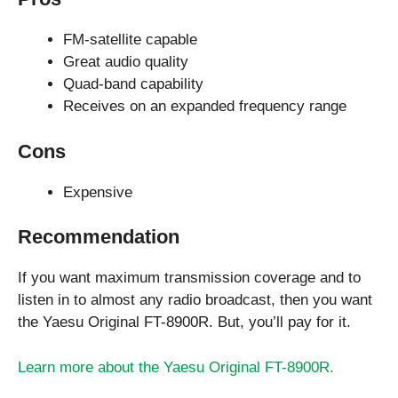
FM-satellite capable
Great audio quality
Quad-band capability
Receives on an expanded frequency range
Cons
Expensive
Recommendation
If you want maximum transmission coverage and to
listen in to almost any radio broadcast, then you want
the Yaesu Original FT-8900R. But, you’ll pay for it.
Learn more about the Yaesu Original FT-8900R.