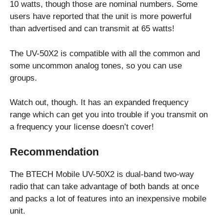
10 watts, though those are nominal numbers. Some
users have reported that the unit is more powerful
than advertised and can transmit at 65 watts!
The UV-50X2 is compatible with all the common and
some uncommon analog tones, so you can use
groups.
Watch out, though. It has an expanded frequency
range which can get you into trouble if you transmit on
a frequency your license doesn’t cover!
Recommendation
The BTECH Mobile UV-50X2 is dual-band two-way
radio that can take advantage of both bands at once
and packs a lot of features into an inexpensive mobile
unit.