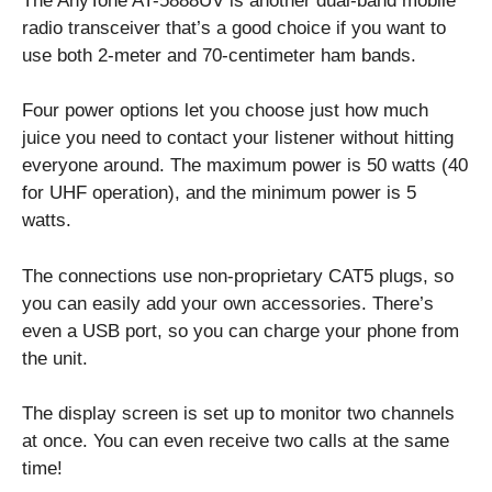
The AnyTone AT-5888UV is another dual-band mobile
radio transceiver that’s a good choice if you want to
use both 2-meter and 70-centimeter ham bands.
Four power options let you choose just how much
juice you need to contact your listener without hitting
everyone around. The maximum power is 50 watts (40
for UHF operation), and the minimum power is 5
watts.
The connections use non-proprietary CAT5 plugs, so
you can easily add your own accessories. There’s
even a USB port, so you can charge your phone from
the unit.
The display screen is set up to monitor two channels
at once. You can even receive two calls at the same
time!