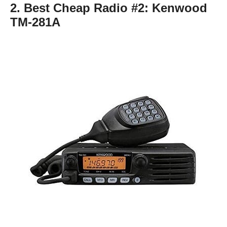
2. Best Cheap Radio #2:
Kenwood
TM-281A