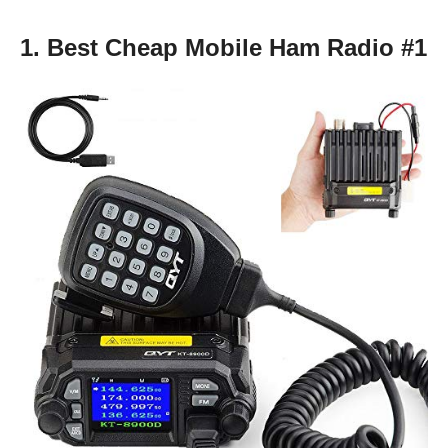
1. Best Cheap Mobile Ham Radio #1