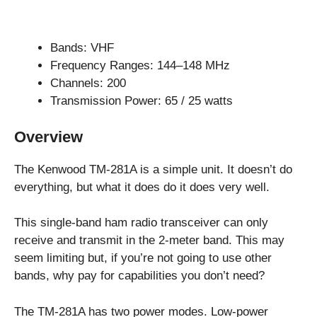
Bands: VHF
Frequency Ranges: 144–148 MHz
Channels: 200
Transmission Power: 65 / 25 watts
Overview
The Kenwood TM-281A is a simple unit. It doesn’t do
everything, but what it does do it does very well.
This single-band ham radio transceiver can only
receive and transmit in the 2-meter band. This may
seem limiting but, if you’re not going to use other
bands, why pay for capabilities you don’t need?
The TM-281A has two power modes. Low-power