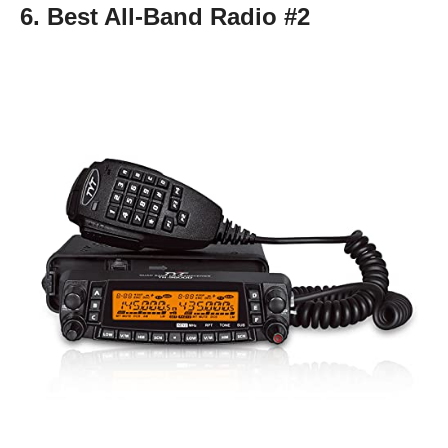
6. Best All-Band Radio #2