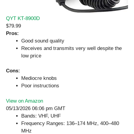
QYT KT-8900D
$79.99
Pros:
Good sound quality
Receives and transmits very well despite the
low price
Cons:
Mediocre knobs
Poor instructions
View on Amazon
05/13/2026 06:06 pm GMT
Bands: VHF, UHF
Frequency Ranges: 136–174 MHz, 400–480
MHz