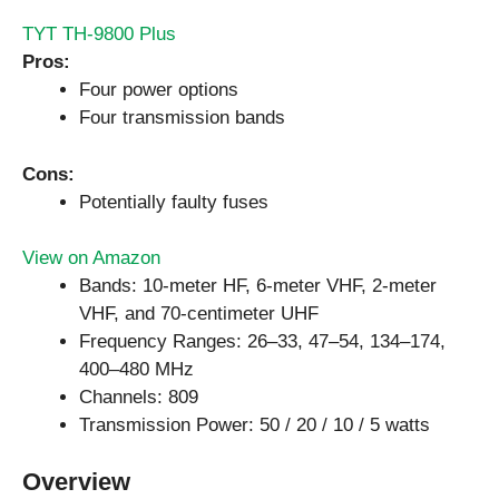
TYT TH-9800 Plus
Pros:
Four power options
Four transmission bands
Cons:
Potentially faulty fuses
View on Amazon
Bands: 10-meter HF, 6-meter VHF, 2-meter
VHF, and 70-centimeter UHF
Frequency Ranges: 26–33, 47–54, 134–174,
400–480 MHz
Channels: 809
Transmission Power: 50 / 20 / 10 / 5 watts
Overview