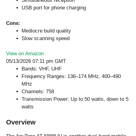
Simultaneous reception
USB port for phone charging
Cons:
Mediocre build quality
Slow scanning speed
View on Amazon
05/13/2026 07:11 pm GMT
Bands: VHF, UHF
Frequency Ranges: 136–174 MHz, 400–490
MHz
Channels: 758
Transmission Power: Up to 50 watts, down to 5
watts
Overview