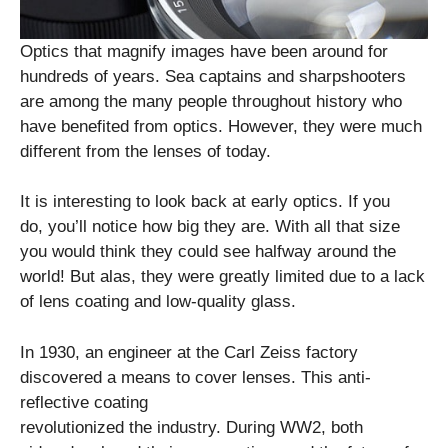
Optics that magnify images have been around for
hundreds of years. Sea captains and sharpshooters
are among the many people throughout history who
have benefited from optics. However, they were much
different from the lenses of today.
It is interesting to look back at early optics. If you
do, you’ll notice how big they are. With all that size
you would think they could see halfway around the
world! But alas, they were greatly limited due to a lack
of lens coating and low-quality glass.
In 1930, an engineer at the Carl Zeiss factory
discovered a means to cover lenses. This anti-
reflective coating
revolutionized the industry. During WW2, both