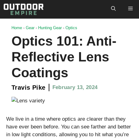
Skip
M
to
content
Home
-
Gear
-
Hunting Gear
-
Optics
Optics 101: Anti-
Reflective Lens
Coatings
Travis Pike
February 13, 2024
We live in a time where optics are clearer than they
have ever been before. You can see farther and better
in low light conditions, allowing you to hit what you’re