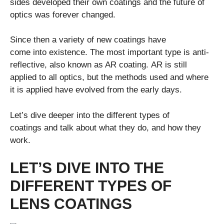
sides developed their own coatings and the future of
optics was forever changed.
Since then a variety of new coatings have
come into existence. The most important type is anti-
reflective, also known as AR coating. AR is still
applied to all optics, but the methods used and where
it is applied have evolved from the early days.
Let’s dive deeper into the different types of
coatings and talk about what they do, and how they
work.
LET’S DIVE INTO THE
DIFFERENT TYPES OF
LENS COATINGS