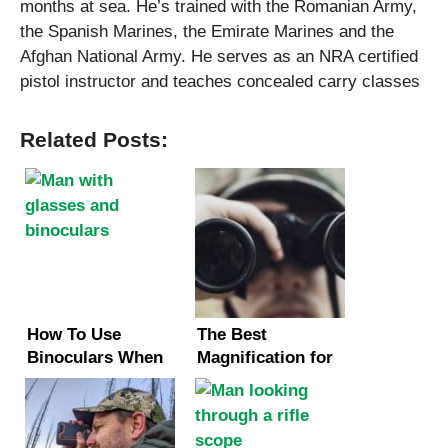
months at sea. He’s trained with the Romanian Army,
the Spanish Marines, the Emirate Marines and the
Afghan National Army. He serves as an NRA certified
pistol instructor and teaches concealed carry classes
Related Posts:
How To Use
The Best
Binoculars When
Magnification for
You Have Glasses
Binoculars
(2 Methods)
(Hunting &
Birding)