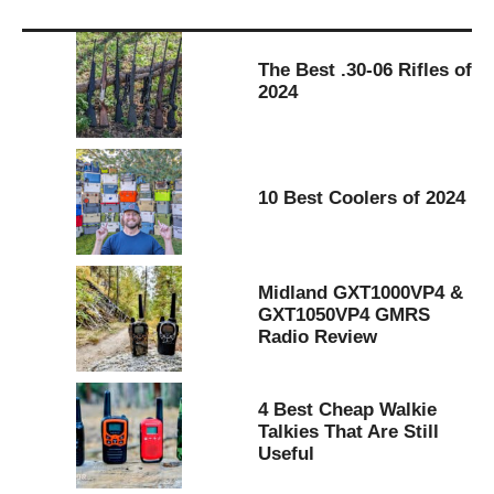
The Best .30-06 Rifles of
2024
10 Best Coolers of 2024
Midland GXT1000VP4 &
GXT1050VP4 GMRS
Radio Review
4 Best Cheap Walkie
Talkies That Are Still
Useful