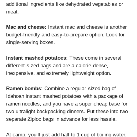
additional ingredients like dehydrated vegetables or
meat.
Mac and cheese:
Instant mac and cheese is another
budget-friendly and easy-to-prepare option. Look for
single-serving boxes.
Instant mashed potatoes:
These come in several
different-sized bags and are a calorie-dense,
inexpensive, and extremely lightweight option.
Ramen bombs:
Combine a regular-sized bag of
Idahoan instant mashed potatoes with a package of
ramen noodles, and you have a super cheap base for
two ultralight backpacking dinners. Put these into two
separate Ziploc bags in advance for less hassle.
At camp, you’ll just add half to 1 cup of boiling water,