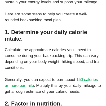
sustain your energy levels and support your mileage.
Here are some steps to help you create a well-
rounded backpacking meal plan.
1. Determine your daily calorie
intake.
Calculate the approximate calories you’ll need to
consume during your backpacking trip. This can vary
depending on your body weight, hiking speed, and trail
conditions.
Generally, you can expect to burn about
150 calories
or more per mile
. Multiply this by your daily mileage to
get a rough estimate of your caloric needs.
2. Factor in nutrition.