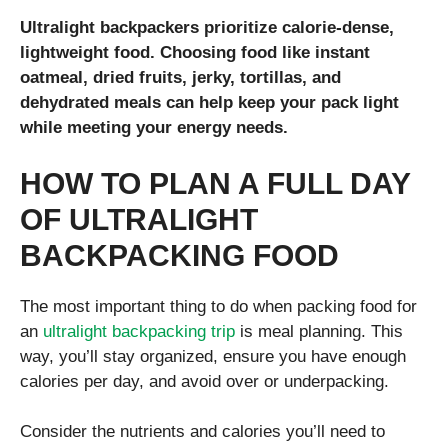
Ultralight backpackers prioritize calorie-dense,
lightweight food. Choosing food like instant
oatmeal, dried fruits, jerky, tortillas, and
dehydrated meals can help keep your pack light
while meeting your energy needs.
HOW TO PLAN A FULL DAY
OF ULTRALIGHT
BACKPACKING FOOD
The most important thing to do when packing food for
an
ultralight backpacking trip
is meal planning. This
way, you’ll stay organized, ensure you have enough
calories per day, and avoid over or underpacking.
Consider the nutrients and calories you’ll need to