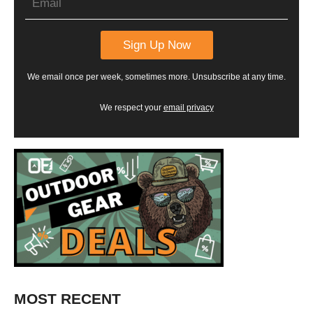
We email once per week, sometimes more. Unsubscribe at any time.
We respect your
email privacy
MOST RECENT