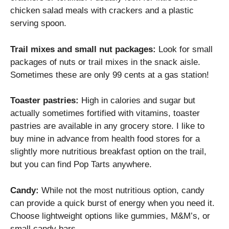
chicken salad meals with crackers and a plastic
serving spoon.
Trail mixes and small nut packages:
Look for small
packages of nuts or trail mixes in the snack aisle.
Sometimes these are only 99 cents at a gas station!
Toaster pastries:
High in calories and sugar but
actually sometimes fortified with vitamins, toaster
pastries are available in any grocery store. I like to
buy mine in advance from health food stores for a
slightly more nutritious breakfast option on the trail,
but you can find Pop Tarts anywhere.
Candy:
While not the most nutritious option, candy
can provide a quick burst of energy when you need it.
Choose lightweight options like gummies, M&M’s, or
small candy bars.