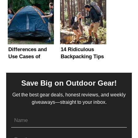
Range
It?
Alternatives)
Differences and
14 Ridiculous
Use Cases of
Backpacking Tips
Camping vs
and Tricks (Hacks
Backpacking Tents
You Gotta Know)
Save Big on Outdoor Gear!
Get the best gear deals, honest reviews, and weekly
giveaways—straight to your inbox.