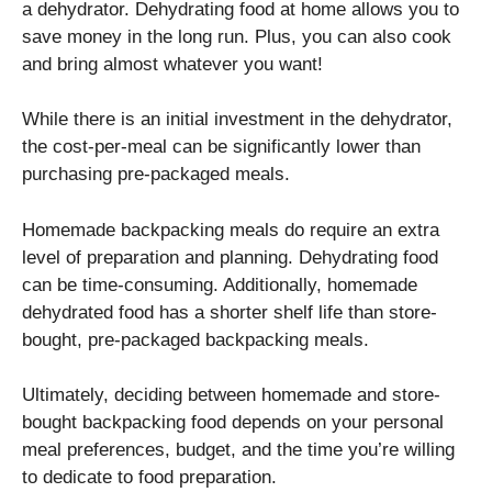
a dehydrator. Dehydrating food at home allows you to
save money in the long run. Plus, you can also cook
and bring almost whatever you want!
While there is an initial investment in the dehydrator,
the cost-per-meal can be significantly lower than
purchasing pre-packaged meals.
Homemade backpacking meals do require an extra
level of preparation and planning. Dehydrating food
can be time-consuming. Additionally, homemade
dehydrated food has a shorter shelf life than store-
bought, pre-packaged backpacking meals.
Ultimately, deciding between homemade and store-
bought backpacking food depends on your personal
meal preferences, budget, and the time you’re willing
to dedicate to food preparation.