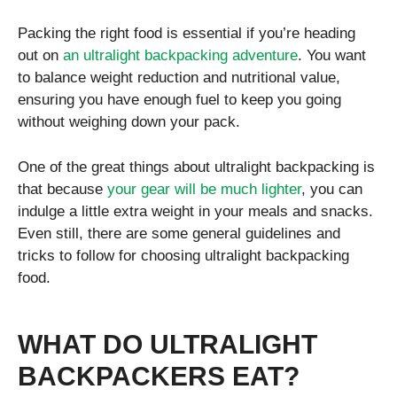
Packing the right food is essential if you’re heading
out on
an ultralight backpacking adventure
. You want
to balance weight reduction and nutritional value,
ensuring you have enough fuel to keep you going
without weighing down your pack.
One of the great things about ultralight backpacking is
that because
your gear will be much lighter
, you can
indulge a little extra weight in your meals and snacks.
Even still, there are some general guidelines and
tricks to follow for choosing ultralight backpacking
food.
WHAT DO ULTRALIGHT
BACKPACKERS EAT?