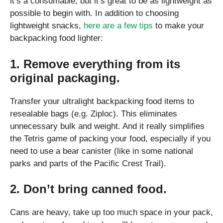
it’s a consumable, but it’s great to be as lightweight as
possible to begin with. In addition to choosing
lightweight snacks,
here are a few tips
to make your
backpacking food lighter:
1. Remove everything from its
original packaging.
Transfer your ultralight backpacking food items to
resealable bags (e.g. Ziploc). This eliminates
unnecessary bulk and weight. And it really simplifies
the Tetris game of packing your food, especially if you
need to use a bear canister (like in some national
parks and parts of the Pacific Crest Trail).
2. Don’t bring canned food.
Cans are heavy, take up too much space in your pack,