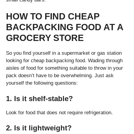
HOW TO FIND CHEAP
BACKPACKING FOOD AT A
GROCERY STORE
So you find yourself in a supermarket or gas station
looking for cheap backpacking food. Wading through
aisles of food for something suitable to throw in your
pack doesn’t have to be overwhelming. Just ask
yourself the following questions:
1. Is it shelf-stable?
Look for food that does not require refrigeration.
2. Is it lightweight?