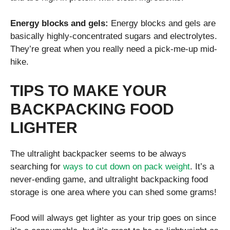
Energy blocks and gels:
Energy blocks and gels are
basically highly-concentrated sugars and electrolytes.
They’re great when you really need a pick-me-up mid-
hike.
TIPS TO MAKE YOUR
BACKPACKING FOOD
LIGHTER
The ultralight backpacker seems to be always
searching for
ways to cut down on pack weight
. It’s a
never-ending game, and ultralight backpacking food
storage is one area where you can shed some grams!
Food will always get lighter as your trip goes on since