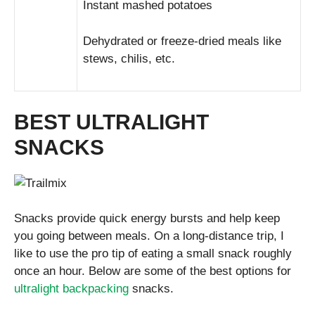
Instant mashed potatoes
Dehydrated or freeze-dried meals like
stews, chilis, etc.
BEST ULTRALIGHT
SNACKS
Snacks provide quick energy bursts and help keep
you going between meals. On a long-distance trip, I
like to use the pro tip of eating a small snack roughly
once an hour. Below are some of the best options for
ultralight backpacking
snacks.