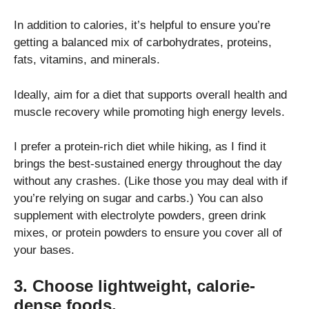
In addition to calories, it’s helpful to ensure you’re
getting a balanced mix of carbohydrates, proteins,
fats, vitamins, and minerals.
Ideally, aim for a diet that supports overall health and
muscle recovery while promoting high energy levels.
I prefer a protein-rich diet while hiking, as I find it
brings the best-sustained energy throughout the day
without any crashes. (Like those you may deal with if
you’re relying on sugar and carbs.) You can also
supplement with electrolyte powders, green drink
mixes, or protein powders to ensure you cover all of
your bases.
3. Choose lightweight, calorie-
dense foods.