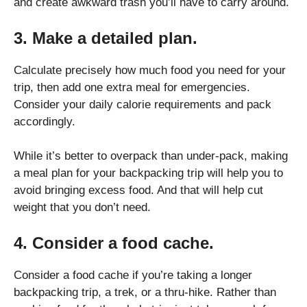
and create awkward trash you’ll have to carry around.
3. Make a detailed plan.
Calculate precisely how much food you need for your
trip, then add one extra meal for emergencies.
Consider your daily calorie requirements and pack
accordingly.
While it’s better to overpack than under-pack, making
a meal plan for your backpacking trip will help you to
avoid bringing excess food. And that will help cut
weight that you don’t need.
4. Consider a food cache.
Consider a food cache if you’re taking a longer
backpacking trip, a trek, or a thru-hike. Rather than