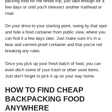
packing food for the whole trip, just take enough for a
few days or until you’ll intersect another trailhead or
road.
On your drive to your starting point, swing by that spot
and hide a food container from public view, where you
can find it a few days later. Just make sure it’s in a
bear and varmint-proof container and that you’re not
breaking any rules.
Once you pick up your fresh batch of food, you can
even ditch some of your trash or other used items.
Just don’t forget to pick it up on your way home.
HOW TO FIND CHEAP
BACKPACKING FOOD
ANYWHERE