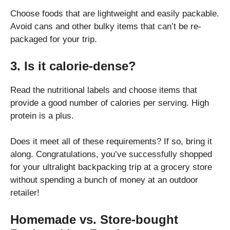
Choose foods that are lightweight and easily packable.
Avoid cans and other bulky items that can’t be re-
packaged for your trip.
3. Is it calorie-dense?
Read the nutritional labels and choose items that
provide a good number of calories per serving. High
protein is a plus.
Does it meet all of these requirements? If so, bring it
along. Congratulations, you’ve successfully shopped
for your ultralight backpacking trip at a grocery store
without spending a bunch of money at an outdoor
retailer!
Homemade vs. Store-bought