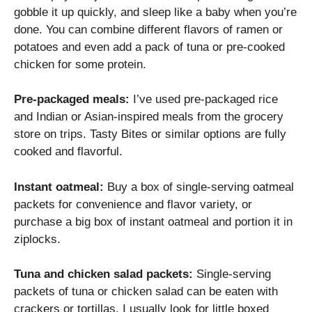
gobble it up quickly, and sleep like a baby when you’re
done. You can combine different flavors of ramen or
potatoes and even add a pack of tuna or pre-cooked
chicken for some protein.
Pre-packaged meals:
I’ve used pre-packaged rice
and Indian or Asian-inspired meals from the grocery
store on trips. Tasty Bites or similar options are fully
cooked and flavorful.
Instant oatmeal:
Buy a box of single-serving oatmeal
packets for convenience and flavor variety, or
purchase a big box of instant oatmeal and portion it in
ziplocks.
Tuna and chicken salad packets:
Single-serving
packets of tuna or chicken salad can be eaten with
crackers or tortillas. I usually look for little boxed