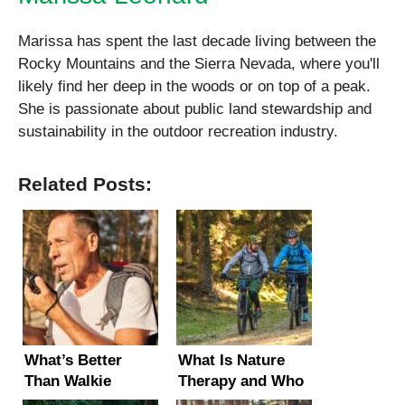
Marissa has spent the last decade living between the
Rocky Mountains and the Sierra Nevada, where you'll
likely find her deep in the woods or on top of a peak.
She is passionate about public land stewardship and
sustainability in the outdoor recreation industry.
Related Posts:
What’s Better
What Is Nature
Than Walkie
Therapy and Who
Talkies? (5 Long-
Can Benefit From