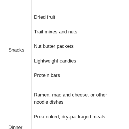
Dried fruit
Trail mixes and nuts
Nut butter packets
Snacks
Lightweight candies
Protein bars
Ramen, mac and cheese, or other
noodle dishes
Pre-cooked, dry-packaged meals
Dinner