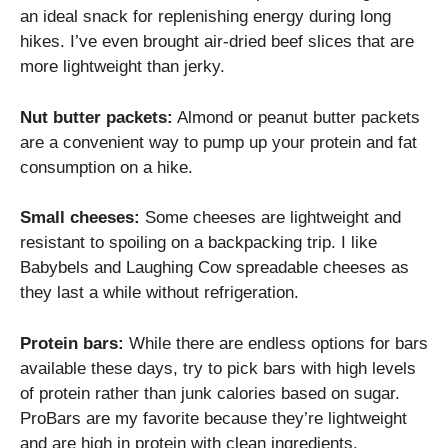
an ideal snack for replenishing energy during long
hikes. I’ve even brought air-dried beef slices that are
more lightweight than jerky.
Nut butter packets:
Almond or peanut butter packets
are a convenient way to pump up your protein and fat
consumption on a hike.
Small cheeses:
Some cheeses are lightweight and
resistant to spoiling on a backpacking trip. I like
Babybels and Laughing Cow spreadable cheeses as
they last a while without refrigeration.
Protein bars:
While there are endless options for bars
available these days, try to pick bars with high levels
of protein rather than junk calories based on sugar.
ProBars are my favorite because they’re lightweight
and are high in protein with clean ingredients.