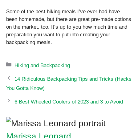
Some of the best hiking meals I’ve ever had have
been homemade, but there are great pre-made options
on the market, too. It’s up to you how much time and
preparation you want to put into creating your
backpacking meals.
Categories
Hiking and Backpacking
14 Ridiculous Backpacking Tips and Tricks (Hacks
You Gotta Know)
6 Best Wheeled Coolers of 2023 and 3 to Avoid
Marissa Leonard