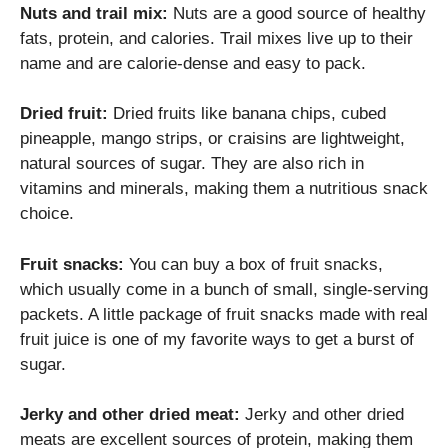
Nuts and trail mix:
Nuts are a good source of healthy
fats, protein, and calories. Trail mixes live up to their
name and are calorie-dense and easy to pack.
Dried fruit:
Dried fruits like banana chips, cubed
pineapple, mango strips, or craisins are lightweight,
natural sources of sugar. They are also rich in
vitamins and minerals, making them a nutritious snack
choice.
Fruit snacks:
You can buy a box of fruit snacks,
which usually come in a bunch of small, single-serving
packets. A little package of fruit snacks made with real
fruit juice is one of my favorite ways to get a burst of
sugar.
Jerky and other dried meat:
Jerky and other dried
meats are excellent sources of protein, making them