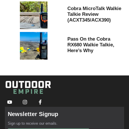
Cobra MicroTalk Walkie
Talkie Review
(ACXT345/ACX390)
Pass On the Cobra
RX680 Walkie Talkie,
Here’s Why
Newsletter Signup
Sign up to receive our emails.