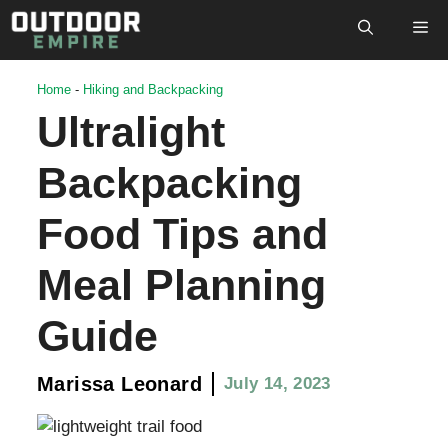
Skip
M
to
content
Home
-
Hiking and Backpacking
Ultralight
Backpacking
Food Tips and
Meal Planning
Guide
Marissa Leonard
July 14, 2023