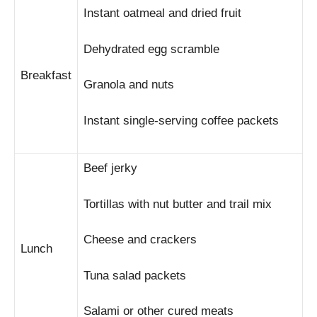
Instant oatmeal and dried fruit
Dehydrated egg scramble
Breakfast
Granola and nuts
Instant single-serving coffee packets
Beef jerky
Tortillas with nut butter and trail mix
Cheese and crackers
Lunch
Tuna salad packets
Salami or other cured meats