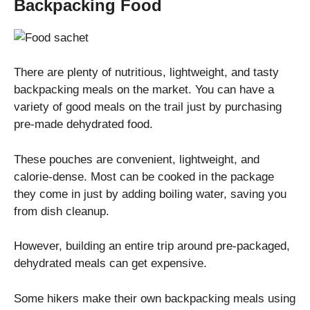
Backpacking Food
There are plenty of nutritious, lightweight, and tasty
backpacking meals on the market. You can have a
variety of good meals on the trail just by purchasing
pre-made dehydrated food.
These pouches are convenient, lightweight, and
calorie-dense. Most can be cooked in the package
they come in just by adding boiling water, saving you
from dish cleanup.
However, building an entire trip around pre-packaged,
dehydrated meals can get expensive.
Some hikers make their own backpacking meals using