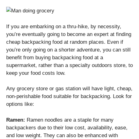
If you are embarking on a thru-hike, by necessity,
you’re eventually going to become an expert at finding
cheap backpacking food at random places. Even if
you’re only going on a shorter adventure, you can still
benefit from buying backpacking food at a
supermarket, rather than a specialty outdoors store, to
keep your food costs low.
Any grocery store or gas station will have light, cheap,
non-perishable food suitable for backpacking. Look for
options like:
Ramen:
Ramen noodles are a staple for many
backpackers due to their low cost, availability, ease,
and low weight. They can also be enhanced with