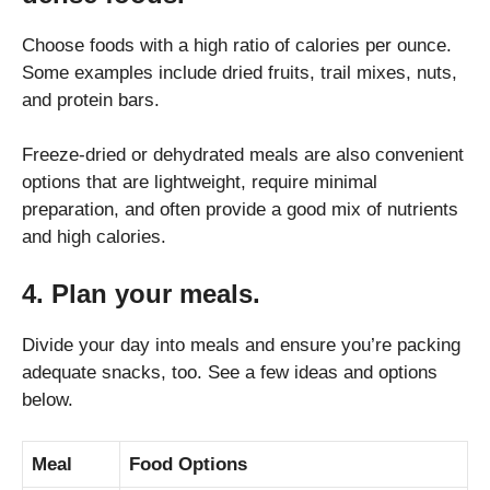
Choose foods with a high ratio of calories per ounce.
Some examples include dried fruits, trail mixes, nuts,
and protein bars.
Freeze-dried or dehydrated meals are also convenient
options that are lightweight, require minimal
preparation, and often provide a good mix of nutrients
and high calories.
4. Plan your meals.
Divide your day into meals and ensure you’re packing
adequate snacks, too. See a few ideas and options
below.
Meal
Food Options